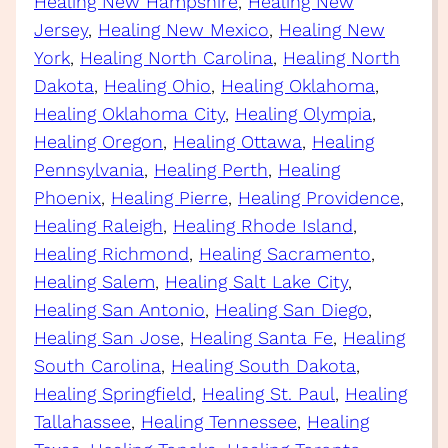
Healing New Hampshire
, 
Healing New
Jersey
, 
Healing New Mexico
, 
Healing New
York
, 
Healing North Carolina
, 
Healing North
Dakota
, 
Healing Ohio
, 
Healing Oklahoma
, 
Healing Oklahoma City
, 
Healing Olympia
, 
Healing Oregon
, 
Healing Ottawa
, 
Healing
Pennsylvania
, 
Healing Perth
, 
Healing
Phoenix
, 
Healing Pierre
, 
Healing Providence
, 
Healing Raleigh
, 
Healing Rhode Island
, 
Healing Richmond
, 
Healing Sacramento
, 
Healing Salem
, 
Healing Salt Lake City
, 
Healing San Antonio
, 
Healing San Diego
, 
Healing San Jose
, 
Healing Santa Fe
, 
Healing
South Carolina
, 
Healing South Dakota
, 
Healing Springfield
, 
Healing St. Paul
, 
Healing
Tallahassee
, 
Healing Tennessee
, 
Healing