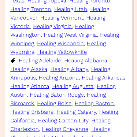
Texas
, 
Healing Topeka
, 
Healing Toronto
, 
Healing Trenton
, 
Healing Utah
, 
Healing
Vancouver
, 
Healing Vermont
, 
Healing
Victoria
, 
Healing Virginia
, 
Healing
Washington
, 
Healing West Virginia
, 
Healing
Winnipeg
, 
Healing Wisconsin
, 
Healing
Wyoming
, 
Healing Yellowknife
Healing Adelaide
, 
Healing Alabama
, 
Healing Alaska
, 
Healing Albany
, 
Healing
Annapolis
, 
Healing Arizona
, 
Healing Arkansas
, 
Healing Atlanta
, 
Healing Augusta
, 
Healing
Austin
, 
Healing Baton Rouge
, 
Healing
Bismarck
, 
Healing Boise
, 
Healing Boston
, 
Healing Brisbane
, 
Healing Calgary
, 
Healing
California
, 
Healing Carson City
, 
Healing
Charleston
, 
Healing Cheyenne
, 
Healing