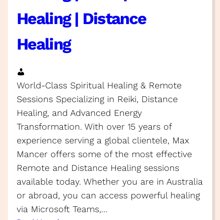
Healing | Distance
Healing
World-Class Spiritual Healing & Remote
Sessions Specializing in Reiki, Distance
Healing, and Advanced Energy
Transformation. With over 15 years of
experience serving a global clientele, Max
Mancer offers some of the most effective
Remote and Distance Healing sessions
available today. Whether you are in Australia
or abroad, you can access powerful healing
via Microsoft Teams,…