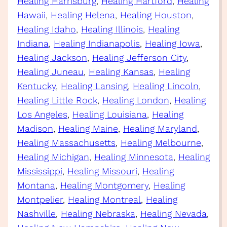
Healing Harrisburg
, 
Healing Hartford
, 
Healing
Hawaii
, 
Healing Helena
, 
Healing Houston
, 
Healing Idaho
, 
Healing Illinois
, 
Healing
Indiana
, 
Healing Indianapolis
, 
Healing Iowa
, 
Healing Jackson
, 
Healing Jefferson City
, 
Healing Juneau
, 
Healing Kansas
, 
Healing
Kentucky
, 
Healing Lansing
, 
Healing Lincoln
, 
Healing Little Rock
, 
Healing London
, 
Healing
Los Angeles
, 
Healing Louisiana
, 
Healing
Madison
, 
Healing Maine
, 
Healing Maryland
, 
Healing Massachusetts
, 
Healing Melbourne
, 
Healing Michigan
, 
Healing Minnesota
, 
Healing
Mississippi
, 
Healing Missouri
, 
Healing
Montana
, 
Healing Montgomery
, 
Healing
Montpelier
, 
Healing Montreal
, 
Healing
Nashville
, 
Healing Nebraska
, 
Healing Nevada
, 