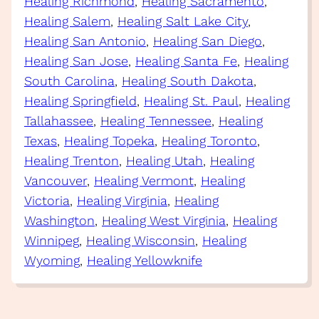
Healing Richmond
, 
Healing Sacramento
, 
Healing Salem
, 
Healing Salt Lake City
, 
Healing San Antonio
, 
Healing San Diego
, 
Healing San Jose
, 
Healing Santa Fe
, 
Healing
South Carolina
, 
Healing South Dakota
, 
Healing Springfield
, 
Healing St. Paul
, 
Healing
Tallahassee
, 
Healing Tennessee
, 
Healing
Texas
, 
Healing Topeka
, 
Healing Toronto
, 
Healing Trenton
, 
Healing Utah
, 
Healing
Vancouver
, 
Healing Vermont
, 
Healing
Victoria
, 
Healing Virginia
, 
Healing
Washington
, 
Healing West Virginia
, 
Healing
Winnipeg
, 
Healing Wisconsin
, 
Healing
Wyoming
, 
Healing Yellowknife