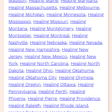
Madison
, 
Healing Maine
, 
Healing Maryland
, 
Healing Massachusetts
, 
Healing Melbourne
, 
Healing Michigan
, 
Healing Minnesota
, 
Healing
Mississippi
, 
Healing Missouri
, 
Healing
Montana
, 
Healing Montgomery
, 
Healing
Montpelier
, 
Healing Montreal
, 
Healing
Nashville
, 
Healing Nebraska
, 
Healing Nevada
, 
Healing New Hampshire
, 
Healing New
Jersey
, 
Healing New Mexico
, 
Healing New
York
, 
Healing North Carolina
, 
Healing North
Dakota
, 
Healing Ohio
, 
Healing Oklahoma
, 
Healing Oklahoma City
, 
Healing Olympia
, 
Healing Oregon
, 
Healing Ottawa
, 
Healing
Pennsylvania
, 
Healing Perth
, 
Healing
Phoenix
, 
Healing Pierre
, 
Healing Providence
, 
Healing Raleigh
, 
Healing Rhode Island
, 