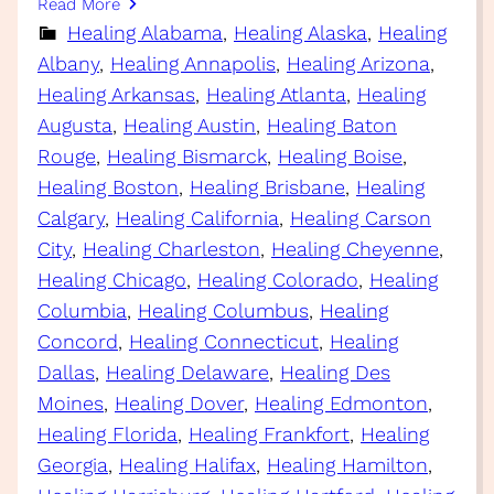
Read More
Healing Alabama
, 
Healing Alaska
, 
Healing
Albany
, 
Healing Annapolis
, 
Healing Arizona
, 
Healing Arkansas
, 
Healing Atlanta
, 
Healing
Augusta
, 
Healing Austin
, 
Healing Baton
Rouge
, 
Healing Bismarck
, 
Healing Boise
, 
Healing Boston
, 
Healing Brisbane
, 
Healing
Calgary
, 
Healing California
, 
Healing Carson
City
, 
Healing Charleston
, 
Healing Cheyenne
, 
Healing Chicago
, 
Healing Colorado
, 
Healing
Columbia
, 
Healing Columbus
, 
Healing
Concord
, 
Healing Connecticut
, 
Healing
Dallas
, 
Healing Delaware
, 
Healing Des
Moines
, 
Healing Dover
, 
Healing Edmonton
, 
Healing Florida
, 
Healing Frankfort
, 
Healing
Georgia
, 
Healing Halifax
, 
Healing Hamilton
, 