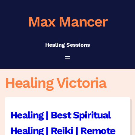
Skip
to
Max Mancer
content
Healing Sessions
Healing Victoria
Healing | Best Spiritual
Healing | Reiki | Remote