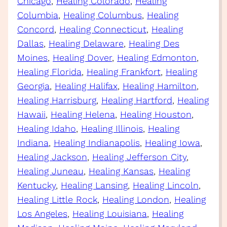
Chicago
, 
Healing Colorado
, 
Healing
Columbia
, 
Healing Columbus
, 
Healing
Concord
, 
Healing Connecticut
, 
Healing
Dallas
, 
Healing Delaware
, 
Healing Des
Moines
, 
Healing Dover
, 
Healing Edmonton
, 
Healing Florida
, 
Healing Frankfort
, 
Healing
Georgia
, 
Healing Halifax
, 
Healing Hamilton
, 
Healing Harrisburg
, 
Healing Hartford
, 
Healing
Hawaii
, 
Healing Helena
, 
Healing Houston
, 
Healing Idaho
, 
Healing Illinois
, 
Healing
Indiana
, 
Healing Indianapolis
, 
Healing Iowa
, 
Healing Jackson
, 
Healing Jefferson City
, 
Healing Juneau
, 
Healing Kansas
, 
Healing
Kentucky
, 
Healing Lansing
, 
Healing Lincoln
, 
Healing Little Rock
, 
Healing London
, 
Healing
Los Angeles
, 
Healing Louisiana
, 
Healing