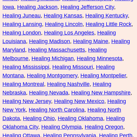
Iowa
, 
Healing Jackson
, 
Healing Jefferson City
, 
Healing Juneau
, 
Healing Kansas
, 
Healing Kentucky
, 
Healing Lansing
, 
Healing Lincoln
, 
Healing Little Rock
, 
Healing London
, 
Healing Los Angeles
, 
Healing
Louisiana
, 
Healing Madison
, 
Healing Maine
, 
Healing
Maryland
, 
Healing Massachusetts
, 
Healing
Melbourne
, 
Healing Michigan
, 
Healing Minnesota
, 
Healing Mississippi
, 
Healing Missouri
, 
Healing
Montana
, 
Healing Montgomery
, 
Healing Montpelier
, 
Healing Montreal
, 
Healing Nashville
, 
Healing
Nebraska
, 
Healing Nevada
, 
Healing New Hampshire
, 
Healing New Jersey
, 
Healing New Mexico
, 
Healing
New York
, 
Healing North Carolina
, 
Healing North
Dakota
, 
Healing Ohio
, 
Healing Oklahoma
, 
Healing
Oklahoma City
, 
Healing Olympia
, 
Healing Oregon
, 
Healing Ottawa
, 
Healing Pennsylvania
, 
Healing Perth
, 