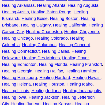
Healing Arkansas
, 
Healing Atlanta
, 
Healing Augusta
, 
Healing Austin
, 
Healing Baton Rouge
, 
Healing
Bismarck
, 
Healing Boise
, 
Healing Boston
, 
Healing
Brisbane
, 
Healing Calgary
, 
Healing California
, 
Healing
Carson City
, 
Healing Charleston
, 
Healing Cheyenne
, 
Healing Chicago
, 
Healing Colorado
, 
Healing
Columbia
, 
Healing Columbus
, 
Healing Concord
, 
Healing Connecticut
, 
Healing Dallas
, 
Healing
Delaware
, 
Healing Des Moines
, 
Healing Dover
, 
Healing Edmonton
, 
Healing Florida
, 
Healing Frankfort
, 
Healing Georgia
, 
Healing Halifax
, 
Healing Hamilton
, 
Healing Harrisburg
, 
Healing Hartford
, 
Healing Hawaii
, 
Healing Helena
, 
Healing Houston
, 
Healing Idaho
, 
Healing Illinois
, 
Healing Indiana
, 
Healing Indianapolis
, 
Healing Iowa
, 
Healing Jackson
, 
Healing Jefferson
City
, 
Healing Juneau
, 
Healing Kansas
, 
Healing