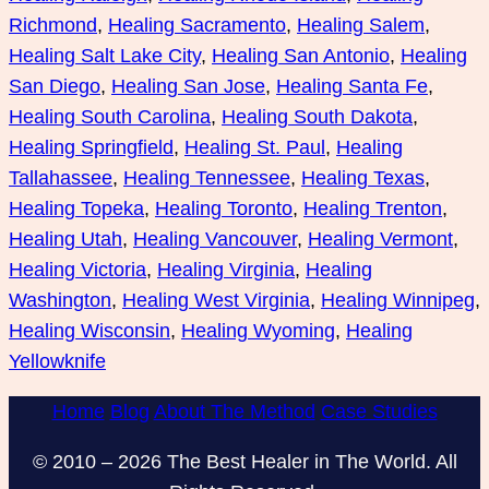
Richmond
, 
Healing Sacramento
, 
Healing Salem
, 
Healing Salt Lake City
, 
Healing San Antonio
, 
Healing
San Diego
, 
Healing San Jose
, 
Healing Santa Fe
, 
Healing South Carolina
, 
Healing South Dakota
, 
Healing Springfield
, 
Healing St. Paul
, 
Healing
Tallahassee
, 
Healing Tennessee
, 
Healing Texas
, 
Healing Topeka
, 
Healing Toronto
, 
Healing Trenton
, 
Healing Utah
, 
Healing Vancouver
, 
Healing Vermont
, 
Healing Victoria
, 
Healing Virginia
, 
Healing
Washington
, 
Healing West Virginia
, 
Healing Winnipeg
, 
Healing Wisconsin
, 
Healing Wyoming
, 
Healing
Yellowknife
Home
Blog
About The Method
Case Studies
© 2010 – 2026 The Best Healer in The World. All