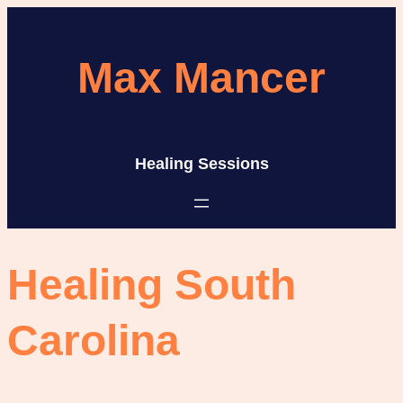
Skip
to
Max Mancer
content
Healing Sessions
Healing South
Carolina