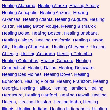
Healing Alabama
, 
Healing Alaska
, 
Healing Albany
, 
Healing Annapolis
, 
Healing Arizona
, 
Healing
Arkansas
, 
Healing Atlanta
, 
Healing Augusta
, 
Healing
Austin
, 
Healing Baton Rouge
, 
Healing Bismarck
, 
Healing Boise
, 
Healing Boston
, 
Healing Brisbane
, 
Healing Calgary
, 
Healing California
, 
Healing Carson
City
, 
Healing Charleston
, 
Healing Cheyenne
, 
Healing
Chicago
, 
Healing Colorado
, 
Healing Columbia
, 
Healing Columbus
, 
Healing Concord
, 
Healing
Connecticut
, 
Healing Dallas
, 
Healing Delaware
, 
Healing Des Moines
, 
Healing Dover
, 
Healing
Edmonton
, 
Healing Florida
, 
Healing Frankfort
, 
Healing
Georgia
, 
Healing Halifax
, 
Healing Hamilton
, 
Healing
Harrisburg
, 
Healing Hartford
, 
Healing Hawaii
, 
Healing
Helena
, 
Healing Houston
, 
Healing Idaho
, 
Healing
Illinois
, 
Healing Indiana
, 
Healing Indianapolis
, 
Healing