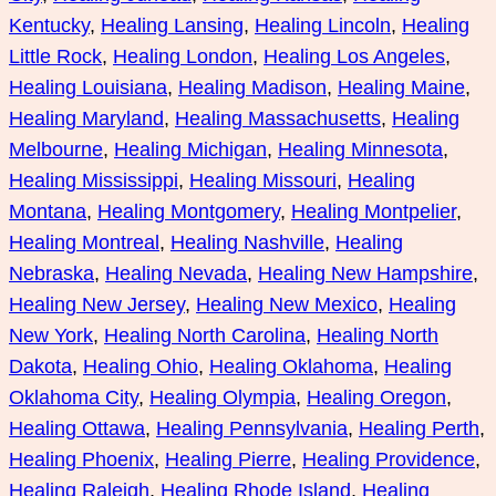
Kentucky
, 
Healing Lansing
, 
Healing Lincoln
, 
Healing
Little Rock
, 
Healing London
, 
Healing Los Angeles
, 
Healing Louisiana
, 
Healing Madison
, 
Healing Maine
, 
Healing Maryland
, 
Healing Massachusetts
, 
Healing
Melbourne
, 
Healing Michigan
, 
Healing Minnesota
, 
Healing Mississippi
, 
Healing Missouri
, 
Healing
Montana
, 
Healing Montgomery
, 
Healing Montpelier
, 
Healing Montreal
, 
Healing Nashville
, 
Healing
Nebraska
, 
Healing Nevada
, 
Healing New Hampshire
, 
Healing New Jersey
, 
Healing New Mexico
, 
Healing
New York
, 
Healing North Carolina
, 
Healing North
Dakota
, 
Healing Ohio
, 
Healing Oklahoma
, 
Healing
Oklahoma City
, 
Healing Olympia
, 
Healing Oregon
, 
Healing Ottawa
, 
Healing Pennsylvania
, 
Healing Perth
, 
Healing Phoenix
, 
Healing Pierre
, 
Healing Providence
, 
Healing Raleigh
, 
Healing Rhode Island
, 
Healing