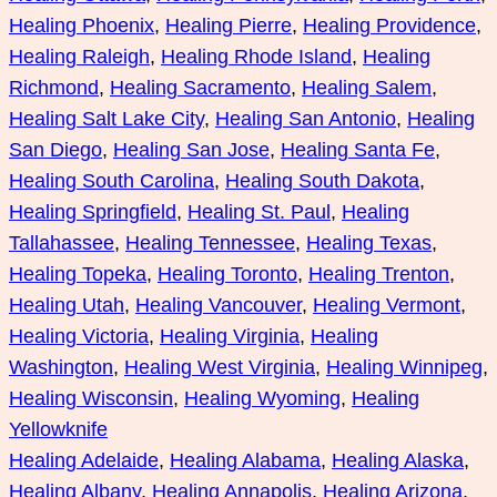
Healing Phoenix
, 
Healing Pierre
, 
Healing Providence
, 
Healing Raleigh
, 
Healing Rhode Island
, 
Healing
Richmond
, 
Healing Sacramento
, 
Healing Salem
, 
Healing Salt Lake City
, 
Healing San Antonio
, 
Healing
San Diego
, 
Healing San Jose
, 
Healing Santa Fe
, 
Healing South Carolina
, 
Healing South Dakota
, 
Healing Springfield
, 
Healing St. Paul
, 
Healing
Tallahassee
, 
Healing Tennessee
, 
Healing Texas
, 
Healing Topeka
, 
Healing Toronto
, 
Healing Trenton
, 
Healing Utah
, 
Healing Vancouver
, 
Healing Vermont
, 
Healing Victoria
, 
Healing Virginia
, 
Healing
Washington
, 
Healing West Virginia
, 
Healing Winnipeg
, 
Healing Wisconsin
, 
Healing Wyoming
, 
Healing
Yellowknife
Healing Adelaide
, 
Healing Alabama
, 
Healing Alaska
, 
Healing Albany
, 
Healing Annapolis
, 
Healing Arizona
, 