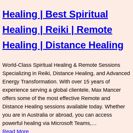
Healing | Best Spiritual
Healing | Reiki | Remote
Healing | Distance Healing
World-Class Spiritual Healing & Remote Sessions
Specializing in Reiki, Distance Healing, and Advanced
Energy Transformation. With over 15 years of
experience serving a global clientele, Max Mancer
offers some of the most effective Remote and
Distance Healing sessions available today. Whether
you are in Australia or abroad, you can access
powerful healing via Microsoft Teams,…
Read More