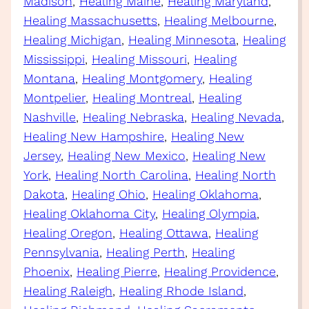
Madison
, 
Healing Maine
, 
Healing Maryland
, 
Healing Massachusetts
, 
Healing Melbourne
, 
Healing Michigan
, 
Healing Minnesota
, 
Healing
Mississippi
, 
Healing Missouri
, 
Healing
Montana
, 
Healing Montgomery
, 
Healing
Montpelier
, 
Healing Montreal
, 
Healing
Nashville
, 
Healing Nebraska
, 
Healing Nevada
, 
Healing New Hampshire
, 
Healing New
Jersey
, 
Healing New Mexico
, 
Healing New
York
, 
Healing North Carolina
, 
Healing North
Dakota
, 
Healing Ohio
, 
Healing Oklahoma
, 
Healing Oklahoma City
, 
Healing Olympia
, 
Healing Oregon
, 
Healing Ottawa
, 
Healing
Pennsylvania
, 
Healing Perth
, 
Healing
Phoenix
, 
Healing Pierre
, 
Healing Providence
, 
Healing Raleigh
, 
Healing Rhode Island
, 