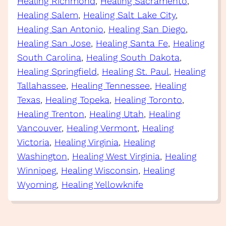
Healing Richmond
, 
Healing Sacramento
, 
Healing Salem
, 
Healing Salt Lake City
, 
Healing San Antonio
, 
Healing San Diego
, 
Healing San Jose
, 
Healing Santa Fe
, 
Healing
South Carolina
, 
Healing South Dakota
, 
Healing Springfield
, 
Healing St. Paul
, 
Healing
Tallahassee
, 
Healing Tennessee
, 
Healing
Texas
, 
Healing Topeka
, 
Healing Toronto
, 
Healing Trenton
, 
Healing Utah
, 
Healing
Vancouver
, 
Healing Vermont
, 
Healing
Victoria
, 
Healing Virginia
, 
Healing
Washington
, 
Healing West Virginia
, 
Healing
Winnipeg
, 
Healing Wisconsin
, 
Healing
Wyoming
, 
Healing Yellowknife