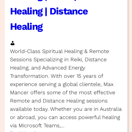
Healing | Distance
Healing
World-Class Spiritual Healing & Remote
Sessions Specializing in Reiki, Distance
Healing, and Advanced Energy
Transformation. With over 15 years of
experience serving a global clientele, Max
Mancer offers some of the most effective
Remote and Distance Healing sessions
available today. Whether you are in Australia
or abroad, you can access powerful healing
via Microsoft Teams,…