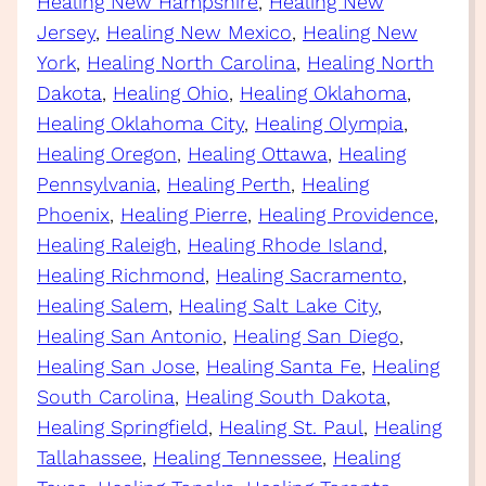
Healing New Hampshire
, 
Healing New
Jersey
, 
Healing New Mexico
, 
Healing New
York
, 
Healing North Carolina
, 
Healing North
Dakota
, 
Healing Ohio
, 
Healing Oklahoma
, 
Healing Oklahoma City
, 
Healing Olympia
, 
Healing Oregon
, 
Healing Ottawa
, 
Healing
Pennsylvania
, 
Healing Perth
, 
Healing
Phoenix
, 
Healing Pierre
, 
Healing Providence
, 
Healing Raleigh
, 
Healing Rhode Island
, 
Healing Richmond
, 
Healing Sacramento
, 
Healing Salem
, 
Healing Salt Lake City
, 
Healing San Antonio
, 
Healing San Diego
, 
Healing San Jose
, 
Healing Santa Fe
, 
Healing
South Carolina
, 
Healing South Dakota
, 
Healing Springfield
, 
Healing St. Paul
, 
Healing
Tallahassee
, 
Healing Tennessee
, 
Healing