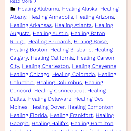
Read More
Healing Alabama
, 
Healing Alaska
, 
Healing
Albany
, 
Healing Annapolis
, 
Healing Arizona
, 
Healing Arkansas
, 
Healing Atlanta
, 
Healing
Augusta
, 
Healing Austin
, 
Healing Baton
Rouge
, 
Healing Bismarck
, 
Healing Boise
, 
Healing Boston
, 
Healing Brisbane
, 
Healing
Calgary
, 
Healing California
, 
Healing Carson
City
, 
Healing Charleston
, 
Healing Cheyenne
, 
Healing Chicago
, 
Healing Colorado
, 
Healing
Columbia
, 
Healing Columbus
, 
Healing
Concord
, 
Healing Connecticut
, 
Healing
Dallas
, 
Healing Delaware
, 
Healing Des
Moines
, 
Healing Dover
, 
Healing Edmonton
, 
Healing Florida
, 
Healing Frankfort
, 
Healing
Georgia
, 
Healing Halifax
, 
Healing Hamilton
, 