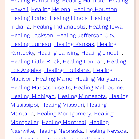
Healing Harrisburg
, 
Healing Hartford
, 
Healing
Hawaii
, 
Healing Helena
, 
Healing Houston
, 
Healing Idaho
, 
Healing Illinois
, 
Healing
Indiana
, 
Healing Indianapolis
, 
Healing Iowa
, 
Healing Jackson
, 
Healing Jefferson City
, 
Healing Juneau
, 
Healing Kansas
, 
Healing
Kentucky
, 
Healing Lansing
, 
Healing Lincoln
, 
Healing Little Rock
, 
Healing London
, 
Healing
Los Angeles
, 
Healing Louisiana
, 
Healing
Madison
, 
Healing Maine
, 
Healing Maryland
, 
Healing Massachusetts
, 
Healing Melbourne
, 
Healing Michigan
, 
Healing Minnesota
, 
Healing
Mississippi
, 
Healing Missouri
, 
Healing
Montana
, 
Healing Montgomery
, 
Healing
Montpelier
, 
Healing Montreal
, 
Healing
Nashville
, 
Healing Nebraska
, 
Healing Nevada
, 