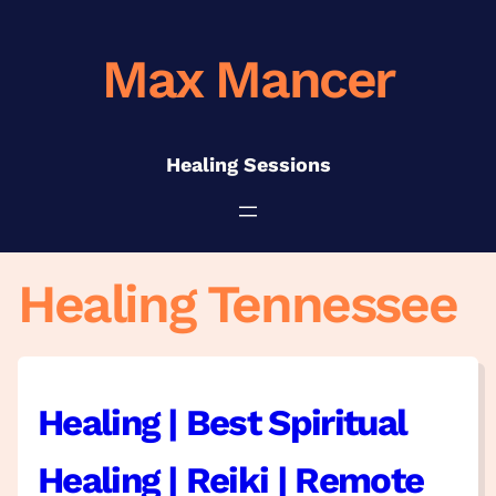
Skip
to
Max Mancer
content
Healing Sessions
Healing Tennessee
Healing | Best Spiritual
Healing | Reiki | Remote