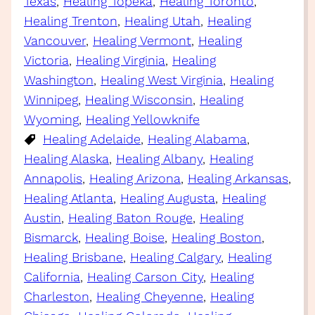
Texas
, 
Healing Topeka
, 
Healing Toronto
, 
Healing Trenton
, 
Healing Utah
, 
Healing
Vancouver
, 
Healing Vermont
, 
Healing
Victoria
, 
Healing Virginia
, 
Healing
Washington
, 
Healing West Virginia
, 
Healing
Winnipeg
, 
Healing Wisconsin
, 
Healing
Wyoming
, 
Healing Yellowknife
Healing Adelaide
, 
Healing Alabama
, 
Healing Alaska
, 
Healing Albany
, 
Healing
Annapolis
, 
Healing Arizona
, 
Healing Arkansas
, 
Healing Atlanta
, 
Healing Augusta
, 
Healing
Austin
, 
Healing Baton Rouge
, 
Healing
Bismarck
, 
Healing Boise
, 
Healing Boston
, 
Healing Brisbane
, 
Healing Calgary
, 
Healing
California
, 
Healing Carson City
, 
Healing
Charleston
, 
Healing Cheyenne
, 
Healing