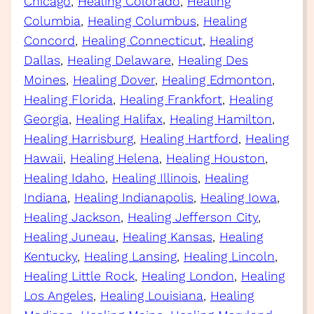
Chicago
, 
Healing Colorado
, 
Healing
Columbia
, 
Healing Columbus
, 
Healing
Concord
, 
Healing Connecticut
, 
Healing
Dallas
, 
Healing Delaware
, 
Healing Des
Moines
, 
Healing Dover
, 
Healing Edmonton
, 
Healing Florida
, 
Healing Frankfort
, 
Healing
Georgia
, 
Healing Halifax
, 
Healing Hamilton
, 
Healing Harrisburg
, 
Healing Hartford
, 
Healing
Hawaii
, 
Healing Helena
, 
Healing Houston
, 
Healing Idaho
, 
Healing Illinois
, 
Healing
Indiana
, 
Healing Indianapolis
, 
Healing Iowa
, 
Healing Jackson
, 
Healing Jefferson City
, 
Healing Juneau
, 
Healing Kansas
, 
Healing
Kentucky
, 
Healing Lansing
, 
Healing Lincoln
, 
Healing Little Rock
, 
Healing London
, 
Healing
Los Angeles
, 
Healing Louisiana
, 
Healing