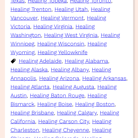
Texas
, 
Healing Topeka
, 
Healing Toronto
, 
Healing Trenton
, 
Healing Utah
, 
Healing
Vancouver
, 
Healing Vermont
, 
Healing
Victoria
, 
Healing Virginia
, 
Healing
Washington
, 
Healing West Virginia
, 
Healing
Winnipeg
, 
Healing Wisconsin
, 
Healing
Wyoming
, 
Healing Yellowknife
Healing Adelaide
, 
Healing Alabama
, 
Healing Alaska
, 
Healing Albany
, 
Healing
Annapolis
, 
Healing Arizona
, 
Healing Arkansas
, 
Healing Atlanta
, 
Healing Augusta
, 
Healing
Austin
, 
Healing Baton Rouge
, 
Healing
Bismarck
, 
Healing Boise
, 
Healing Boston
, 
Healing Brisbane
, 
Healing Calgary
, 
Healing
California
, 
Healing Carson City
, 
Healing
Charleston
, 
Healing Cheyenne
, 
Healing