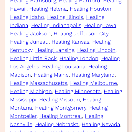
Healing Harrisburg
, 
Healing Hartford
, 
Healing
Hawaii
, 
Healing Helena
, 
Healing Houston
, 
Healing Idaho
, 
Healing Illinois
, 
Healing
Indiana
, 
Healing Indianapolis
, 
Healing Iowa
, 
Healing Jackson
, 
Healing Jefferson City
, 
Healing Juneau
, 
Healing Kansas
, 
Healing
Kentucky
, 
Healing Lansing
, 
Healing Lincoln
, 
Healing Little Rock
, 
Healing London
, 
Healing
Los Angeles
, 
Healing Louisiana
, 
Healing
Madison
, 
Healing Maine
, 
Healing Maryland
, 
Healing Massachusetts
, 
Healing Melbourne
, 
Healing Michigan
, 
Healing Minnesota
, 
Healing
Mississippi
, 
Healing Missouri
, 
Healing
Montana
, 
Healing Montgomery
, 
Healing
Montpelier
, 
Healing Montreal
, 
Healing
Nashville
, 
Healing Nebraska
, 
Healing Nevada
, 