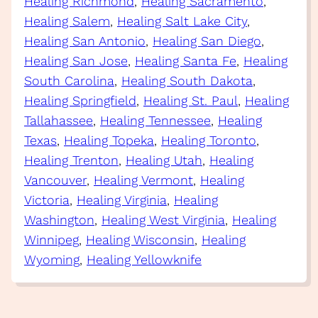
Healing Richmond
, 
Healing Sacramento
, 
Healing Salem
, 
Healing Salt Lake City
, 
Healing San Antonio
, 
Healing San Diego
, 
Healing San Jose
, 
Healing Santa Fe
, 
Healing
South Carolina
, 
Healing South Dakota
, 
Healing Springfield
, 
Healing St. Paul
, 
Healing
Tallahassee
, 
Healing Tennessee
, 
Healing
Texas
, 
Healing Topeka
, 
Healing Toronto
, 
Healing Trenton
, 
Healing Utah
, 
Healing
Vancouver
, 
Healing Vermont
, 
Healing
Victoria
, 
Healing Virginia
, 
Healing
Washington
, 
Healing West Virginia
, 
Healing
Winnipeg
, 
Healing Wisconsin
, 
Healing
Wyoming
, 
Healing Yellowknife