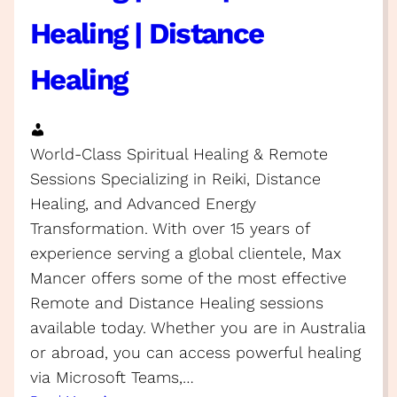
Healing | Distance
Healing
World-Class Spiritual Healing & Remote
Sessions Specializing in Reiki, Distance
Healing, and Advanced Energy
Transformation. With over 15 years of
experience serving a global clientele, Max
Mancer offers some of the most effective
Remote and Distance Healing sessions
available today. Whether you are in Australia
or abroad, you can access powerful healing
via Microsoft Teams,…