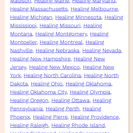
Madison
, 
Healing Maine
, 
Healing Maryland
, 
Healing Massachusetts
, 
Healing Melbourne
, 
Healing Michigan
, 
Healing Minnesota
, 
Healing
Mississippi
, 
Healing Missouri
, 
Healing
Montana
, 
Healing Montgomery
, 
Healing
Montpelier
, 
Healing Montreal
, 
Healing
Nashville
, 
Healing Nebraska
, 
Healing Nevada
, 
Healing New Hampshire
, 
Healing New
Jersey
, 
Healing New Mexico
, 
Healing New
York
, 
Healing North Carolina
, 
Healing North
Dakota
, 
Healing Ohio
, 
Healing Oklahoma
, 
Healing Oklahoma City
, 
Healing Olympia
, 
Healing Oregon
, 
Healing Ottawa
, 
Healing
Pennsylvania
, 
Healing Perth
, 
Healing
Phoenix
, 
Healing Pierre
, 
Healing Providence
, 
Healing Raleigh
, 
Healing Rhode Island
, 