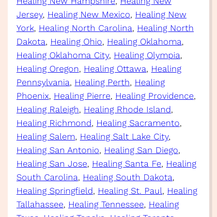
Healing New Hampshire
, 
Healing New
Jersey
, 
Healing New Mexico
, 
Healing New
York
, 
Healing North Carolina
, 
Healing North
Dakota
, 
Healing Ohio
, 
Healing Oklahoma
, 
Healing Oklahoma City
, 
Healing Olympia
, 
Healing Oregon
, 
Healing Ottawa
, 
Healing
Pennsylvania
, 
Healing Perth
, 
Healing
Phoenix
, 
Healing Pierre
, 
Healing Providence
, 
Healing Raleigh
, 
Healing Rhode Island
, 
Healing Richmond
, 
Healing Sacramento
, 
Healing Salem
, 
Healing Salt Lake City
, 
Healing San Antonio
, 
Healing San Diego
, 
Healing San Jose
, 
Healing Santa Fe
, 
Healing
South Carolina
, 
Healing South Dakota
, 
Healing Springfield
, 
Healing St. Paul
, 
Healing
Tallahassee
, 
Healing Tennessee
, 
Healing