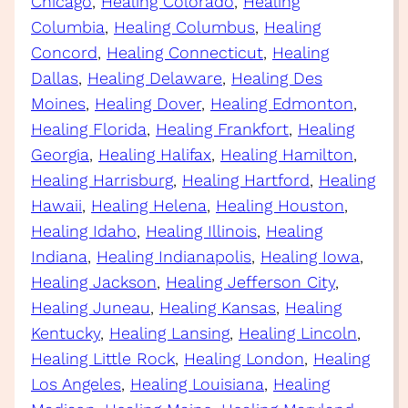
Chicago
, 
Healing Colorado
, 
Healing
Columbia
, 
Healing Columbus
, 
Healing
Concord
, 
Healing Connecticut
, 
Healing
Dallas
, 
Healing Delaware
, 
Healing Des
Moines
, 
Healing Dover
, 
Healing Edmonton
, 
Healing Florida
, 
Healing Frankfort
, 
Healing
Georgia
, 
Healing Halifax
, 
Healing Hamilton
, 
Healing Harrisburg
, 
Healing Hartford
, 
Healing
Hawaii
, 
Healing Helena
, 
Healing Houston
, 
Healing Idaho
, 
Healing Illinois
, 
Healing
Indiana
, 
Healing Indianapolis
, 
Healing Iowa
, 
Healing Jackson
, 
Healing Jefferson City
, 
Healing Juneau
, 
Healing Kansas
, 
Healing
Kentucky
, 
Healing Lansing
, 
Healing Lincoln
, 
Healing Little Rock
, 
Healing London
, 
Healing
Los Angeles
, 
Healing Louisiana
, 
Healing