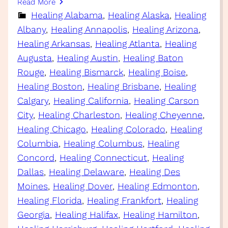
Read More
Healing Alabama
, 
Healing Alaska
, 
Healing
Albany
, 
Healing Annapolis
, 
Healing Arizona
, 
Healing Arkansas
, 
Healing Atlanta
, 
Healing
Augusta
, 
Healing Austin
, 
Healing Baton
Rouge
, 
Healing Bismarck
, 
Healing Boise
, 
Healing Boston
, 
Healing Brisbane
, 
Healing
Calgary
, 
Healing California
, 
Healing Carson
City
, 
Healing Charleston
, 
Healing Cheyenne
, 
Healing Chicago
, 
Healing Colorado
, 
Healing
Columbia
, 
Healing Columbus
, 
Healing
Concord
, 
Healing Connecticut
, 
Healing
Dallas
, 
Healing Delaware
, 
Healing Des
Moines
, 
Healing Dover
, 
Healing Edmonton
, 
Healing Florida
, 
Healing Frankfort
, 
Healing
Georgia
, 
Healing Halifax
, 
Healing Hamilton
, 