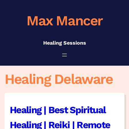
Skip
to
Max Mancer
content
Healing Sessions
Healing Delaware
Healing | Best Spiritual
Healing | Reiki | Remote