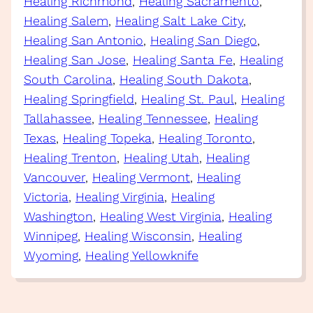
Healing Richmond
, 
Healing Sacramento
, 
Healing Salem
, 
Healing Salt Lake City
, 
Healing San Antonio
, 
Healing San Diego
, 
Healing San Jose
, 
Healing Santa Fe
, 
Healing
South Carolina
, 
Healing South Dakota
, 
Healing Springfield
, 
Healing St. Paul
, 
Healing
Tallahassee
, 
Healing Tennessee
, 
Healing
Texas
, 
Healing Topeka
, 
Healing Toronto
, 
Healing Trenton
, 
Healing Utah
, 
Healing
Vancouver
, 
Healing Vermont
, 
Healing
Victoria
, 
Healing Virginia
, 
Healing
Washington
, 
Healing West Virginia
, 
Healing
Winnipeg
, 
Healing Wisconsin
, 
Healing
Wyoming
, 
Healing Yellowknife