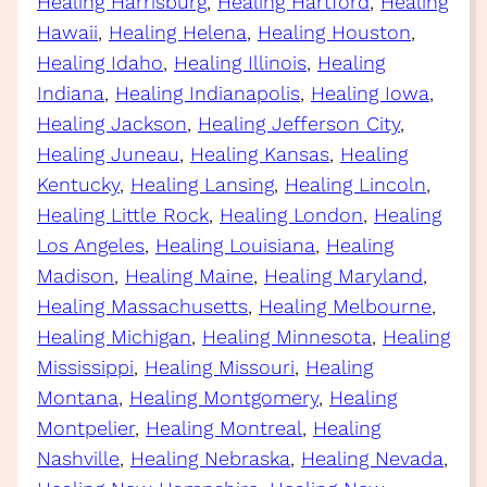
Healing Harrisburg
, 
Healing Hartford
, 
Healing
Hawaii
, 
Healing Helena
, 
Healing Houston
, 
Healing Idaho
, 
Healing Illinois
, 
Healing
Indiana
, 
Healing Indianapolis
, 
Healing Iowa
, 
Healing Jackson
, 
Healing Jefferson City
, 
Healing Juneau
, 
Healing Kansas
, 
Healing
Kentucky
, 
Healing Lansing
, 
Healing Lincoln
, 
Healing Little Rock
, 
Healing London
, 
Healing
Los Angeles
, 
Healing Louisiana
, 
Healing
Madison
, 
Healing Maine
, 
Healing Maryland
, 
Healing Massachusetts
, 
Healing Melbourne
, 
Healing Michigan
, 
Healing Minnesota
, 
Healing
Mississippi
, 
Healing Missouri
, 
Healing
Montana
, 
Healing Montgomery
, 
Healing
Montpelier
, 
Healing Montreal
, 
Healing
Nashville
, 
Healing Nebraska
, 
Healing Nevada
, 