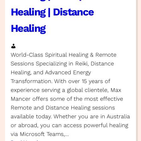
Healing | Distance
Healing
World-Class Spiritual Healing & Remote
Sessions Specializing in Reiki, Distance
Healing, and Advanced Energy
Transformation. With over 15 years of
experience serving a global clientele, Max
Mancer offers some of the most effective
Remote and Distance Healing sessions
available today. Whether you are in Australia
or abroad, you can access powerful healing
via Microsoft Teams,…