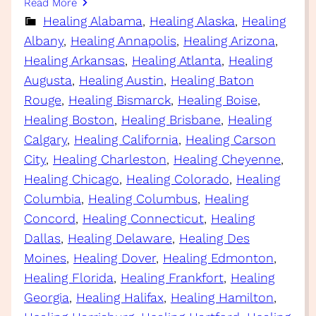
Read More
Healing Alabama
, 
Healing Alaska
, 
Healing
Albany
, 
Healing Annapolis
, 
Healing Arizona
, 
Healing Arkansas
, 
Healing Atlanta
, 
Healing
Augusta
, 
Healing Austin
, 
Healing Baton
Rouge
, 
Healing Bismarck
, 
Healing Boise
, 
Healing Boston
, 
Healing Brisbane
, 
Healing
Calgary
, 
Healing California
, 
Healing Carson
City
, 
Healing Charleston
, 
Healing Cheyenne
, 
Healing Chicago
, 
Healing Colorado
, 
Healing
Columbia
, 
Healing Columbus
, 
Healing
Concord
, 
Healing Connecticut
, 
Healing
Dallas
, 
Healing Delaware
, 
Healing Des
Moines
, 
Healing Dover
, 
Healing Edmonton
, 
Healing Florida
, 
Healing Frankfort
, 
Healing
Georgia
, 
Healing Halifax
, 
Healing Hamilton
, 