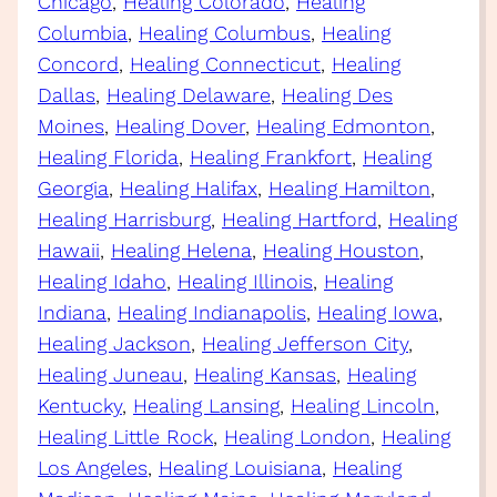
Chicago
, 
Healing Colorado
, 
Healing
Columbia
, 
Healing Columbus
, 
Healing
Concord
, 
Healing Connecticut
, 
Healing
Dallas
, 
Healing Delaware
, 
Healing Des
Moines
, 
Healing Dover
, 
Healing Edmonton
, 
Healing Florida
, 
Healing Frankfort
, 
Healing
Georgia
, 
Healing Halifax
, 
Healing Hamilton
, 
Healing Harrisburg
, 
Healing Hartford
, 
Healing
Hawaii
, 
Healing Helena
, 
Healing Houston
, 
Healing Idaho
, 
Healing Illinois
, 
Healing
Indiana
, 
Healing Indianapolis
, 
Healing Iowa
, 
Healing Jackson
, 
Healing Jefferson City
, 
Healing Juneau
, 
Healing Kansas
, 
Healing
Kentucky
, 
Healing Lansing
, 
Healing Lincoln
, 
Healing Little Rock
, 
Healing London
, 
Healing
Los Angeles
, 
Healing Louisiana
, 
Healing