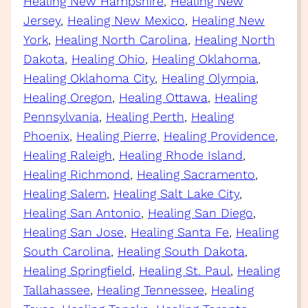
Healing New Hampshire
, 
Healing New
Jersey
, 
Healing New Mexico
, 
Healing New
York
, 
Healing North Carolina
, 
Healing North
Dakota
, 
Healing Ohio
, 
Healing Oklahoma
, 
Healing Oklahoma City
, 
Healing Olympia
, 
Healing Oregon
, 
Healing Ottawa
, 
Healing
Pennsylvania
, 
Healing Perth
, 
Healing
Phoenix
, 
Healing Pierre
, 
Healing Providence
, 
Healing Raleigh
, 
Healing Rhode Island
, 
Healing Richmond
, 
Healing Sacramento
, 
Healing Salem
, 
Healing Salt Lake City
, 
Healing San Antonio
, 
Healing San Diego
, 
Healing San Jose
, 
Healing Santa Fe
, 
Healing
South Carolina
, 
Healing South Dakota
, 
Healing Springfield
, 
Healing St. Paul
, 
Healing
Tallahassee
, 
Healing Tennessee
, 
Healing