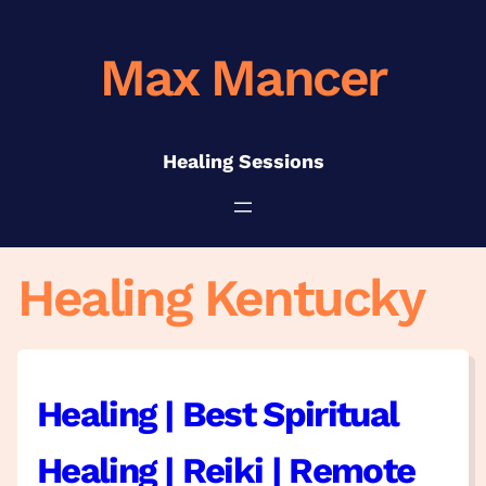
Skip
to
Max Mancer
content
Healing Sessions
Healing Kentucky
Healing | Best Spiritual
Healing | Reiki | Remote