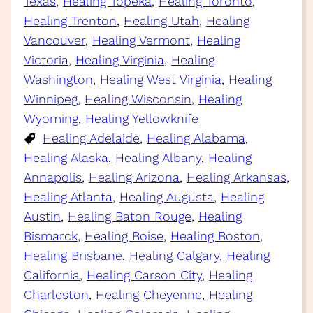
Texas
, 
Healing Topeka
, 
Healing Toronto
, 
Healing Trenton
, 
Healing Utah
, 
Healing
Vancouver
, 
Healing Vermont
, 
Healing
Victoria
, 
Healing Virginia
, 
Healing
Washington
, 
Healing West Virginia
, 
Healing
Winnipeg
, 
Healing Wisconsin
, 
Healing
Wyoming
, 
Healing Yellowknife
Healing Adelaide
, 
Healing Alabama
, 
Healing Alaska
, 
Healing Albany
, 
Healing
Annapolis
, 
Healing Arizona
, 
Healing Arkansas
, 
Healing Atlanta
, 
Healing Augusta
, 
Healing
Austin
, 
Healing Baton Rouge
, 
Healing
Bismarck
, 
Healing Boise
, 
Healing Boston
, 
Healing Brisbane
, 
Healing Calgary
, 
Healing
California
, 
Healing Carson City
, 
Healing
Charleston
, 
Healing Cheyenne
, 
Healing