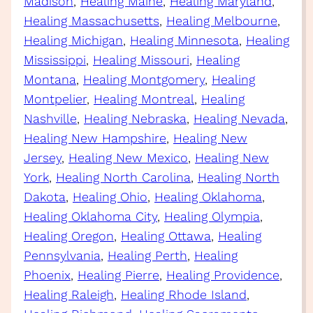
Madison
, 
Healing Maine
, 
Healing Maryland
, 
Healing Massachusetts
, 
Healing Melbourne
, 
Healing Michigan
, 
Healing Minnesota
, 
Healing
Mississippi
, 
Healing Missouri
, 
Healing
Montana
, 
Healing Montgomery
, 
Healing
Montpelier
, 
Healing Montreal
, 
Healing
Nashville
, 
Healing Nebraska
, 
Healing Nevada
, 
Healing New Hampshire
, 
Healing New
Jersey
, 
Healing New Mexico
, 
Healing New
York
, 
Healing North Carolina
, 
Healing North
Dakota
, 
Healing Ohio
, 
Healing Oklahoma
, 
Healing Oklahoma City
, 
Healing Olympia
, 
Healing Oregon
, 
Healing Ottawa
, 
Healing
Pennsylvania
, 
Healing Perth
, 
Healing
Phoenix
, 
Healing Pierre
, 
Healing Providence
, 
Healing Raleigh
, 
Healing Rhode Island
, 