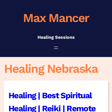
Skip
to
Max Mancer
content
Healing Sessions
Healing Nebraska
Healing | Best Spiritual
Healing | Reiki | Remote