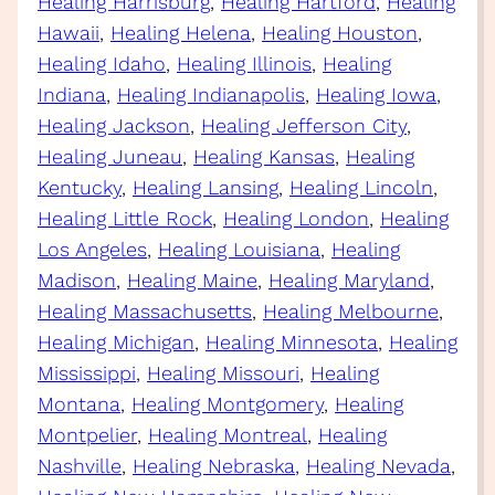
Healing Harrisburg
, 
Healing Hartford
, 
Healing
Hawaii
, 
Healing Helena
, 
Healing Houston
, 
Healing Idaho
, 
Healing Illinois
, 
Healing
Indiana
, 
Healing Indianapolis
, 
Healing Iowa
, 
Healing Jackson
, 
Healing Jefferson City
, 
Healing Juneau
, 
Healing Kansas
, 
Healing
Kentucky
, 
Healing Lansing
, 
Healing Lincoln
, 
Healing Little Rock
, 
Healing London
, 
Healing
Los Angeles
, 
Healing Louisiana
, 
Healing
Madison
, 
Healing Maine
, 
Healing Maryland
, 
Healing Massachusetts
, 
Healing Melbourne
, 
Healing Michigan
, 
Healing Minnesota
, 
Healing
Mississippi
, 
Healing Missouri
, 
Healing
Montana
, 
Healing Montgomery
, 
Healing
Montpelier
, 
Healing Montreal
, 
Healing
Nashville
, 
Healing Nebraska
, 
Healing Nevada
, 