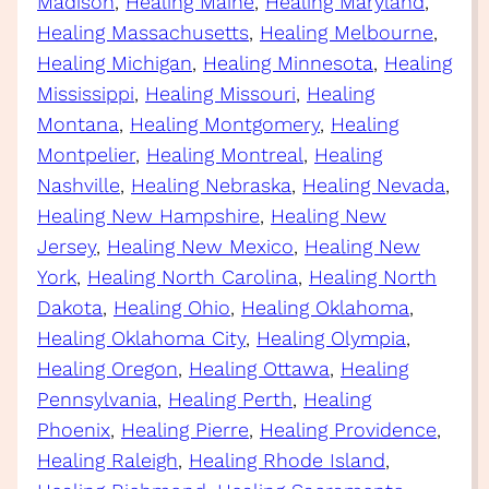
Madison
, 
Healing Maine
, 
Healing Maryland
, 
Healing Massachusetts
, 
Healing Melbourne
, 
Healing Michigan
, 
Healing Minnesota
, 
Healing
Mississippi
, 
Healing Missouri
, 
Healing
Montana
, 
Healing Montgomery
, 
Healing
Montpelier
, 
Healing Montreal
, 
Healing
Nashville
, 
Healing Nebraska
, 
Healing Nevada
, 
Healing New Hampshire
, 
Healing New
Jersey
, 
Healing New Mexico
, 
Healing New
York
, 
Healing North Carolina
, 
Healing North
Dakota
, 
Healing Ohio
, 
Healing Oklahoma
, 
Healing Oklahoma City
, 
Healing Olympia
, 
Healing Oregon
, 
Healing Ottawa
, 
Healing
Pennsylvania
, 
Healing Perth
, 
Healing
Phoenix
, 
Healing Pierre
, 
Healing Providence
, 
Healing Raleigh
, 
Healing Rhode Island
, 