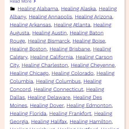
Read More
Healing Alabama
, 
Healing Alaska
, 
Healing
Albany
, 
Healing Annapolis
, 
Healing Arizona
, 
Healing Arkansas
, 
Healing Atlanta
, 
Healing
Augusta
, 
Healing Austin
, 
Healing Baton
Rouge
, 
Healing Bismarck
, 
Healing Boise
, 
Healing Boston
, 
Healing Brisbane
, 
Healing
Calgary
, 
Healing California
, 
Healing Carson
City
, 
Healing Charleston
, 
Healing Cheyenne
, 
Healing Chicago
, 
Healing Colorado
, 
Healing
Columbia
, 
Healing Columbus
, 
Healing
Concord
, 
Healing Connecticut
, 
Healing
Dallas
, 
Healing Delaware
, 
Healing Des
Moines
, 
Healing Dover
, 
Healing Edmonton
, 
Healing Florida
, 
Healing Frankfort
, 
Healing
Georgia
, 
Healing Halifax
, 
Healing Hamilton
, 