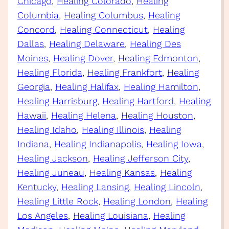
Chicago
, 
Healing Colorado
, 
Healing
Columbia
, 
Healing Columbus
, 
Healing
Concord
, 
Healing Connecticut
, 
Healing
Dallas
, 
Healing Delaware
, 
Healing Des
Moines
, 
Healing Dover
, 
Healing Edmonton
, 
Healing Florida
, 
Healing Frankfort
, 
Healing
Georgia
, 
Healing Halifax
, 
Healing Hamilton
, 
Healing Harrisburg
, 
Healing Hartford
, 
Healing
Hawaii
, 
Healing Helena
, 
Healing Houston
, 
Healing Idaho
, 
Healing Illinois
, 
Healing
Indiana
, 
Healing Indianapolis
, 
Healing Iowa
, 
Healing Jackson
, 
Healing Jefferson City
, 
Healing Juneau
, 
Healing Kansas
, 
Healing
Kentucky
, 
Healing Lansing
, 
Healing Lincoln
, 
Healing Little Rock
, 
Healing London
, 
Healing
Los Angeles
, 
Healing Louisiana
, 
Healing