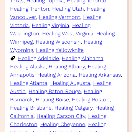
Texas
, 
Healing Topeka
, 
Healing Toronto
, 
Healing Trenton
, 
Healing Utah
, 
Healing
Vancouver
, 
Healing Vermont
, 
Healing
Victoria
, 
Healing Virginia
, 
Healing
Washington
, 
Healing West Virginia
, 
Healing
Winnipeg
, 
Healing Wisconsin
, 
Healing
Wyoming
, 
Healing Yellowknife
Healing Adelaide
, 
Healing Alabama
, 
Healing Alaska
, 
Healing Albany
, 
Healing
Annapolis
, 
Healing Arizona
, 
Healing Arkansas
, 
Healing Atlanta
, 
Healing Augusta
, 
Healing
Austin
, 
Healing Baton Rouge
, 
Healing
Bismarck
, 
Healing Boise
, 
Healing Boston
, 
Healing Brisbane
, 
Healing Calgary
, 
Healing
California
, 
Healing Carson City
, 
Healing
Charleston
, 
Healing Cheyenne
, 
Healing