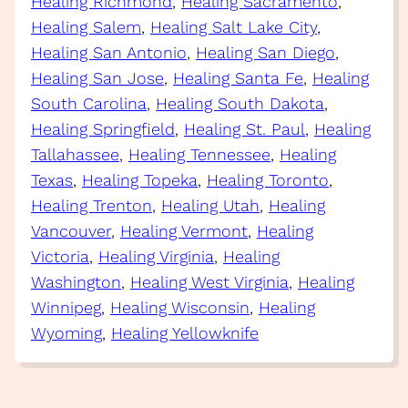
Healing Richmond
, 
Healing Sacramento
, 
Healing Salem
, 
Healing Salt Lake City
, 
Healing San Antonio
, 
Healing San Diego
, 
Healing San Jose
, 
Healing Santa Fe
, 
Healing
South Carolina
, 
Healing South Dakota
, 
Healing Springfield
, 
Healing St. Paul
, 
Healing
Tallahassee
, 
Healing Tennessee
, 
Healing
Texas
, 
Healing Topeka
, 
Healing Toronto
, 
Healing Trenton
, 
Healing Utah
, 
Healing
Vancouver
, 
Healing Vermont
, 
Healing
Victoria
, 
Healing Virginia
, 
Healing
Washington
, 
Healing West Virginia
, 
Healing
Winnipeg
, 
Healing Wisconsin
, 
Healing
Wyoming
, 
Healing Yellowknife