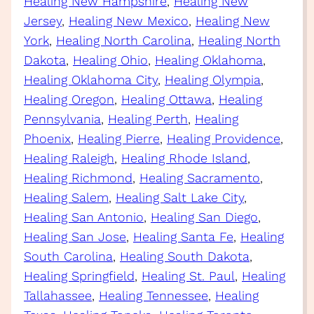
Healing New Hampshire
, 
Healing New
Jersey
, 
Healing New Mexico
, 
Healing New
York
, 
Healing North Carolina
, 
Healing North
Dakota
, 
Healing Ohio
, 
Healing Oklahoma
, 
Healing Oklahoma City
, 
Healing Olympia
, 
Healing Oregon
, 
Healing Ottawa
, 
Healing
Pennsylvania
, 
Healing Perth
, 
Healing
Phoenix
, 
Healing Pierre
, 
Healing Providence
, 
Healing Raleigh
, 
Healing Rhode Island
, 
Healing Richmond
, 
Healing Sacramento
, 
Healing Salem
, 
Healing Salt Lake City
, 
Healing San Antonio
, 
Healing San Diego
, 
Healing San Jose
, 
Healing Santa Fe
, 
Healing
South Carolina
, 
Healing South Dakota
, 
Healing Springfield
, 
Healing St. Paul
, 
Healing
Tallahassee
, 
Healing Tennessee
, 
Healing