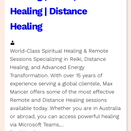
Healing | Distance
Healing
World-Class Spiritual Healing & Remote
Sessions Specializing in Reiki, Distance
Healing, and Advanced Energy
Transformation. With over 15 years of
experience serving a global clientele, Max
Mancer offers some of the most effective
Remote and Distance Healing sessions
available today. Whether you are in Australia
or abroad, you can access powerful healing
via Microsoft Teams,…