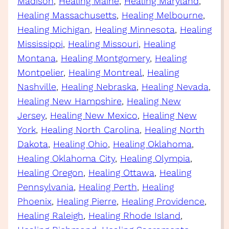
Madison
, 
Healing Maine
, 
Healing Maryland
, 
Healing Massachusetts
, 
Healing Melbourne
, 
Healing Michigan
, 
Healing Minnesota
, 
Healing
Mississippi
, 
Healing Missouri
, 
Healing
Montana
, 
Healing Montgomery
, 
Healing
Montpelier
, 
Healing Montreal
, 
Healing
Nashville
, 
Healing Nebraska
, 
Healing Nevada
, 
Healing New Hampshire
, 
Healing New
Jersey
, 
Healing New Mexico
, 
Healing New
York
, 
Healing North Carolina
, 
Healing North
Dakota
, 
Healing Ohio
, 
Healing Oklahoma
, 
Healing Oklahoma City
, 
Healing Olympia
, 
Healing Oregon
, 
Healing Ottawa
, 
Healing
Pennsylvania
, 
Healing Perth
, 
Healing
Phoenix
, 
Healing Pierre
, 
Healing Providence
, 
Healing Raleigh
, 
Healing Rhode Island
, 