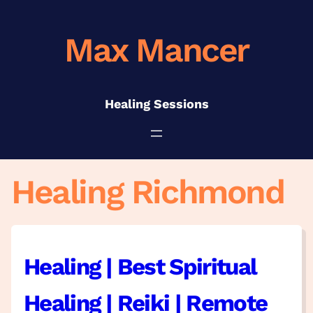
Skip
to
Max Mancer
content
Healing Sessions
Healing Richmond
Healing | Best Spiritual
Healing | Reiki | Remote