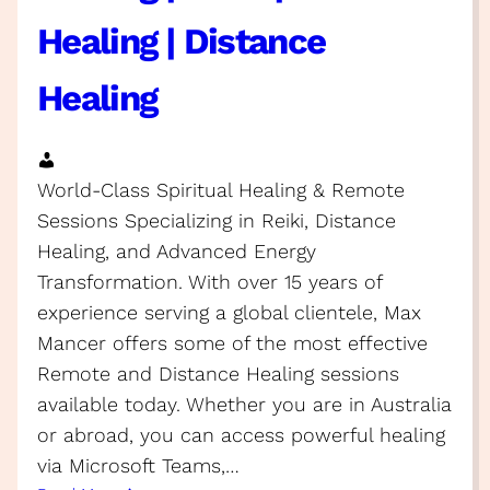
Healing | Distance
Healing
World-Class Spiritual Healing & Remote
Sessions Specializing in Reiki, Distance
Healing, and Advanced Energy
Transformation. With over 15 years of
experience serving a global clientele, Max
Mancer offers some of the most effective
Remote and Distance Healing sessions
available today. Whether you are in Australia
or abroad, you can access powerful healing
via Microsoft Teams,…