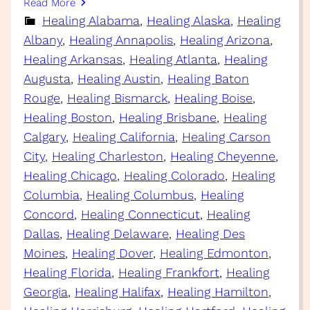
Read More
Healing Alabama
, 
Healing Alaska
, 
Healing
Albany
, 
Healing Annapolis
, 
Healing Arizona
, 
Healing Arkansas
, 
Healing Atlanta
, 
Healing
Augusta
, 
Healing Austin
, 
Healing Baton
Rouge
, 
Healing Bismarck
, 
Healing Boise
, 
Healing Boston
, 
Healing Brisbane
, 
Healing
Calgary
, 
Healing California
, 
Healing Carson
City
, 
Healing Charleston
, 
Healing Cheyenne
, 
Healing Chicago
, 
Healing Colorado
, 
Healing
Columbia
, 
Healing Columbus
, 
Healing
Concord
, 
Healing Connecticut
, 
Healing
Dallas
, 
Healing Delaware
, 
Healing Des
Moines
, 
Healing Dover
, 
Healing Edmonton
, 
Healing Florida
, 
Healing Frankfort
, 
Healing
Georgia
, 
Healing Halifax
, 
Healing Hamilton
, 