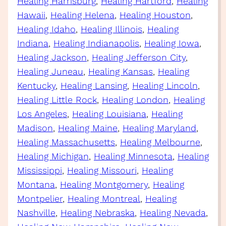
Healing Harrisburg
, 
Healing Hartford
, 
Healing
Hawaii
, 
Healing Helena
, 
Healing Houston
, 
Healing Idaho
, 
Healing Illinois
, 
Healing
Indiana
, 
Healing Indianapolis
, 
Healing Iowa
, 
Healing Jackson
, 
Healing Jefferson City
, 
Healing Juneau
, 
Healing Kansas
, 
Healing
Kentucky
, 
Healing Lansing
, 
Healing Lincoln
, 
Healing Little Rock
, 
Healing London
, 
Healing
Los Angeles
, 
Healing Louisiana
, 
Healing
Madison
, 
Healing Maine
, 
Healing Maryland
, 
Healing Massachusetts
, 
Healing Melbourne
, 
Healing Michigan
, 
Healing Minnesota
, 
Healing
Mississippi
, 
Healing Missouri
, 
Healing
Montana
, 
Healing Montgomery
, 
Healing
Montpelier
, 
Healing Montreal
, 
Healing
Nashville
, 
Healing Nebraska
, 
Healing Nevada
, 