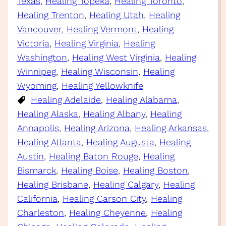
Texas
, 
Healing Topeka
, 
Healing Toronto
, 
Healing Trenton
, 
Healing Utah
, 
Healing
Vancouver
, 
Healing Vermont
, 
Healing
Victoria
, 
Healing Virginia
, 
Healing
Washington
, 
Healing West Virginia
, 
Healing
Winnipeg
, 
Healing Wisconsin
, 
Healing
Wyoming
, 
Healing Yellowknife
Healing Adelaide
, 
Healing Alabama
, 
Healing Alaska
, 
Healing Albany
, 
Healing
Annapolis
, 
Healing Arizona
, 
Healing Arkansas
, 
Healing Atlanta
, 
Healing Augusta
, 
Healing
Austin
, 
Healing Baton Rouge
, 
Healing
Bismarck
, 
Healing Boise
, 
Healing Boston
, 
Healing Brisbane
, 
Healing Calgary
, 
Healing
California
, 
Healing Carson City
, 
Healing
Charleston
, 
Healing Cheyenne
, 
Healing