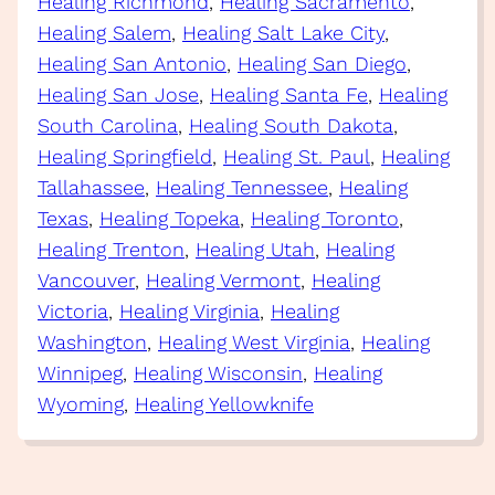
Healing Richmond
, 
Healing Sacramento
, 
Healing Salem
, 
Healing Salt Lake City
, 
Healing San Antonio
, 
Healing San Diego
, 
Healing San Jose
, 
Healing Santa Fe
, 
Healing
South Carolina
, 
Healing South Dakota
, 
Healing Springfield
, 
Healing St. Paul
, 
Healing
Tallahassee
, 
Healing Tennessee
, 
Healing
Texas
, 
Healing Topeka
, 
Healing Toronto
, 
Healing Trenton
, 
Healing Utah
, 
Healing
Vancouver
, 
Healing Vermont
, 
Healing
Victoria
, 
Healing Virginia
, 
Healing
Washington
, 
Healing West Virginia
, 
Healing
Winnipeg
, 
Healing Wisconsin
, 
Healing
Wyoming
, 
Healing Yellowknife