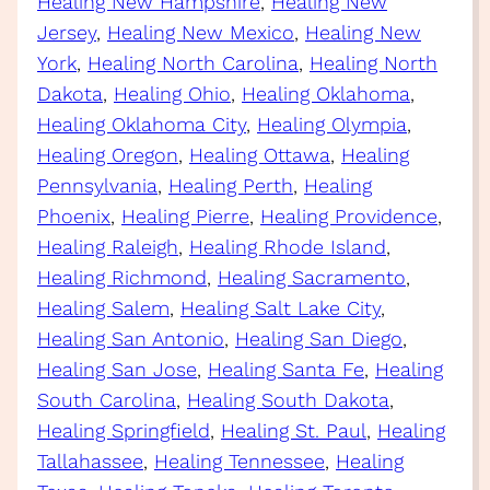
Healing New Hampshire
, 
Healing New
Jersey
, 
Healing New Mexico
, 
Healing New
York
, 
Healing North Carolina
, 
Healing North
Dakota
, 
Healing Ohio
, 
Healing Oklahoma
, 
Healing Oklahoma City
, 
Healing Olympia
, 
Healing Oregon
, 
Healing Ottawa
, 
Healing
Pennsylvania
, 
Healing Perth
, 
Healing
Phoenix
, 
Healing Pierre
, 
Healing Providence
, 
Healing Raleigh
, 
Healing Rhode Island
, 
Healing Richmond
, 
Healing Sacramento
, 
Healing Salem
, 
Healing Salt Lake City
, 
Healing San Antonio
, 
Healing San Diego
, 
Healing San Jose
, 
Healing Santa Fe
, 
Healing
South Carolina
, 
Healing South Dakota
, 
Healing Springfield
, 
Healing St. Paul
, 
Healing
Tallahassee
, 
Healing Tennessee
, 
Healing