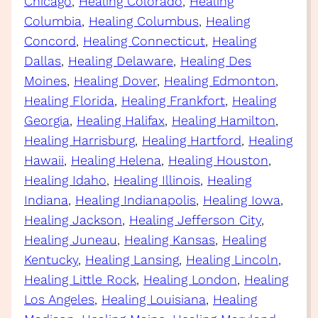
Chicago
, 
Healing Colorado
, 
Healing
Columbia
, 
Healing Columbus
, 
Healing
Concord
, 
Healing Connecticut
, 
Healing
Dallas
, 
Healing Delaware
, 
Healing Des
Moines
, 
Healing Dover
, 
Healing Edmonton
, 
Healing Florida
, 
Healing Frankfort
, 
Healing
Georgia
, 
Healing Halifax
, 
Healing Hamilton
, 
Healing Harrisburg
, 
Healing Hartford
, 
Healing
Hawaii
, 
Healing Helena
, 
Healing Houston
, 
Healing Idaho
, 
Healing Illinois
, 
Healing
Indiana
, 
Healing Indianapolis
, 
Healing Iowa
, 
Healing Jackson
, 
Healing Jefferson City
, 
Healing Juneau
, 
Healing Kansas
, 
Healing
Kentucky
, 
Healing Lansing
, 
Healing Lincoln
, 
Healing Little Rock
, 
Healing London
, 
Healing
Los Angeles
, 
Healing Louisiana
, 
Healing