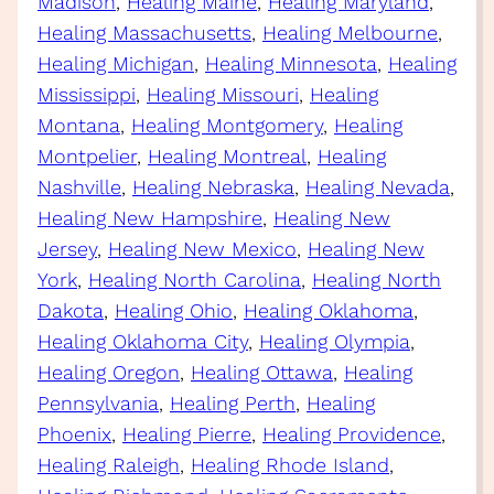
Madison
, 
Healing Maine
, 
Healing Maryland
, 
Healing Massachusetts
, 
Healing Melbourne
, 
Healing Michigan
, 
Healing Minnesota
, 
Healing
Mississippi
, 
Healing Missouri
, 
Healing
Montana
, 
Healing Montgomery
, 
Healing
Montpelier
, 
Healing Montreal
, 
Healing
Nashville
, 
Healing Nebraska
, 
Healing Nevada
, 
Healing New Hampshire
, 
Healing New
Jersey
, 
Healing New Mexico
, 
Healing New
York
, 
Healing North Carolina
, 
Healing North
Dakota
, 
Healing Ohio
, 
Healing Oklahoma
, 
Healing Oklahoma City
, 
Healing Olympia
, 
Healing Oregon
, 
Healing Ottawa
, 
Healing
Pennsylvania
, 
Healing Perth
, 
Healing
Phoenix
, 
Healing Pierre
, 
Healing Providence
, 
Healing Raleigh
, 
Healing Rhode Island
, 