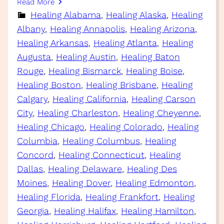
Read More
Healing Alabama
, 
Healing Alaska
, 
Healing
Albany
, 
Healing Annapolis
, 
Healing Arizona
, 
Healing Arkansas
, 
Healing Atlanta
, 
Healing
Augusta
, 
Healing Austin
, 
Healing Baton
Rouge
, 
Healing Bismarck
, 
Healing Boise
, 
Healing Boston
, 
Healing Brisbane
, 
Healing
Calgary
, 
Healing California
, 
Healing Carson
City
, 
Healing Charleston
, 
Healing Cheyenne
, 
Healing Chicago
, 
Healing Colorado
, 
Healing
Columbia
, 
Healing Columbus
, 
Healing
Concord
, 
Healing Connecticut
, 
Healing
Dallas
, 
Healing Delaware
, 
Healing Des
Moines
, 
Healing Dover
, 
Healing Edmonton
, 
Healing Florida
, 
Healing Frankfort
, 
Healing
Georgia
, 
Healing Halifax
, 
Healing Hamilton
, 