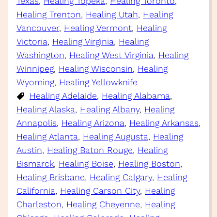
Texas
, 
Healing Topeka
, 
Healing Toronto
, 
Healing Trenton
, 
Healing Utah
, 
Healing
Vancouver
, 
Healing Vermont
, 
Healing
Victoria
, 
Healing Virginia
, 
Healing
Washington
, 
Healing West Virginia
, 
Healing
Winnipeg
, 
Healing Wisconsin
, 
Healing
Wyoming
, 
Healing Yellowknife
Healing Adelaide
, 
Healing Alabama
, 
Healing Alaska
, 
Healing Albany
, 
Healing
Annapolis
, 
Healing Arizona
, 
Healing Arkansas
, 
Healing Atlanta
, 
Healing Augusta
, 
Healing
Austin
, 
Healing Baton Rouge
, 
Healing
Bismarck
, 
Healing Boise
, 
Healing Boston
, 
Healing Brisbane
, 
Healing Calgary
, 
Healing
California
, 
Healing Carson City
, 
Healing
Charleston
, 
Healing Cheyenne
, 
Healing