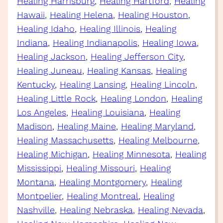
Healing Harrisburg
, 
Healing Hartford
, 
Healing
Hawaii
, 
Healing Helena
, 
Healing Houston
, 
Healing Idaho
, 
Healing Illinois
, 
Healing
Indiana
, 
Healing Indianapolis
, 
Healing Iowa
, 
Healing Jackson
, 
Healing Jefferson City
, 
Healing Juneau
, 
Healing Kansas
, 
Healing
Kentucky
, 
Healing Lansing
, 
Healing Lincoln
, 
Healing Little Rock
, 
Healing London
, 
Healing
Los Angeles
, 
Healing Louisiana
, 
Healing
Madison
, 
Healing Maine
, 
Healing Maryland
, 
Healing Massachusetts
, 
Healing Melbourne
, 
Healing Michigan
, 
Healing Minnesota
, 
Healing
Mississippi
, 
Healing Missouri
, 
Healing
Montana
, 
Healing Montgomery
, 
Healing
Montpelier
, 
Healing Montreal
, 
Healing
Nashville
, 
Healing Nebraska
, 
Healing Nevada
, 