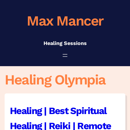
Skip
to
Max Mancer
content
Healing Sessions
Healing Olympia
Healing | Best Spiritual
Healing | Reiki | Remote