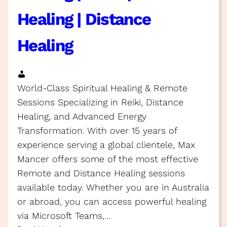
Healing | Distance
Healing
World-Class Spiritual Healing & Remote
Sessions Specializing in Reiki, Distance
Healing, and Advanced Energy
Transformation. With over 15 years of
experience serving a global clientele, Max
Mancer offers some of the most effective
Remote and Distance Healing sessions
available today. Whether you are in Australia
or abroad, you can access powerful healing
via Microsoft Teams,…