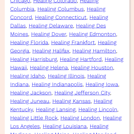
Chicago
, 
Healing Colorado
, 
Healing
Columbia
, 
Healing Columbus
, 
Healing
Concord
, 
Healing Connecticut
, 
Healing
Dallas
, 
Healing Delaware
, 
Healing Des
Moines
, 
Healing Dover
, 
Healing Edmonton
, 
Healing Florida
, 
Healing Frankfort
, 
Healing
Georgia
, 
Healing Halifax
, 
Healing Hamilton
, 
Healing Harrisburg
, 
Healing Hartford
, 
Healing
Hawaii
, 
Healing Helena
, 
Healing Houston
, 
Healing Idaho
, 
Healing Illinois
, 
Healing
Indiana
, 
Healing Indianapolis
, 
Healing Iowa
, 
Healing Jackson
, 
Healing Jefferson City
, 
Healing Juneau
, 
Healing Kansas
, 
Healing
Kentucky
, 
Healing Lansing
, 
Healing Lincoln
, 
Healing Little Rock
, 
Healing London
, 
Healing
Los Angeles
, 
Healing Louisiana
, 
Healing