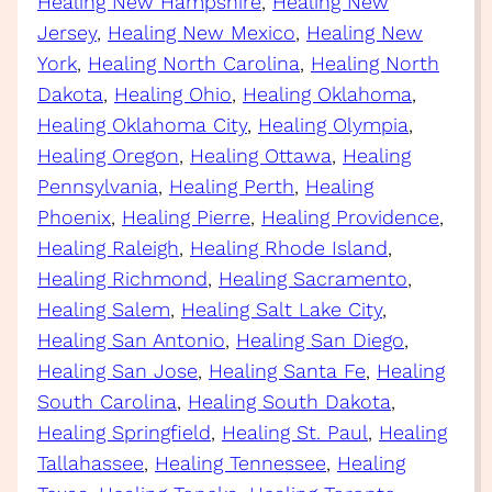
Healing New Hampshire
, 
Healing New
Jersey
, 
Healing New Mexico
, 
Healing New
York
, 
Healing North Carolina
, 
Healing North
Dakota
, 
Healing Ohio
, 
Healing Oklahoma
, 
Healing Oklahoma City
, 
Healing Olympia
, 
Healing Oregon
, 
Healing Ottawa
, 
Healing
Pennsylvania
, 
Healing Perth
, 
Healing
Phoenix
, 
Healing Pierre
, 
Healing Providence
, 
Healing Raleigh
, 
Healing Rhode Island
, 
Healing Richmond
, 
Healing Sacramento
, 
Healing Salem
, 
Healing Salt Lake City
, 
Healing San Antonio
, 
Healing San Diego
, 
Healing San Jose
, 
Healing Santa Fe
, 
Healing
South Carolina
, 
Healing South Dakota
, 
Healing Springfield
, 
Healing St. Paul
, 
Healing
Tallahassee
, 
Healing Tennessee
, 
Healing