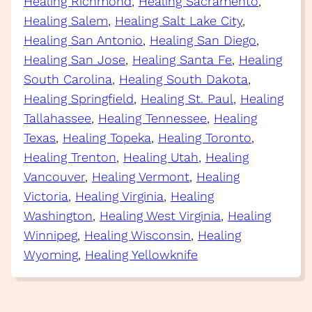
Healing Richmond
, 
Healing Sacramento
, 
Healing Salem
, 
Healing Salt Lake City
, 
Healing San Antonio
, 
Healing San Diego
, 
Healing San Jose
, 
Healing Santa Fe
, 
Healing
South Carolina
, 
Healing South Dakota
, 
Healing Springfield
, 
Healing St. Paul
, 
Healing
Tallahassee
, 
Healing Tennessee
, 
Healing
Texas
, 
Healing Topeka
, 
Healing Toronto
, 
Healing Trenton
, 
Healing Utah
, 
Healing
Vancouver
, 
Healing Vermont
, 
Healing
Victoria
, 
Healing Virginia
, 
Healing
Washington
, 
Healing West Virginia
, 
Healing
Winnipeg
, 
Healing Wisconsin
, 
Healing
Wyoming
, 
Healing Yellowknife