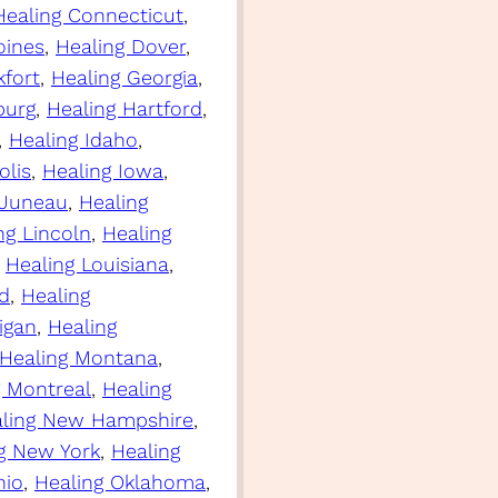
Healing Connecticut
, 
oines
, 
Healing Dover
, 
kfort
, 
Healing Georgia
, 
burg
, 
Healing Hartford
, 
, 
Healing Idaho
, 
olis
, 
Healing Iowa
, 
 Juneau
, 
Healing
ng Lincoln
, 
Healing
 
Healing Louisiana
, 
d
, 
Healing
igan
, 
Healing
Healing Montana
, 
g Montreal
, 
Healing
ling New Hampshire
, 
g New York
, 
Healing
hio
, 
Healing Oklahoma
, 