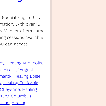
pecializing in Reiki,
mation. With over 15
Max Mancer offers some
ng sessions available
you can access
any
, 
Healing Annapolis
, 
a
, 
Healing Augusta
, 
smarck
, 
Healing Boise
, 
y
, 
Healing California
, 
 Cheyenne
, 
Healing
aling Columbus
, 
allas
, 
Healing