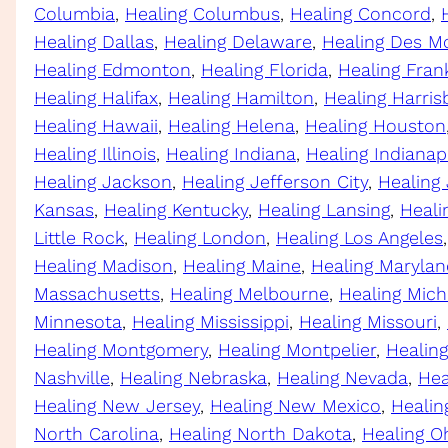
Columbia
, 
Healing Columbus
, 
Healing Concord
, 
Healing Dallas
, 
Healing Delaware
, 
Healing Des M
Healing Edmonton
, 
Healing Florida
, 
Healing Fran
Healing Halifax
, 
Healing Hamilton
, 
Healing Harris
Healing Hawaii
, 
Healing Helena
, 
Healing Houston
Healing Illinois
, 
Healing Indiana
, 
Healing Indianap
Healing Jackson
, 
Healing Jefferson City
, 
Healing
Kansas
, 
Healing Kentucky
, 
Healing Lansing
, 
Heali
Little Rock
, 
Healing London
, 
Healing Los Angeles
,
Healing Madison
, 
Healing Maine
, 
Healing Marylan
Massachusetts
, 
Healing Melbourne
, 
Healing Mich
Minnesota
, 
Healing Mississippi
, 
Healing Missouri
, 
Healing Montgomery
, 
Healing Montpelier
, 
Healin
Nashville
, 
Healing Nebraska
, 
Healing Nevada
, 
Hea
Healing New Jersey
, 
Healing New Mexico
, 
Healin
North Carolina
, 
Healing North Dakota
, 
Healing O