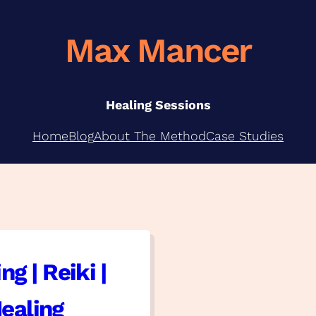
Max Mancer
Healing Sessions
Home
Blog
About The Method
Case Studies
ng | Reiki |
ealing