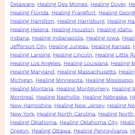
Delaware
, 
Healing Des Moines
, 
Healing Dover
, 
He
Healing Florida
, 
Healing Frankfort
, 
Healing Georg
Healing Hamilton
, 
Healing Harrisburg
, 
Healing Ha
Healing Helena
, 
Healing Houston
, 
Healing Idaho
, 
Indiana
, 
Healing Indianapolis
, 
Healing Iowa
, 
Heal
Jefferson City
, 
Healing Juneau
, 
Healing Kansas
, 
Healing Lansing
, 
Healing Lincoln
, 
Healing Little 
Healing Los Angeles
, 
Healing Louisiana
, 
Healing 
Healing Maryland
, 
Healing Massachusetts
, 
Heali
Michigan
, 
Healing Minnesota
, 
Healing Mississippi
,
Healing Montana
, 
Healing Montgomery
, 
Healing 
Montreal
, 
Healing Nashville
, 
Healing Nebraska
, 
H
New Hampshire
, 
Healing New Jersey
, 
Healing N
New York
, 
Healing North Carolina
, 
Healing North
Healing Oklahoma
, 
Healing Oklahoma City
, 
Heali
Oregon
, 
Healing Ottawa
, 
Healing Pennsylvania
, 
H