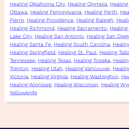
Healing Oklahoma City
, 
Healing Olympia
, 
Healing
Ottawa
, 
Healing Pennsylvania
, 
Healing Perth
, 
Hea
Pierre
, 
Healing Providence
, 
Healing Raleigh
, 
Heal
Healing Richmond
, 
Healing Sacramento
, 
Healing
Lake City
, 
Healing San Antonio
, 
Healing San Dieg
Healing Santa Fe
, 
Healing South Carolina
, 
Healin
Healing Springfield
, 
Healing St. Paul
, 
Healing Tal
Tennessee
, 
Healing Texas
, 
Healing Topeka
, 
Healin
Trenton
, 
Healing Utah
, 
Healing Vancouver
, 
Healin
Victoria
, 
Healing Virginia
, 
Healing Washington
, 
Hea
Healing Winnipeg
, 
Healing Wisconsin
, 
Healing Wy
Yellowknife