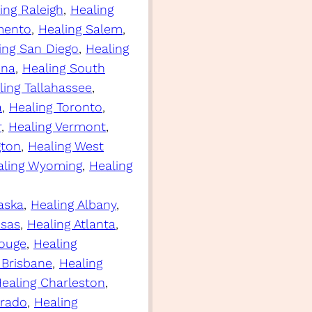
ing Raleigh
, 
Healing
mento
, 
Healing Salem
, 
ing San Diego
, 
Healing
ina
, 
Healing South
ling Tallahassee
, 
a
, 
Healing Toronto
, 
r
, 
Healing Vermont
, 
gton
, 
Healing West
aling Wyoming
, 
Healing
aska
, 
Healing Albany
, 
nsas
, 
Healing Atlanta
, 
Rouge
, 
Healing
 Brisbane
, 
Healing
ealing Charleston
, 
orado
, 
Healing