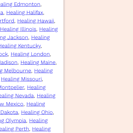
aling Edmonton
, 
ia
, 
Healing Halifax
, 
rtford
, 
Healing Hawaii
, 
Healing Illinois
, 
Healing
ing Jackson
, 
Healing
Healing Kentucky
, 
Rock
, 
Healing London
, 
Madison
, 
Healing Maine
, 
ng Melbourne
, 
Healing
 
Healing Missouri
, 
Montpelier
, 
Healing
ealing Nevada
, 
Healing
ew Mexico
, 
Healing
 Dakota
, 
Healing Ohio
, 
ng Olympia
, 
Healing
ealing Perth
, 
Healing