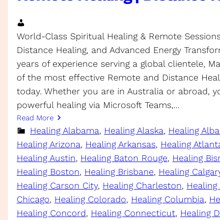
World-Class Spiritual Healing & Remote Sessions S
Distance Healing, and Advanced Energy Transfor
years of experience serving a global clientele, 
of the most effective Remote and Distance Heali
today. Whether you are in Australia or abroad, 
powerful healing via Microsoft Teams,…
Read More
Healing Alabama
, 
Healing Alaska
, 
Healing Alb
Healing Arizona
, 
Healing Arkansas
, 
Healing Atlant
Healing Austin
, 
Healing Baton Rouge
, 
Healing Bi
Healing Boston
, 
Healing Brisbane
, 
Healing Calgar
Healing Carson City
, 
Healing Charleston
, 
Healing
Chicago
, 
Healing Colorado
, 
Healing Columbia
, 
He
Healing Concord
, 
Healing Connecticut
, 
Healing D