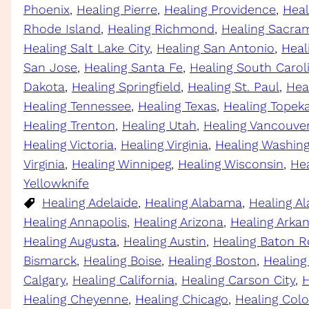
Phoenix
, 
Healing Pierre
, 
Healing Providence
, 
Heal
Rhode Island
, 
Healing Richmond
, 
Healing Sacra
Healing Salt Lake City
, 
Healing San Antonio
, 
Heal
San Jose
, 
Healing Santa Fe
, 
Healing South Carol
Dakota
, 
Healing Springfield
, 
Healing St. Paul
, 
Hea
Healing Tennessee
, 
Healing Texas
, 
Healing Topek
Healing Trenton
, 
Healing Utah
, 
Healing Vancouve
Healing Victoria
, 
Healing Virginia
, 
Healing Washin
Virginia
, 
Healing Winnipeg
, 
Healing Wisconsin
, 
He
Yellowknife
Healing Adelaide
, 
Healing Alabama
, 
Healing Al
Healing Annapolis
, 
Healing Arizona
, 
Healing Arka
Healing Augusta
, 
Healing Austin
, 
Healing Baton 
Bismarck
, 
Healing Boise
, 
Healing Boston
, 
Healing
Calgary
, 
Healing California
, 
Healing Carson City
, 
H
Healing Cheyenne
, 
Healing Chicago
, 
Healing Col