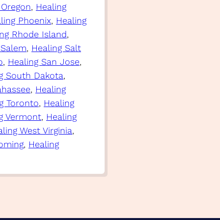
 Oregon
, 
Healing
ling Phoenix
, 
Healing
ing Rhode Island
, 
 Salem
, 
Healing Salt
o
, 
Healing San Jose
, 
g South Dakota
, 
lahassee
, 
Healing
g Toronto
, 
Healing
g Vermont
, 
Healing
ling West Virginia
, 
oming
, 
Healing