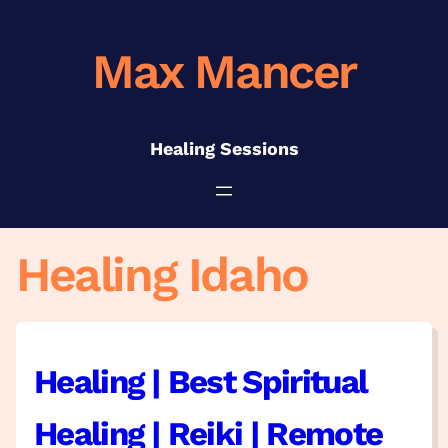
Skip
to
Max Mancer
content
Healing Sessions
Healing Idaho
Healing | Best Spiritual
Healing | Reiki | Remote