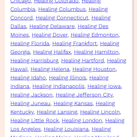
Chicago
, 
Healing Colorado
, 
Healing
Columbia
, 
Healing Columbus
, 
Healing
Concord
, 
Healing Connecticut
, 
Healing
Dallas
, 
Healing Delaware
, 
Healing Des
Moines
, 
Healing Dover
, 
Healing Edmonton
, 
Healing Florida
, 
Healing Frankfort
, 
Healing
Georgia
, 
Healing Halifax
, 
Healing Hamilton
, 
Healing Harrisburg
, 
Healing Hartford
, 
Healing
Hawaii
, 
Healing Helena
, 
Healing Houston
, 
Healing Idaho
, 
Healing Illinois
, 
Healing
Indiana
, 
Healing Indianapolis
, 
Healing Iowa
, 
Healing Jackson
, 
Healing Jefferson City
, 
Healing Juneau
, 
Healing Kansas
, 
Healing
Kentucky
, 
Healing Lansing
, 
Healing Lincoln
, 
Healing Little Rock
, 
Healing London
, 
Healing
Los Angeles
, 
Healing Louisiana
, 
Healing