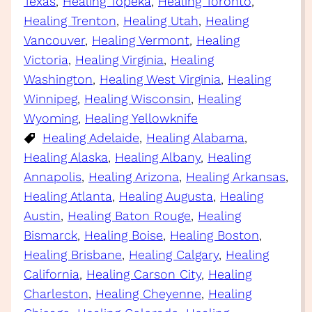
Texas
, 
Healing Topeka
, 
Healing Toronto
, 
Healing Trenton
, 
Healing Utah
, 
Healing
Vancouver
, 
Healing Vermont
, 
Healing
Victoria
, 
Healing Virginia
, 
Healing
Washington
, 
Healing West Virginia
, 
Healing
Winnipeg
, 
Healing Wisconsin
, 
Healing
Wyoming
, 
Healing Yellowknife
Healing Adelaide
, 
Healing Alabama
, 
Healing Alaska
, 
Healing Albany
, 
Healing
Annapolis
, 
Healing Arizona
, 
Healing Arkansas
, 
Healing Atlanta
, 
Healing Augusta
, 
Healing
Austin
, 
Healing Baton Rouge
, 
Healing
Bismarck
, 
Healing Boise
, 
Healing Boston
, 
Healing Brisbane
, 
Healing Calgary
, 
Healing
California
, 
Healing Carson City
, 
Healing
Charleston
, 
Healing Cheyenne
, 
Healing