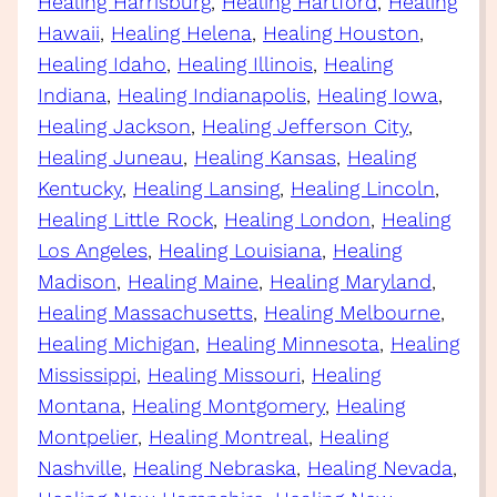
Healing Harrisburg
, 
Healing Hartford
, 
Healing
Hawaii
, 
Healing Helena
, 
Healing Houston
, 
Healing Idaho
, 
Healing Illinois
, 
Healing
Indiana
, 
Healing Indianapolis
, 
Healing Iowa
, 
Healing Jackson
, 
Healing Jefferson City
, 
Healing Juneau
, 
Healing Kansas
, 
Healing
Kentucky
, 
Healing Lansing
, 
Healing Lincoln
, 
Healing Little Rock
, 
Healing London
, 
Healing
Los Angeles
, 
Healing Louisiana
, 
Healing
Madison
, 
Healing Maine
, 
Healing Maryland
, 
Healing Massachusetts
, 
Healing Melbourne
, 
Healing Michigan
, 
Healing Minnesota
, 
Healing
Mississippi
, 
Healing Missouri
, 
Healing
Montana
, 
Healing Montgomery
, 
Healing
Montpelier
, 
Healing Montreal
, 
Healing
Nashville
, 
Healing Nebraska
, 
Healing Nevada
, 