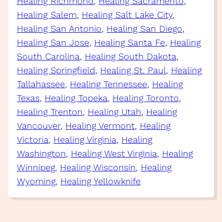
Healing Richmond
, 
Healing Sacramento
, 
Healing Salem
, 
Healing Salt Lake City
, 
Healing San Antonio
, 
Healing San Diego
, 
Healing San Jose
, 
Healing Santa Fe
, 
Healing
South Carolina
, 
Healing South Dakota
, 
Healing Springfield
, 
Healing St. Paul
, 
Healing
Tallahassee
, 
Healing Tennessee
, 
Healing
Texas
, 
Healing Topeka
, 
Healing Toronto
, 
Healing Trenton
, 
Healing Utah
, 
Healing
Vancouver
, 
Healing Vermont
, 
Healing
Victoria
, 
Healing Virginia
, 
Healing
Washington
, 
Healing West Virginia
, 
Healing
Winnipeg
, 
Healing Wisconsin
, 
Healing
Wyoming
, 
Healing Yellowknife