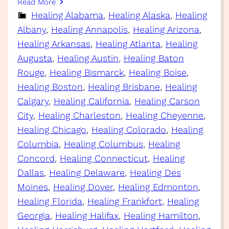
Read More
Healing Alabama
, 
Healing Alaska
, 
Healing
Albany
, 
Healing Annapolis
, 
Healing Arizona
, 
Healing Arkansas
, 
Healing Atlanta
, 
Healing
Augusta
, 
Healing Austin
, 
Healing Baton
Rouge
, 
Healing Bismarck
, 
Healing Boise
, 
Healing Boston
, 
Healing Brisbane
, 
Healing
Calgary
, 
Healing California
, 
Healing Carson
City
, 
Healing Charleston
, 
Healing Cheyenne
, 
Healing Chicago
, 
Healing Colorado
, 
Healing
Columbia
, 
Healing Columbus
, 
Healing
Concord
, 
Healing Connecticut
, 
Healing
Dallas
, 
Healing Delaware
, 
Healing Des
Moines
, 
Healing Dover
, 
Healing Edmonton
, 
Healing Florida
, 
Healing Frankfort
, 
Healing
Georgia
, 
Healing Halifax
, 
Healing Hamilton
, 