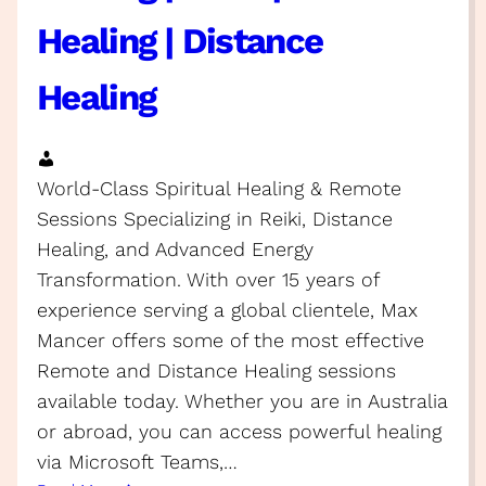
Healing | Distance
Healing
World-Class Spiritual Healing & Remote
Sessions Specializing in Reiki, Distance
Healing, and Advanced Energy
Transformation. With over 15 years of
experience serving a global clientele, Max
Mancer offers some of the most effective
Remote and Distance Healing sessions
available today. Whether you are in Australia
or abroad, you can access powerful healing
via Microsoft Teams,…