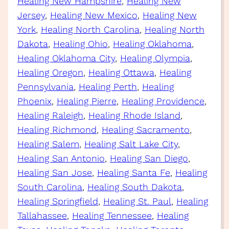
Healing New Hampshire
, 
Healing New
Jersey
, 
Healing New Mexico
, 
Healing New
York
, 
Healing North Carolina
, 
Healing North
Dakota
, 
Healing Ohio
, 
Healing Oklahoma
, 
Healing Oklahoma City
, 
Healing Olympia
, 
Healing Oregon
, 
Healing Ottawa
, 
Healing
Pennsylvania
, 
Healing Perth
, 
Healing
Phoenix
, 
Healing Pierre
, 
Healing Providence
, 
Healing Raleigh
, 
Healing Rhode Island
, 
Healing Richmond
, 
Healing Sacramento
, 
Healing Salem
, 
Healing Salt Lake City
, 
Healing San Antonio
, 
Healing San Diego
, 
Healing San Jose
, 
Healing Santa Fe
, 
Healing
South Carolina
, 
Healing South Dakota
, 
Healing Springfield
, 
Healing St. Paul
, 
Healing
Tallahassee
, 
Healing Tennessee
, 
Healing