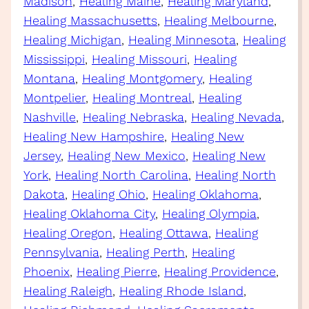
Madison
, 
Healing Maine
, 
Healing Maryland
, 
Healing Massachusetts
, 
Healing Melbourne
, 
Healing Michigan
, 
Healing Minnesota
, 
Healing
Mississippi
, 
Healing Missouri
, 
Healing
Montana
, 
Healing Montgomery
, 
Healing
Montpelier
, 
Healing Montreal
, 
Healing
Nashville
, 
Healing Nebraska
, 
Healing Nevada
, 
Healing New Hampshire
, 
Healing New
Jersey
, 
Healing New Mexico
, 
Healing New
York
, 
Healing North Carolina
, 
Healing North
Dakota
, 
Healing Ohio
, 
Healing Oklahoma
, 
Healing Oklahoma City
, 
Healing Olympia
, 
Healing Oregon
, 
Healing Ottawa
, 
Healing
Pennsylvania
, 
Healing Perth
, 
Healing
Phoenix
, 
Healing Pierre
, 
Healing Providence
, 
Healing Raleigh
, 
Healing Rhode Island
, 