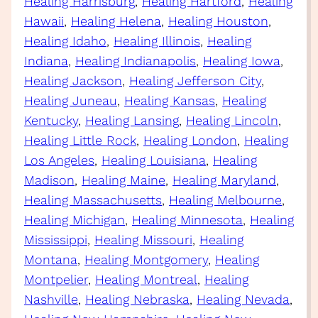
Healing Harrisburg
, 
Healing Hartford
, 
Healing
Hawaii
, 
Healing Helena
, 
Healing Houston
, 
Healing Idaho
, 
Healing Illinois
, 
Healing
Indiana
, 
Healing Indianapolis
, 
Healing Iowa
, 
Healing Jackson
, 
Healing Jefferson City
, 
Healing Juneau
, 
Healing Kansas
, 
Healing
Kentucky
, 
Healing Lansing
, 
Healing Lincoln
, 
Healing Little Rock
, 
Healing London
, 
Healing
Los Angeles
, 
Healing Louisiana
, 
Healing
Madison
, 
Healing Maine
, 
Healing Maryland
, 
Healing Massachusetts
, 
Healing Melbourne
, 
Healing Michigan
, 
Healing Minnesota
, 
Healing
Mississippi
, 
Healing Missouri
, 
Healing
Montana
, 
Healing Montgomery
, 
Healing
Montpelier
, 
Healing Montreal
, 
Healing
Nashville
, 
Healing Nebraska
, 
Healing Nevada
, 