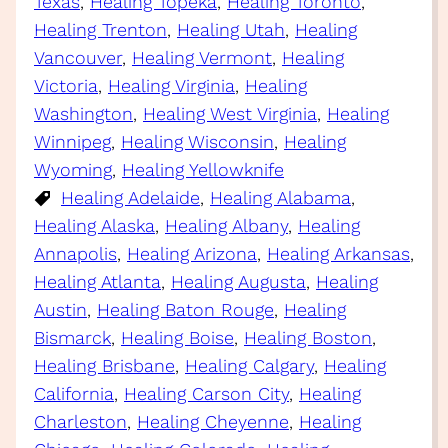
Texas
, 
Healing Topeka
, 
Healing Toronto
, 
Healing Trenton
, 
Healing Utah
, 
Healing
Vancouver
, 
Healing Vermont
, 
Healing
Victoria
, 
Healing Virginia
, 
Healing
Washington
, 
Healing West Virginia
, 
Healing
Winnipeg
, 
Healing Wisconsin
, 
Healing
Wyoming
, 
Healing Yellowknife
Healing Adelaide
, 
Healing Alabama
, 
Healing Alaska
, 
Healing Albany
, 
Healing
Annapolis
, 
Healing Arizona
, 
Healing Arkansas
, 
Healing Atlanta
, 
Healing Augusta
, 
Healing
Austin
, 
Healing Baton Rouge
, 
Healing
Bismarck
, 
Healing Boise
, 
Healing Boston
, 
Healing Brisbane
, 
Healing Calgary
, 
Healing
California
, 
Healing Carson City
, 
Healing
Charleston
, 
Healing Cheyenne
, 
Healing