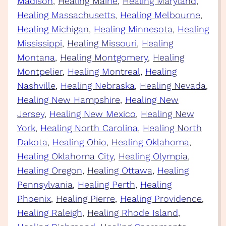
Madison
, 
Healing Maine
, 
Healing Maryland
, 
Healing Massachusetts
, 
Healing Melbourne
, 
Healing Michigan
, 
Healing Minnesota
, 
Healing
Mississippi
, 
Healing Missouri
, 
Healing
Montana
, 
Healing Montgomery
, 
Healing
Montpelier
, 
Healing Montreal
, 
Healing
Nashville
, 
Healing Nebraska
, 
Healing Nevada
, 
Healing New Hampshire
, 
Healing New
Jersey
, 
Healing New Mexico
, 
Healing New
York
, 
Healing North Carolina
, 
Healing North
Dakota
, 
Healing Ohio
, 
Healing Oklahoma
, 
Healing Oklahoma City
, 
Healing Olympia
, 
Healing Oregon
, 
Healing Ottawa
, 
Healing
Pennsylvania
, 
Healing Perth
, 
Healing
Phoenix
, 
Healing Pierre
, 
Healing Providence
, 
Healing Raleigh
, 
Healing Rhode Island
, 