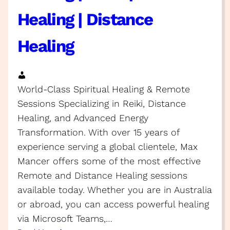
Healing | Distance
Healing
World-Class Spiritual Healing & Remote
Sessions Specializing in Reiki, Distance
Healing, and Advanced Energy
Transformation. With over 15 years of
experience serving a global clientele, Max
Mancer offers some of the most effective
Remote and Distance Healing sessions
available today. Whether you are in Australia
or abroad, you can access powerful healing
via Microsoft Teams,…