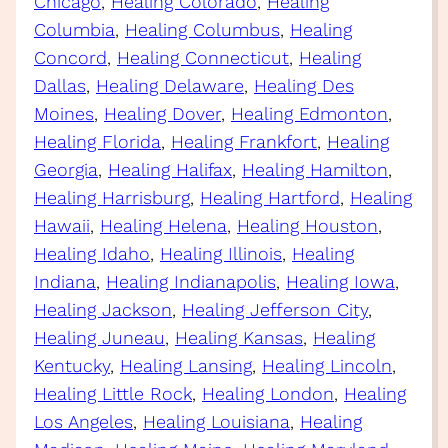
Chicago
, 
Healing Colorado
, 
Healing
Columbia
, 
Healing Columbus
, 
Healing
Concord
, 
Healing Connecticut
, 
Healing
Dallas
, 
Healing Delaware
, 
Healing Des
Moines
, 
Healing Dover
, 
Healing Edmonton
, 
Healing Florida
, 
Healing Frankfort
, 
Healing
Georgia
, 
Healing Halifax
, 
Healing Hamilton
, 
Healing Harrisburg
, 
Healing Hartford
, 
Healing
Hawaii
, 
Healing Helena
, 
Healing Houston
, 
Healing Idaho
, 
Healing Illinois
, 
Healing
Indiana
, 
Healing Indianapolis
, 
Healing Iowa
, 
Healing Jackson
, 
Healing Jefferson City
, 
Healing Juneau
, 
Healing Kansas
, 
Healing
Kentucky
, 
Healing Lansing
, 
Healing Lincoln
, 
Healing Little Rock
, 
Healing London
, 
Healing
Los Angeles
, 
Healing Louisiana
, 
Healing