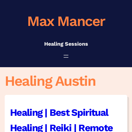
Skip
to
Max Mancer
content
Healing Sessions
Healing Austin
Healing | Best Spiritual
Healing | Reiki | Remote