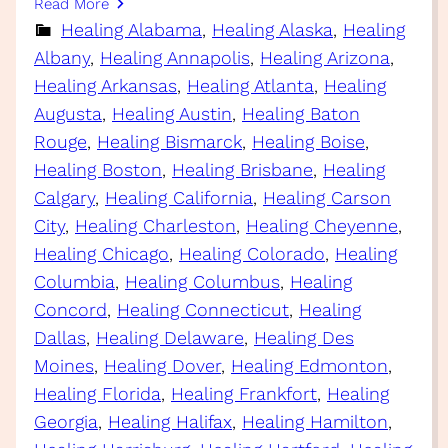
Read More
Healing Alabama
, 
Healing Alaska
, 
Healing
Albany
, 
Healing Annapolis
, 
Healing Arizona
, 
Healing Arkansas
, 
Healing Atlanta
, 
Healing
Augusta
, 
Healing Austin
, 
Healing Baton
Rouge
, 
Healing Bismarck
, 
Healing Boise
, 
Healing Boston
, 
Healing Brisbane
, 
Healing
Calgary
, 
Healing California
, 
Healing Carson
City
, 
Healing Charleston
, 
Healing Cheyenne
, 
Healing Chicago
, 
Healing Colorado
, 
Healing
Columbia
, 
Healing Columbus
, 
Healing
Concord
, 
Healing Connecticut
, 
Healing
Dallas
, 
Healing Delaware
, 
Healing Des
Moines
, 
Healing Dover
, 
Healing Edmonton
, 
Healing Florida
, 
Healing Frankfort
, 
Healing
Georgia
, 
Healing Halifax
, 
Healing Hamilton
, 