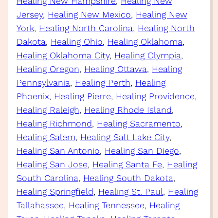
Healing New Hampshire
, 
Healing New
Jersey
, 
Healing New Mexico
, 
Healing New
York
, 
Healing North Carolina
, 
Healing North
Dakota
, 
Healing Ohio
, 
Healing Oklahoma
, 
Healing Oklahoma City
, 
Healing Olympia
, 
Healing Oregon
, 
Healing Ottawa
, 
Healing
Pennsylvania
, 
Healing Perth
, 
Healing
Phoenix
, 
Healing Pierre
, 
Healing Providence
, 
Healing Raleigh
, 
Healing Rhode Island
, 
Healing Richmond
, 
Healing Sacramento
, 
Healing Salem
, 
Healing Salt Lake City
, 
Healing San Antonio
, 
Healing San Diego
, 
Healing San Jose
, 
Healing Santa Fe
, 
Healing
South Carolina
, 
Healing South Dakota
, 
Healing Springfield
, 
Healing St. Paul
, 
Healing
Tallahassee
, 
Healing Tennessee
, 
Healing