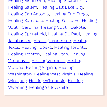
Healing Richmond
, 
Healing Sacramento
, 
Healing Salem
, 
Healing Salt Lake City
, 
Healing San Antonio
, 
Healing San Diego
, 
Healing San Jose
, 
Healing Santa Fe
, 
Healing
South Carolina
, 
Healing South Dakota
, 
Healing Springfield
, 
Healing St. Paul
, 
Healing
Tallahassee
, 
Healing Tennessee
, 
Healing
Texas
, 
Healing Topeka
, 
Healing Toronto
, 
Healing Trenton
, 
Healing Utah
, 
Healing
Vancouver
, 
Healing Vermont
, 
Healing
Victoria
, 
Healing Virginia
, 
Healing
Washington
, 
Healing West Virginia
, 
Healing
Winnipeg
, 
Healing Wisconsin
, 
Healing
Wyoming
, 
Healing Yellowknife