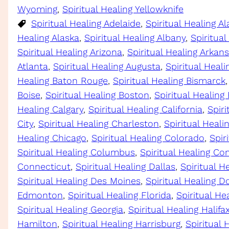
Wyoming
, 
Spiritual Healing Yellowknife
Spiritual Healing Adelaide
, 
Spiritual Healing 
Healing Alaska
, 
Spiritual Healing Albany
, 
Spiritual
Spiritual Healing Arizona
, 
Spiritual Healing Arkan
Atlanta
, 
Spiritual Healing Augusta
, 
Spiritual Heali
Healing Baton Rouge
, 
Spiritual Healing Bismarck
,
Boise
, 
Spiritual Healing Boston
, 
Spiritual Healing
Healing Calgary
, 
Spiritual Healing California
, 
Spir
City
, 
Spiritual Healing Charleston
, 
Spiritual Heal
Healing Chicago
, 
Spiritual Healing Colorado
, 
Spir
Spiritual Healing Columbus
, 
Spiritual Healing Co
Connecticut
, 
Spiritual Healing Dallas
, 
Spiritual H
Spiritual Healing Des Moines
, 
Spiritual Healing D
Edmonton
, 
Spiritual Healing Florida
, 
Spiritual He
Spiritual Healing Georgia
, 
Spiritual Healing Halifa
Hamilton
, 
Spiritual Healing Harrisburg
, 
Spiritual 