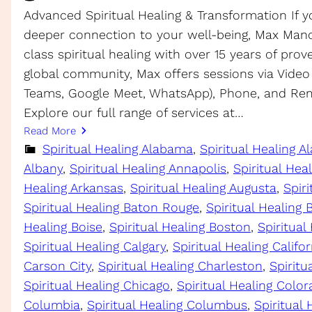
Advanced Spiritual Healing & Transformation If y
deeper connection to your well-being, Max Manc
class spiritual healing with over 15 years of prov
global community, Max offers sessions via Video
Teams, Google Meet, WhatsApp), Phone, and Rem
Explore our full range of services at…
Read More
Spiritual Healing Alabama
, 
Spiritual Healing A
Albany
, 
Spiritual Healing Annapolis
, 
Spiritual Hea
Healing Arkansas
, 
Spiritual Healing Augusta
, 
Spiri
Spiritual Healing Baton Rouge
, 
Spiritual Healing
Healing Boise
, 
Spiritual Healing Boston
, 
Spiritual
Spiritual Healing Calgary
, 
Spiritual Healing Califor
Carson City
, 
Spiritual Healing Charleston
, 
Spirit
Spiritual Healing Chicago
, 
Spiritual Healing Colo
Columbia
, 
Spiritual Healing Columbus
, 
Spiritual