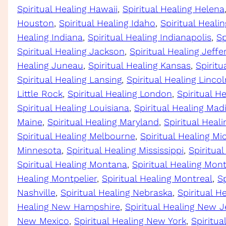
Spiritual Healing Hawaii
, 
Spiritual Healing Helena
Houston
, 
Spiritual Healing Idaho
, 
Spiritual Healing
Healing Indiana
, 
Spiritual Healing Indianapolis
, 
Sp
Spiritual Healing Jackson
, 
Spiritual Healing Jeffe
Healing Juneau
, 
Spiritual Healing Kansas
, 
Spiritu
Spiritual Healing Lansing
, 
Spiritual Healing Lincol
Little Rock
, 
Spiritual Healing London
, 
Spiritual H
Spiritual Healing Louisiana
, 
Spiritual Healing Mad
Maine
, 
Spiritual Healing Maryland
, 
Spiritual Heal
Spiritual Healing Melbourne
, 
Spiritual Healing Mi
Minnesota
, 
Spiritual Healing Mississippi
, 
Spiritual
Spiritual Healing Montana
, 
Spiritual Healing Mo
Healing Montpelier
, 
Spiritual Healing Montreal
, 
Sp
Nashville
, 
Spiritual Healing Nebraska
, 
Spiritual H
Healing New Hampshire
, 
Spiritual Healing New J
New Mexico
, 
Spiritual Healing New York
, 
Spiritua