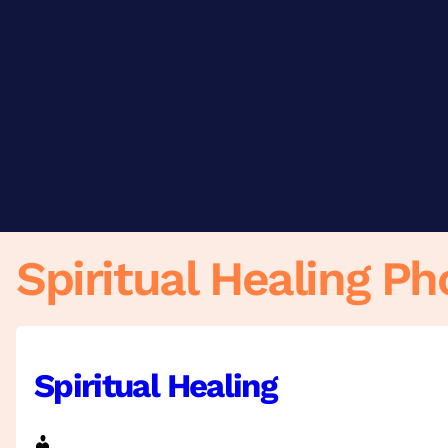
Skip
to
content
Spiritual Healing Ph
Spiritual Healing