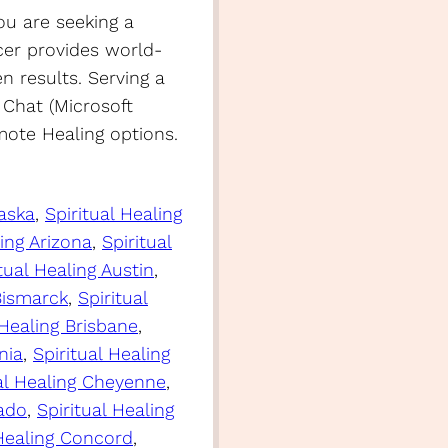
ou are seeking a
er provides world-
en results. Serving a
 Chat (Microsoft
ote Healing options.
laska
, 
Spiritual Healing
ling Arizona
, 
Spiritual
tual Healing Austin
, 
 Bismarck
, 
Spiritual
 Healing Brisbane
, 
nia
, 
Spiritual Healing
ual Healing Cheyenne
, 
rado
, 
Spiritual Healing
 Healing Concord
, 