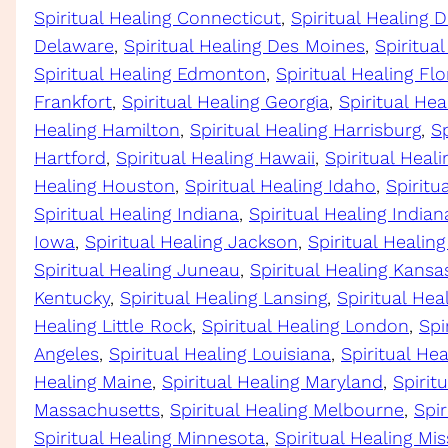
Spiritual Healing Connecticut
, 
Spiritual Healing D
Delaware
, 
Spiritual Healing Des Moines
, 
Spiritua
Spiritual Healing Edmonton
, 
Spiritual Healing Flo
Frankfort
, 
Spiritual Healing Georgia
, 
Spiritual Hea
Healing Hamilton
, 
Spiritual Healing Harrisburg
, 
Sp
Hartford
, 
Spiritual Healing Hawaii
, 
Spiritual Heal
Healing Houston
, 
Spiritual Healing Idaho
, 
Spiritua
Spiritual Healing Indiana
, 
Spiritual Healing Indian
Iowa
, 
Spiritual Healing Jackson
, 
Spiritual Healing
Spiritual Healing Juneau
, 
Spiritual Healing Kansa
Kentucky
, 
Spiritual Healing Lansing
, 
Spiritual Hea
Healing Little Rock
, 
Spiritual Healing London
, 
Spi
Angeles
, 
Spiritual Healing Louisiana
, 
Spiritual He
Healing Maine
, 
Spiritual Healing Maryland
, 
Spirit
Massachusetts
, 
Spiritual Healing Melbourne
, 
Spir
Spiritual Healing Minnesota
, 
Spiritual Healing Mis