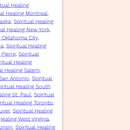
itual Healing
ual Healing Montreal
, 
raska
, 
Spiritual Healing
ual Healing New York
, 
ng Oklahoma City
, 
wa
, 
Spiritual Healing
 Pierre
, 
Spiritual
ritual Healing
al Healing Salem
, 
 San Antonio
, 
Spiritual
iritual Healing South
aling St. Paul
, 
Spiritual
ritual Healing Toronto
, 
uver
, 
Spiritual Healing
 Healing West Virginia
, 
consin
, 
Spiritual Healing