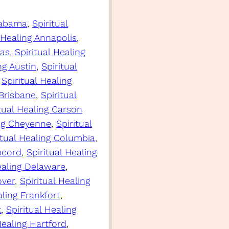
Alabama
, 
Spiritual
 Healing Annapolis
, 
sas
, 
Spiritual Healing
ng Austin
, 
Spiritual
 
Spiritual Healing
 Brisbane
, 
Spiritual
itual Healing Carson
ing Cheyenne
, 
Spiritual
itual Healing Columbia
, 
ncord
, 
Spiritual Healing
ealing Delaware
, 
over
, 
Spiritual Healing
aling Frankfort
, 
x
, 
Spiritual Healing
Healing Hartford
, 