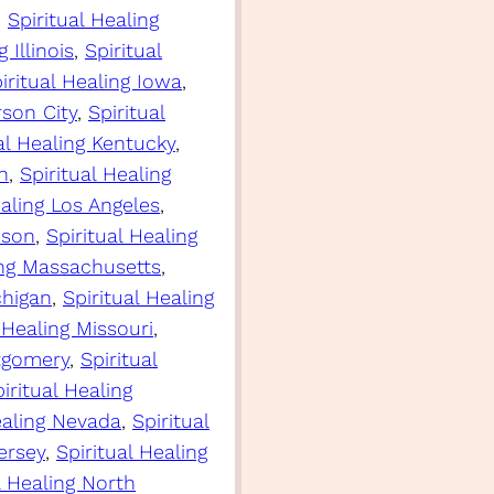
, 
Spiritual Healing
 Illinois
, 
Spiritual
iritual Healing Iowa
, 
rson City
, 
Spiritual
al Healing Kentucky
, 
n
, 
Spiritual Healing
ealing Los Angeles
, 
ison
, 
Spiritual Healing
ing Massachusetts
, 
chigan
, 
Spiritual Healing
 Healing Missouri
, 
ntgomery
, 
Spiritual
iritual Healing
ealing Nevada
, 
Spiritual
ersey
, 
Spiritual Healing
l Healing North