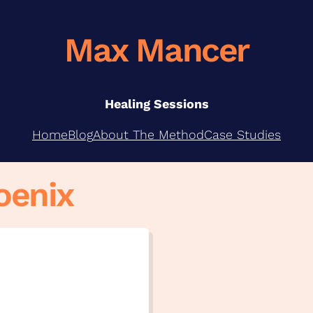
Max Mancer
Healing Sessions
Home
Blog
About The Method
Case Studies
oenix