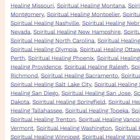
Healing Missouri
, 
Spiritual Healing Montana
, 
Spir
Montgomery
, 
Spiritual Healing Montpelier
, 
Spirit
Spiritual Healing Nashville
, 
Spiritual Healing Neb
Nevada
, 
Spiritual Healing New Hampshire
, 
Spirit
Spiritual Healing North Carolina
, 
Spiritual Heali
Spiritual Healing Olympia
, 
Spiritual Healing Otta
Perth
, 
Spiritual Healing Phoenix
, 
Spiritual Healing
Healing Providence
, 
Spiritual Healing Raleigh
, 
Spi
Richmond
, 
Spiritual Healing Sacramento
, 
Spiritu
Spiritual Healing Salt Lake City
, 
Spiritual Healing
Healing San Diego
, 
Spiritual Healing San Jose
, 
Sp
Dakota
, 
Spiritual Healing Springfield
, 
Spiritual He
Healing Tallahassee
, 
Spiritual Healing Topeka
, 
Spi
Spiritual Healing Trenton
, 
Spiritual Healing Vanco
Vermont
, 
Spiritual Healing Washington
, 
Spiritual
Spiritual Healing Winnipeg
, 
Spiritual Healing Wis