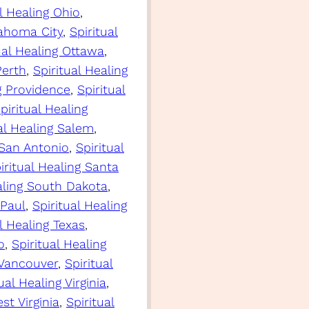
al Healing Ohio
, 
lahoma City
, 
Spiritual
ual Healing Ottawa
, 
Perth
, 
Spiritual Healing
ng Providence
, 
Spiritual
piritual Healing
al Healing Salem
, 
 San Antonio
, 
Spiritual
iritual Healing Santa
aling South Dakota
, 
 Paul
, 
Spiritual Healing
l Healing Texas
, 
o
, 
Spiritual Healing
 Vancouver
, 
Spiritual
ual Healing Virginia
, 
st Virginia
, 
Spiritual