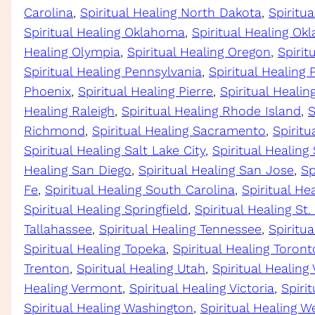
Carolina
, 
Spiritual Healing North Dakota
, 
Spiritu
Spiritual Healing Oklahoma
, 
Spiritual Healing Ok
Healing Olympia
, 
Spiritual Healing Oregon
, 
Spirit
Spiritual Healing Pennsylvania
, 
Spiritual Healing 
Phoenix
, 
Spiritual Healing Pierre
, 
Spiritual Heali
Healing Raleigh
, 
Spiritual Healing Rhode Island
, 
S
Richmond
, 
Spiritual Healing Sacramento
, 
Spiritu
Spiritual Healing Salt Lake City
, 
Spiritual Healing
Healing San Diego
, 
Spiritual Healing San Jose
, 
Sp
Fe
, 
Spiritual Healing South Carolina
, 
Spiritual He
Spiritual Healing Springfield
, 
Spiritual Healing St.
Tallahassee
, 
Spiritual Healing Tennessee
, 
Spiritua
Spiritual Healing Topeka
, 
Spiritual Healing Toront
Trenton
, 
Spiritual Healing Utah
, 
Spiritual Healing
Healing Vermont
, 
Spiritual Healing Victoria
, 
Spirit
Spiritual Healing Washington
, 
Spiritual Healing We