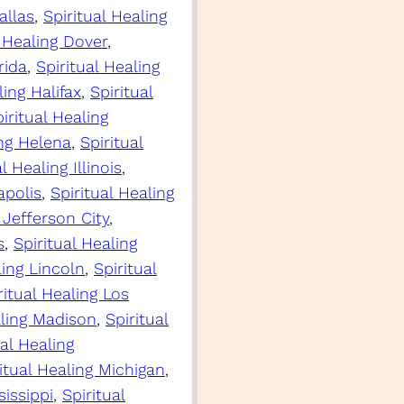
allas
, 
Spiritual Healing
l Healing Dover
, 
rida
, 
Spiritual Healing
ling Halifax
, 
Spiritual
iritual Healing
ing Helena
, 
Spiritual
l Healing Illinois
, 
apolis
, 
Spiritual Healing
 Jefferson City
, 
s
, 
Spiritual Healing
ling Lincoln
, 
Spiritual
ritual Healing Los
aling Madison
, 
Spiritual
ual Healing
itual Healing Michigan
, 
sissippi
, 
Spiritual