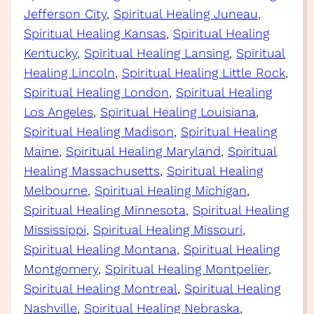
Jefferson City
, 
Spiritual Healing Juneau
, 
Spiritual Healing Kansas
, 
Spiritual Healing
Kentucky
, 
Spiritual Healing Lansing
, 
Spiritual
Healing Lincoln
, 
Spiritual Healing Little Rock
, 
Spiritual Healing London
, 
Spiritual Healing
Los Angeles
, 
Spiritual Healing Louisiana
, 
Spiritual Healing Madison
, 
Spiritual Healing
Maine
, 
Spiritual Healing Maryland
, 
Spiritual
Healing Massachusetts
, 
Spiritual Healing
Melbourne
, 
Spiritual Healing Michigan
, 
Spiritual Healing Minnesota
, 
Spiritual Healing
Mississippi
, 
Spiritual Healing Missouri
, 
Spiritual Healing Montana
, 
Spiritual Healing
Montgomery
, 
Spiritual Healing Montpelier
, 
Spiritual Healing Montreal
, 
Spiritual Healing
Nashville
, 
Spiritual Healing Nebraska
, 