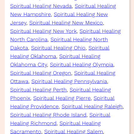
Spiritual Healing Nevada
, 
Spiritual Healing
New Hampshire
, 
Spiritual Healing New
Jersey
, 
Spiritual Healing New Mexico
, 
Spiritual Healing New York
, 
Spiritual Healing
North Carolina
, 
Spiritual Healing North
Dakota
, 
Spiritual Healing Ohio
, 
Spiritual
Healing Oklahoma
, 
Spiritual Healing
Oklahoma City
, 
Spiritual Healing Olympia
, 
Spiritual Healing Oregon
, 
Spiritual Healing
Ottawa
, 
Spiritual Healing Pennsylvania
, 
Spiritual Healing Perth
, 
Spiritual Healing
Phoenix
, 
Spiritual Healing Pierre
, 
Spiritual
Healing Providence
, 
Spiritual Healing Raleigh
, 
Spiritual Healing Rhode Island
, 
Spiritual
Healing Richmond
, 
Spiritual Healing
Sacramento
, 
Spiritual Healing Salem
, 