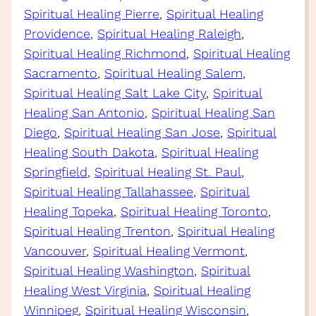
Spiritual Healing Pierre
, 
Spiritual Healing
Providence
, 
Spiritual Healing Raleigh
, 
Spiritual Healing Richmond
, 
Spiritual Healing
Sacramento
, 
Spiritual Healing Salem
, 
Spiritual Healing Salt Lake City
, 
Spiritual
Healing San Antonio
, 
Spiritual Healing San
Diego
, 
Spiritual Healing San Jose
, 
Spiritual
Healing South Dakota
, 
Spiritual Healing
Springfield
, 
Spiritual Healing St. Paul
, 
Spiritual Healing Tallahassee
, 
Spiritual
Healing Topeka
, 
Spiritual Healing Toronto
, 
Spiritual Healing Trenton
, 
Spiritual Healing
Vancouver
, 
Spiritual Healing Vermont
, 
Spiritual Healing Washington
, 
Spiritual
Healing West Virginia
, 
Spiritual Healing
Winnipeg
, 
Spiritual Healing Wisconsin
, 