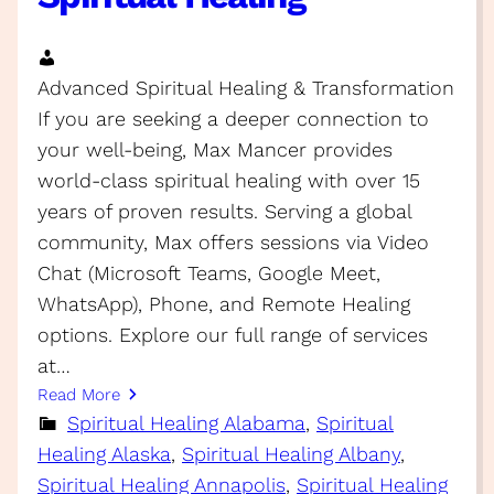
Advanced Spiritual Healing & Transformation
If you are seeking a deeper connection to
your well-being, Max Mancer provides
world-class spiritual healing with over 15
years of proven results. Serving a global
community, Max offers sessions via Video
Chat (Microsoft Teams, Google Meet,
WhatsApp), Phone, and Remote Healing
options. Explore our full range of services
at…
Read More
Spiritual Healing Alabama
, 
Spiritual
Healing Alaska
, 
Spiritual Healing Albany
, 
Spiritual Healing Annapolis
, 
Spiritual Healing