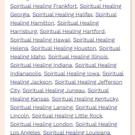
Spiritual Healing Frankfort
, 
Spiritual Healing
Georgia
, 
Spiritual Healing Halifax
, 
Spiritual
Healing Hamilton
, 
Spiritual Healing
Harrisburg
, 
Spiritual Healing Hartford
, 
Spiritual Healing Hawaii
, 
Spiritual Healing
Helena
, 
Spiritual Healing Houston
, 
Spiritual
Healing Idaho
, 
Spiritual Healing Illinois
, 
Spiritual Healing Indiana
, 
Spiritual Healing
Indianapolis
, 
Spiritual Healing Iowa
, 
Spiritual
Healing Jackson
, 
Spiritual Healing Jefferson
City
, 
Spiritual Healing Juneau
, 
Spiritual
Healing Kansas
, 
Spiritual Healing Kentucky
, 
Spiritual Healing Lansing
, 
Spiritual Healing
Lincoln
, 
Spiritual Healing Little Rock
, 
Spiritual Healing London
, 
Spiritual Healing
Los Angeles
, 
Spiritual Healing Louisiana
, 