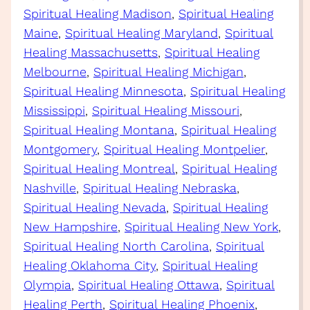
Spiritual Healing Madison
, 
Spiritual Healing
Maine
, 
Spiritual Healing Maryland
, 
Spiritual
Healing Massachusetts
, 
Spiritual Healing
Melbourne
, 
Spiritual Healing Michigan
, 
Spiritual Healing Minnesota
, 
Spiritual Healing
Mississippi
, 
Spiritual Healing Missouri
, 
Spiritual Healing Montana
, 
Spiritual Healing
Montgomery
, 
Spiritual Healing Montpelier
, 
Spiritual Healing Montreal
, 
Spiritual Healing
Nashville
, 
Spiritual Healing Nebraska
, 
Spiritual Healing Nevada
, 
Spiritual Healing
New Hampshire
, 
Spiritual Healing New York
, 
Spiritual Healing North Carolina
, 
Spiritual
Healing Oklahoma City
, 
Spiritual Healing
Olympia
, 
Spiritual Healing Ottawa
, 
Spiritual
Healing Perth
, 
Spiritual Healing Phoenix
, 