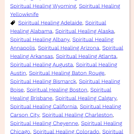
Spiritual Healing Wyoming
, 
Spiritual Healing
Yellowknife
Spiritual Healing Adelaide
, 
Spiritual
Healing Alabama
, 
Spiritual Healing Alaska
, 
Spiritual Healing Albany
, 
Spiritual Healing
Annapolis
, 
Spiritual Healing Arizona
, 
Spiritual
Healing Arkansas
, 
Spiritual Healing Atlanta
, 
Spiritual Healing Augusta
, 
Spiritual Healing
Austin
, 
Spiritual Healing Baton Rouge
, 
Spiritual Healing Bismarck
, 
Spiritual Healing
Boise
, 
Spiritual Healing Boston
, 
Spiritual
Healing Brisbane
, 
Spiritual Healing Calgary
, 
Spiritual Healing California
, 
Spiritual Healing
Carson City
, 
Spiritual Healing Charleston
, 
Spiritual Healing Cheyenne
, 
Spiritual Healing
Chicago
, 
Spiritual Healing Colorado
, 
Spiritual