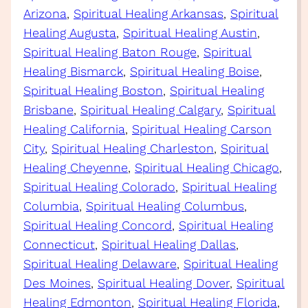
Arizona
, 
Spiritual Healing Arkansas
, 
Spiritual
Healing Augusta
, 
Spiritual Healing Austin
, 
Spiritual Healing Baton Rouge
, 
Spiritual
Healing Bismarck
, 
Spiritual Healing Boise
, 
Spiritual Healing Boston
, 
Spiritual Healing
Brisbane
, 
Spiritual Healing Calgary
, 
Spiritual
Healing California
, 
Spiritual Healing Carson
City
, 
Spiritual Healing Charleston
, 
Spiritual
Healing Cheyenne
, 
Spiritual Healing Chicago
, 
Spiritual Healing Colorado
, 
Spiritual Healing
Columbia
, 
Spiritual Healing Columbus
, 
Spiritual Healing Concord
, 
Spiritual Healing
Connecticut
, 
Spiritual Healing Dallas
, 
Spiritual Healing Delaware
, 
Spiritual Healing
Des Moines
, 
Spiritual Healing Dover
, 
Spiritual
Healing Edmonton
, 
Spiritual Healing Florida
, 