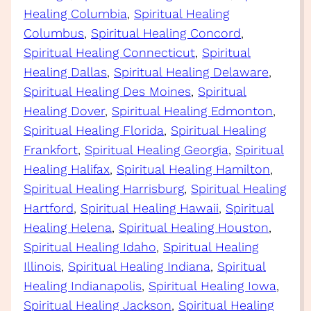
Healing Columbia
, 
Spiritual Healing
Columbus
, 
Spiritual Healing Concord
, 
Spiritual Healing Connecticut
, 
Spiritual
Healing Dallas
, 
Spiritual Healing Delaware
, 
Spiritual Healing Des Moines
, 
Spiritual
Healing Dover
, 
Spiritual Healing Edmonton
, 
Spiritual Healing Florida
, 
Spiritual Healing
Frankfort
, 
Spiritual Healing Georgia
, 
Spiritual
Healing Halifax
, 
Spiritual Healing Hamilton
, 
Spiritual Healing Harrisburg
, 
Spiritual Healing
Hartford
, 
Spiritual Healing Hawaii
, 
Spiritual
Healing Helena
, 
Spiritual Healing Houston
, 
Spiritual Healing Idaho
, 
Spiritual Healing
Illinois
, 
Spiritual Healing Indiana
, 
Spiritual
Healing Indianapolis
, 
Spiritual Healing Iowa
, 
Spiritual Healing Jackson
, 
Spiritual Healing