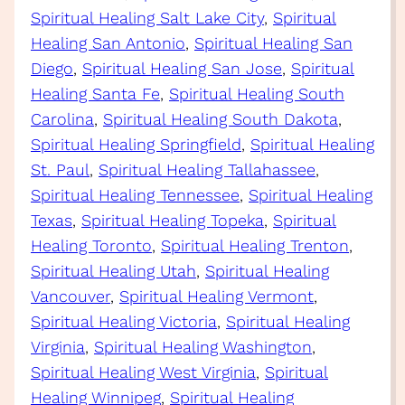
Spiritual Healing Salt Lake City
, 
Spiritual
Healing San Antonio
, 
Spiritual Healing San
Diego
, 
Spiritual Healing San Jose
, 
Spiritual
Healing Santa Fe
, 
Spiritual Healing South
Carolina
, 
Spiritual Healing South Dakota
, 
Spiritual Healing Springfield
, 
Spiritual Healing
St. Paul
, 
Spiritual Healing Tallahassee
, 
Spiritual Healing Tennessee
, 
Spiritual Healing
Texas
, 
Spiritual Healing Topeka
, 
Spiritual
Healing Toronto
, 
Spiritual Healing Trenton
, 
Spiritual Healing Utah
, 
Spiritual Healing
Vancouver
, 
Spiritual Healing Vermont
, 
Spiritual Healing Victoria
, 
Spiritual Healing
Virginia
, 
Spiritual Healing Washington
, 
Spiritual Healing West Virginia
, 
Spiritual
Healing Winnipeg
, 
Spiritual Healing