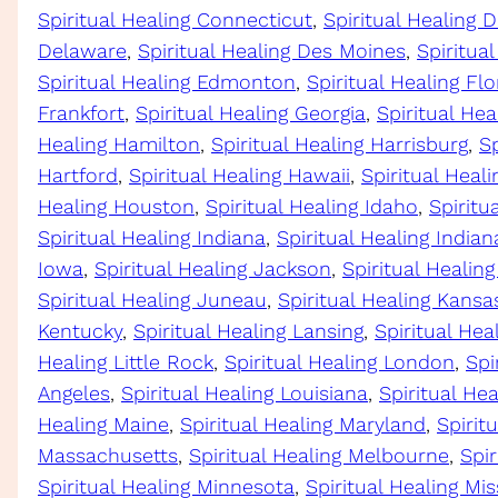
Spiritual Healing Connecticut
, 
Spiritual Healing D
Delaware
, 
Spiritual Healing Des Moines
, 
Spiritua
Spiritual Healing Edmonton
, 
Spiritual Healing Flo
Frankfort
, 
Spiritual Healing Georgia
, 
Spiritual Hea
Healing Hamilton
, 
Spiritual Healing Harrisburg
, 
Sp
Hartford
, 
Spiritual Healing Hawaii
, 
Spiritual Heal
Healing Houston
, 
Spiritual Healing Idaho
, 
Spiritua
Spiritual Healing Indiana
, 
Spiritual Healing Indian
Iowa
, 
Spiritual Healing Jackson
, 
Spiritual Healing
Spiritual Healing Juneau
, 
Spiritual Healing Kansa
Kentucky
, 
Spiritual Healing Lansing
, 
Spiritual Hea
Healing Little Rock
, 
Spiritual Healing London
, 
Spi
Angeles
, 
Spiritual Healing Louisiana
, 
Spiritual He
Healing Maine
, 
Spiritual Healing Maryland
, 
Spirit
Massachusetts
, 
Spiritual Healing Melbourne
, 
Spir
Spiritual Healing Minnesota
, 
Spiritual Healing Mis