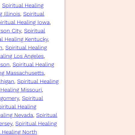
, 
Spiritual Healing
 Illinois
, 
Spiritual
iritual Healing Iowa
, 
rson City
, 
Spiritual
al Healing Kentucky
, 
n
, 
Spiritual Healing
ealing Los Angeles
, 
ison
, 
Spiritual Healing
ing Massachusetts
, 
chigan
, 
Spiritual Healing
 Healing Missouri
, 
ntgomery
, 
Spiritual
iritual Healing
ealing Nevada
, 
Spiritual
ersey
, 
Spiritual Healing
l Healing North