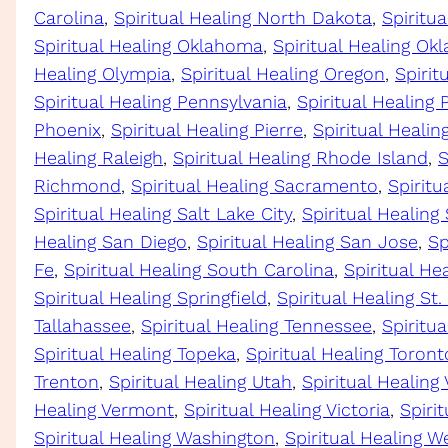
Carolina
, 
Spiritual Healing North Dakota
, 
Spiritu
Spiritual Healing Oklahoma
, 
Spiritual Healing Ok
Healing Olympia
, 
Spiritual Healing Oregon
, 
Spirit
Spiritual Healing Pennsylvania
, 
Spiritual Healing 
Phoenix
, 
Spiritual Healing Pierre
, 
Spiritual Heali
Healing Raleigh
, 
Spiritual Healing Rhode Island
, 
S
Richmond
, 
Spiritual Healing Sacramento
, 
Spiritu
Spiritual Healing Salt Lake City
, 
Spiritual Healing
Healing San Diego
, 
Spiritual Healing San Jose
, 
Sp
Fe
, 
Spiritual Healing South Carolina
, 
Spiritual He
Spiritual Healing Springfield
, 
Spiritual Healing St.
Tallahassee
, 
Spiritual Healing Tennessee
, 
Spiritua
Spiritual Healing Topeka
, 
Spiritual Healing Toront
Trenton
, 
Spiritual Healing Utah
, 
Spiritual Healing
Healing Vermont
, 
Spiritual Healing Victoria
, 
Spirit
Spiritual Healing Washington
, 
Spiritual Healing We