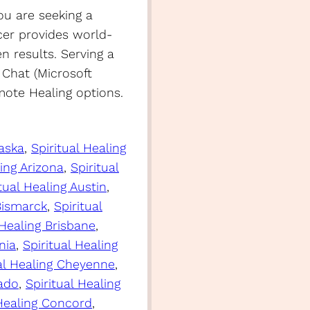
ou are seeking a
er provides world-
en results. Serving a
 Chat (Microsoft
ote Healing options.
laska
, 
Spiritual Healing
ling Arizona
, 
Spiritual
tual Healing Austin
, 
 Bismarck
, 
Spiritual
 Healing Brisbane
, 
nia
, 
Spiritual Healing
ual Healing Cheyenne
, 
rado
, 
Spiritual Healing
 Healing Concord
, 