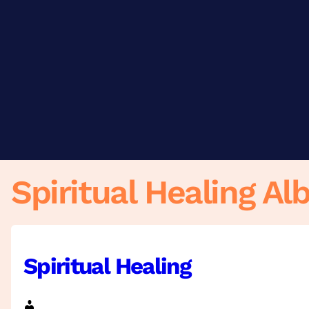
Skip
to
content
Spiritual Healing Al
Spiritual Healing