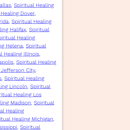
allas
, 
Spiritual Healing
l Healing Dover
, 
rida
, 
Spiritual Healing
ling Halifax
, 
Spiritual
iritual Healing
ing Helena
, 
Spiritual
l Healing Illinois
, 
apolis
, 
Spiritual Healing
 Jefferson City
, 
s
, 
Spiritual Healing
ling Lincoln
, 
Spiritual
ritual Healing Los
aling Madison
, 
Spiritual
ual Healing
itual Healing Michigan
, 
sissippi
, 
Spiritual