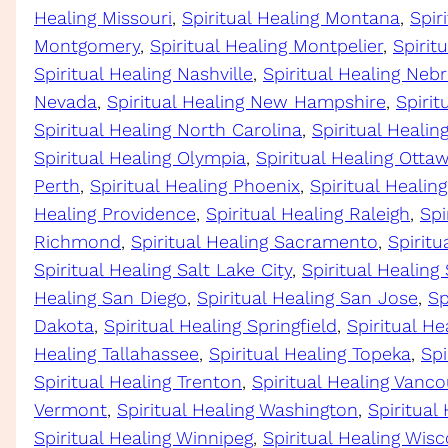
Healing Missouri
, 
Spiritual Healing Montana
, 
Spir
Montgomery
, 
Spiritual Healing Montpelier
, 
Spirit
Spiritual Healing Nashville
, 
Spiritual Healing Neb
Nevada
, 
Spiritual Healing New Hampshire
, 
Spirit
Spiritual Healing North Carolina
, 
Spiritual Heali
Spiritual Healing Olympia
, 
Spiritual Healing Otta
Perth
, 
Spiritual Healing Phoenix
, 
Spiritual Healing
Healing Providence
, 
Spiritual Healing Raleigh
, 
Spi
Richmond
, 
Spiritual Healing Sacramento
, 
Spiritu
Spiritual Healing Salt Lake City
, 
Spiritual Healing
Healing San Diego
, 
Spiritual Healing San Jose
, 
Sp
Dakota
, 
Spiritual Healing Springfield
, 
Spiritual He
Healing Tallahassee
, 
Spiritual Healing Topeka
, 
Spi
Spiritual Healing Trenton
, 
Spiritual Healing Vanco
Vermont
, 
Spiritual Healing Washington
, 
Spiritual
Spiritual Healing Winnipeg
, 
Spiritual Healing Wis