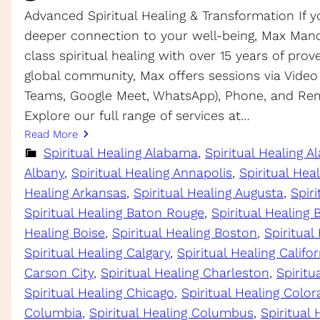
Advanced Spiritual Healing & Transformation If y
deeper connection to your well-being, Max Manc
class spiritual healing with over 15 years of prov
global community, Max offers sessions via Video
Teams, Google Meet, WhatsApp), Phone, and Rem
Explore our full range of services at…
Read More
Spiritual Healing Alabama
, 
Spiritual Healing A
Albany
, 
Spiritual Healing Annapolis
, 
Spiritual Hea
Healing Arkansas
, 
Spiritual Healing Augusta
, 
Spiri
Spiritual Healing Baton Rouge
, 
Spiritual Healing
Healing Boise
, 
Spiritual Healing Boston
, 
Spiritual
Spiritual Healing Calgary
, 
Spiritual Healing Califor
Carson City
, 
Spiritual Healing Charleston
, 
Spirit
Spiritual Healing Chicago
, 
Spiritual Healing Colo
Columbia
, 
Spiritual Healing Columbus
, 
Spiritual