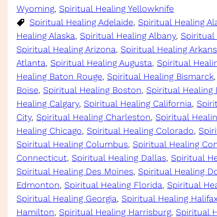
Wyoming
, 
Spiritual Healing Yellowknife
Spiritual Healing Adelaide
, 
Spiritual Healing 
Healing Alaska
, 
Spiritual Healing Albany
, 
Spiritual
Spiritual Healing Arizona
, 
Spiritual Healing Arkan
Atlanta
, 
Spiritual Healing Augusta
, 
Spiritual Heali
Healing Baton Rouge
, 
Spiritual Healing Bismarck
,
Boise
, 
Spiritual Healing Boston
, 
Spiritual Healing
Healing Calgary
, 
Spiritual Healing California
, 
Spir
City
, 
Spiritual Healing Charleston
, 
Spiritual Heal
Healing Chicago
, 
Spiritual Healing Colorado
, 
Spir
Spiritual Healing Columbus
, 
Spiritual Healing Co
Connecticut
, 
Spiritual Healing Dallas
, 
Spiritual H
Spiritual Healing Des Moines
, 
Spiritual Healing D
Edmonton
, 
Spiritual Healing Florida
, 
Spiritual He
Spiritual Healing Georgia
, 
Spiritual Healing Halifa
Hamilton
, 
Spiritual Healing Harrisburg
, 
Spiritual 