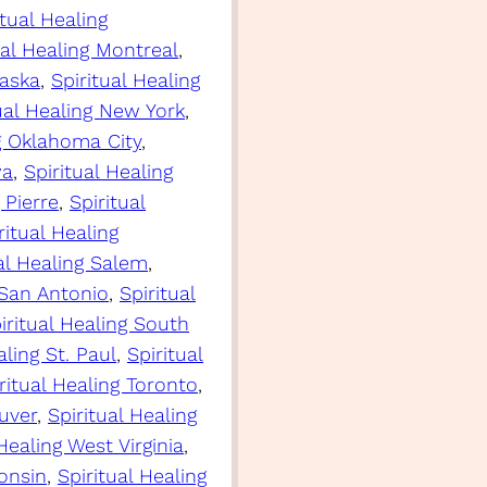
itual Healing
ual Healing Montreal
, 
raska
, 
Spiritual Healing
ual Healing New York
, 
ng Oklahoma City
, 
wa
, 
Spiritual Healing
 Pierre
, 
Spiritual
ritual Healing
al Healing Salem
, 
 San Antonio
, 
Spiritual
iritual Healing South
aling St. Paul
, 
Spiritual
ritual Healing Toronto
, 
uver
, 
Spiritual Healing
 Healing West Virginia
, 
consin
, 
Spiritual Healing