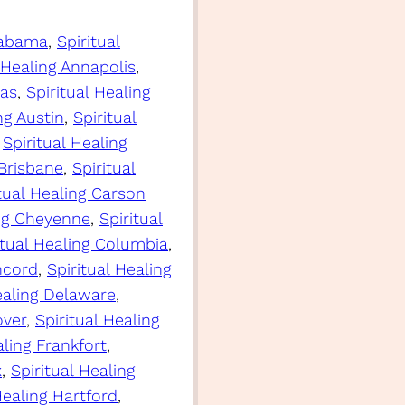
Alabama
, 
Spiritual
 Healing Annapolis
, 
sas
, 
Spiritual Healing
ng Austin
, 
Spiritual
 
Spiritual Healing
 Brisbane
, 
Spiritual
itual Healing Carson
ing Cheyenne
, 
Spiritual
itual Healing Columbia
, 
ncord
, 
Spiritual Healing
ealing Delaware
, 
over
, 
Spiritual Healing
aling Frankfort
, 
x
, 
Spiritual Healing
Healing Hartford
, 