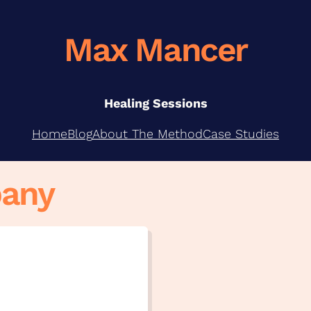
Max Mancer
Healing Sessions
Home
Blog
About The Method
Case Studies
bany