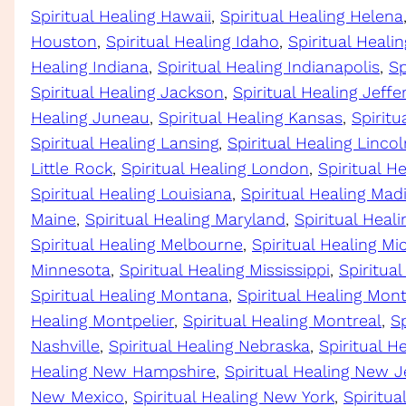
Spiritual Healing Hawaii
, 
Spiritual Healing Helena
Houston
, 
Spiritual Healing Idaho
, 
Spiritual Healing
Healing Indiana
, 
Spiritual Healing Indianapolis
, 
Sp
Spiritual Healing Jackson
, 
Spiritual Healing Jeffe
Healing Juneau
, 
Spiritual Healing Kansas
, 
Spiritu
Spiritual Healing Lansing
, 
Spiritual Healing Lincol
Little Rock
, 
Spiritual Healing London
, 
Spiritual H
Spiritual Healing Louisiana
, 
Spiritual Healing Mad
Maine
, 
Spiritual Healing Maryland
, 
Spiritual Heal
Spiritual Healing Melbourne
, 
Spiritual Healing Mi
Minnesota
, 
Spiritual Healing Mississippi
, 
Spiritual
Spiritual Healing Montana
, 
Spiritual Healing Mo
Healing Montpelier
, 
Spiritual Healing Montreal
, 
Sp
Nashville
, 
Spiritual Healing Nebraska
, 
Spiritual H
Healing New Hampshire
, 
Spiritual Healing New J
New Mexico
, 
Spiritual Healing New York
, 
Spiritua