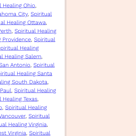
al Healing Ohio
, 
lahoma City
, 
Spiritual
ual Healing Ottawa
, 
Perth
, 
Spiritual Healing
ng Providence
, 
Spiritual
piritual Healing
al Healing Salem
, 
 San Antonio
, 
Spiritual
iritual Healing Santa
aling South Dakota
, 
 Paul
, 
Spiritual Healing
l Healing Texas
, 
o
, 
Spiritual Healing
 Vancouver
, 
Spiritual
ual Healing Virginia
, 
st Virginia
, 
Spiritual