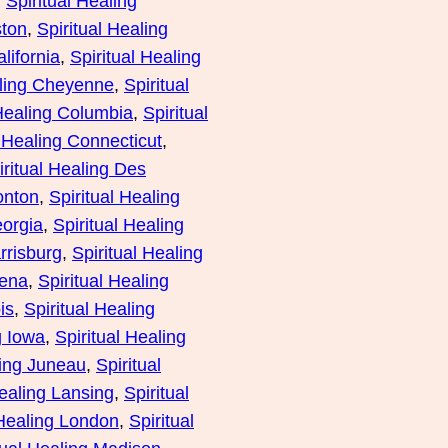
, 
Spiritual Healing
ston
, 
Spiritual Healing
lifornia
, 
Spiritual Healing
aling Cheyenne
, 
Spiritual
 Healing Columbia
, 
Spiritual
l Healing Connecticut
, 
iritual Healing Des
onton
, 
Spiritual Healing
eorgia
, 
Spiritual Healing
rrisburg
, 
Spiritual Healing
lena
, 
Spiritual Healing
is
, 
Spiritual Healing
g Iowa
, 
Spiritual Healing
ling Juneau
, 
Spiritual
Healing Lansing
, 
Spiritual
 Healing London
, 
Spiritual