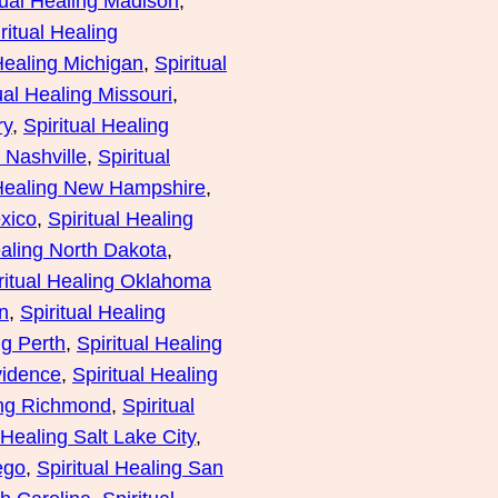
tual Healing Madison
, 
ritual Healing
 Healing Michigan
, 
Spiritual
ual Healing Missouri
, 
ry
, 
Spiritual Healing
g Nashville
, 
Spiritual
 Healing New Hampshire
, 
xico
, 
Spiritual Healing
ealing North Dakota
, 
ritual Healing Oklahoma
n
, 
Spiritual Healing
ng Perth
, 
Spiritual Healing
vidence
, 
Spiritual Healing
ing Richmond
, 
Spiritual
 Healing Salt Lake City
, 
ego
, 
Spiritual Healing San