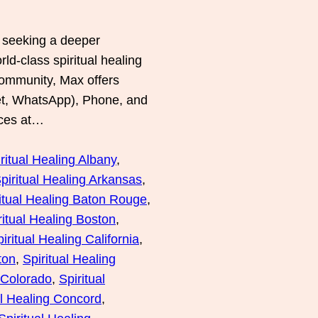
e seeking a deeper
d-class spiritual healing
community, Max offers
et, WhatsApp), Phone, and
ices at…
ritual Healing Albany
, 
piritual Healing Arkansas
, 
itual Healing Baton Rouge
, 
ritual Healing Boston
, 
iritual Healing California
, 
ton
, 
Spiritual Healing
g Colorado
, 
Spiritual
al Healing Concord
, 