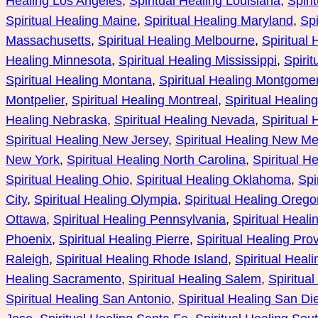
Healing Los Angeles
, 
Spiritual Healing Louisiana
, 
Spiri
Spiritual Healing Maine
, 
Spiritual Healing Maryland
, 
Spi
Massachusetts
, 
Spiritual Healing Melbourne
, 
Spiritual
Healing Minnesota
, 
Spiritual Healing Mississippi
, 
Spirit
Spiritual Healing Montana
, 
Spiritual Healing Montgome
Montpelier
, 
Spiritual Healing Montreal
, 
Spiritual Healin
Healing Nebraska
, 
Spiritual Healing Nevada
, 
Spiritual
Spiritual Healing New Jersey
, 
Spiritual Healing New Me
New York
, 
Spiritual Healing North Carolina
, 
Spiritual H
Spiritual Healing Ohio
, 
Spiritual Healing Oklahoma
, 
Spi
City
, 
Spiritual Healing Olympia
, 
Spiritual Healing Orego
Ottawa
, 
Spiritual Healing Pennsylvania
, 
Spiritual Heali
Phoenix
, 
Spiritual Healing Pierre
, 
Spiritual Healing Pro
Raleigh
, 
Spiritual Healing Rhode Island
, 
Spiritual Heal
Healing Sacramento
, 
Spiritual Healing Salem
, 
Spiritual
Spiritual Healing San Antonio
, 
Spiritual Healing San Di