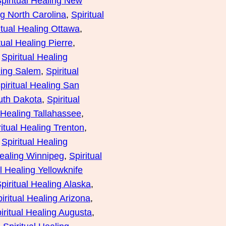
piritual Healing New
ng North Carolina
, 
Spiritual
itual Healing Ottawa
, 
tual Healing Pierre
, 
 
Spiritual Healing
ling Salem
, 
Spiritual
piritual Healing San
outh Dakota
, 
Spiritual
l Healing Tallahassee
, 
ritual Healing Trenton
, 
 
Spiritual Healing
Healing Winnipeg
, 
Spiritual
al Healing Yellowknife
piritual Healing Alaska
, 
iritual Healing Arizona
, 
iritual Healing Augusta
, 