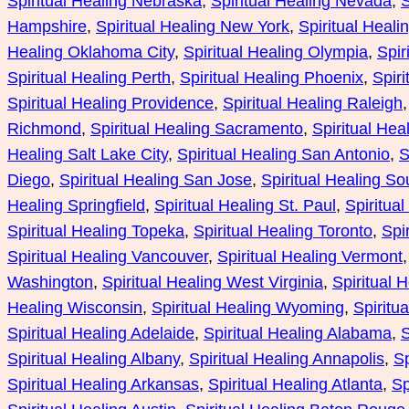
Spiritual Healing Nebraska
, 
Spiritual Healing Nevada
, 
S
Hampshire
, 
Spiritual Healing New York
, 
Spiritual Heali
Healing Oklahoma City
, 
Spiritual Healing Olympia
, 
Spir
Spiritual Healing Perth
, 
Spiritual Healing Phoenix
, 
Spiri
Spiritual Healing Providence
, 
Spiritual Healing Raleigh
,
Richmond
, 
Spiritual Healing Sacramento
, 
Spiritual Hea
Healing Salt Lake City
, 
Spiritual Healing San Antonio
, 
S
Diego
, 
Spiritual Healing San Jose
, 
Spiritual Healing S
Healing Springfield
, 
Spiritual Healing St. Paul
, 
Spiritua
Spiritual Healing Topeka
, 
Spiritual Healing Toronto
, 
Spi
Spiritual Healing Vancouver
, 
Spiritual Healing Vermont
,
Washington
, 
Spiritual Healing West Virginia
, 
Spiritual 
Healing Wisconsin
, 
Spiritual Healing Wyoming
, 
Spiritu
Spiritual Healing Adelaide
, 
Spiritual Healing Alabama
, 
S
Spiritual Healing Albany
, 
Spiritual Healing Annapolis
, 
Sp
Spiritual Healing Arkansas
, 
Spiritual Healing Atlanta
, 
Sp