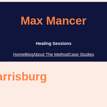
Max Mancer
Healing Sessions
Home
Blog
About The Method
Case Studies
arrisburg