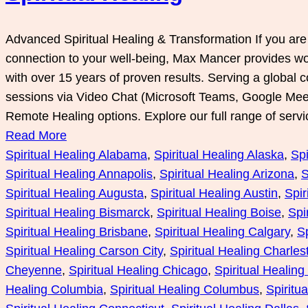
Advanced Spiritual Healing & Transformation If you ar
connection to your well-being, Max Mancer provides worl
with over 15 years of proven results. Serving a global 
sessions via Video Chat (Microsoft Teams, Google Me
Remote Healing options. Explore our full range of serv
Read More
Spiritual Healing Alabama
, 
Spiritual Healing Alaska
, 
Spi
Spiritual Healing Annapolis
, 
Spiritual Healing Arizona
, 
S
Spiritual Healing Augusta
, 
Spiritual Healing Austin
, 
Spir
Spiritual Healing Bismarck
, 
Spiritual Healing Boise
, 
Spi
Spiritual Healing Brisbane
, 
Spiritual Healing Calgary
, 
Sp
Spiritual Healing Carson City
, 
Spiritual Healing Charles
Cheyenne
, 
Spiritual Healing Chicago
, 
Spiritual Healin
Healing Columbia
, 
Spiritual Healing Columbus
, 
Spiritu