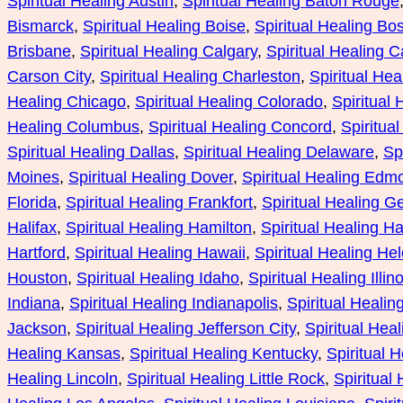
Spiritual Healing Austin
, 
Spiritual Healing Baton Rouge
Bismarck
, 
Spiritual Healing Boise
, 
Spiritual Healing Bo
Brisbane
, 
Spiritual Healing Calgary
, 
Spiritual Healing Ca
Carson City
, 
Spiritual Healing Charleston
, 
Spiritual He
Healing Chicago
, 
Spiritual Healing Colorado
, 
Spiritual
Healing Columbus
, 
Spiritual Healing Concord
, 
Spiritua
Spiritual Healing Dallas
, 
Spiritual Healing Delaware
, 
Sp
Moines
, 
Spiritual Healing Dover
, 
Spiritual Healing Edm
Florida
, 
Spiritual Healing Frankfort
, 
Spiritual Healing G
Halifax
, 
Spiritual Healing Hamilton
, 
Spiritual Healing Ha
Hartford
, 
Spiritual Healing Hawaii
, 
Spiritual Healing He
Houston
, 
Spiritual Healing Idaho
, 
Spiritual Healing Illino
Indiana
, 
Spiritual Healing Indianapolis
, 
Spiritual Healin
Jackson
, 
Spiritual Healing Jefferson City
, 
Spiritual Hea
Healing Kansas
, 
Spiritual Healing Kentucky
, 
Spiritual 
Healing Lincoln
, 
Spiritual Healing Little Rock
, 
Spiritual