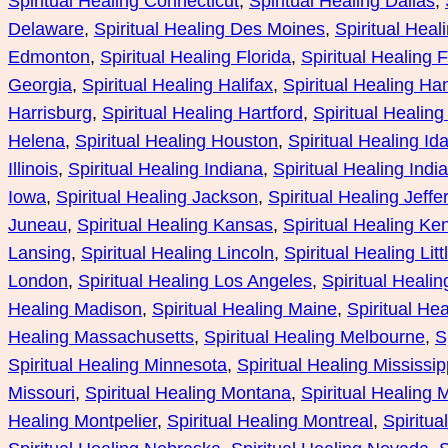
Spiritual Healing Connecticut
, 
Spiritual Healing Dallas
, 
Delaware
, 
Spiritual Healing Des Moines
, 
Spiritual Heal
Edmonton
, 
Spiritual Healing Florida
, 
Spiritual Healing F
Georgia
, 
Spiritual Healing Halifax
, 
Spiritual Healing Ha
Harrisburg
, 
Spiritual Healing Hartford
, 
Spiritual Healing
Helena
, 
Spiritual Healing Houston
, 
Spiritual Healing Id
Illinois
, 
Spiritual Healing Indiana
, 
Spiritual Healing Indi
Iowa
, 
Spiritual Healing Jackson
, 
Spiritual Healing Jeffe
Juneau
, 
Spiritual Healing Kansas
, 
Spiritual Healing Ke
Lansing
, 
Spiritual Healing Lincoln
, 
Spiritual Healing Lit
London
, 
Spiritual Healing Los Angeles
, 
Spiritual Heali
Healing Madison
, 
Spiritual Healing Maine
, 
Spiritual He
Healing Massachusetts
, 
Spiritual Healing Melbourne
, 
S
Spiritual Healing Minnesota
, 
Spiritual Healing Mississip
Missouri
, 
Spiritual Healing Montana
, 
Spiritual Healing
Healing Montpelier
, 
Spiritual Healing Montreal
, 
Spiritua