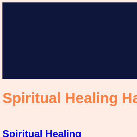
Skip
to
content
Spiritual Healing H
Spiritual Healing