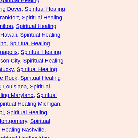
Spiritual Healing
ing Dover
, 
Spiritual Healing
rankfort
, 
Spiritual Healing
milton
, 
Spiritual Healing
 Hawaii
, 
Spiritual Healing
aho
, 
Spiritual Healing
anapolis
, 
Spiritual Healing
rson City
, 
Spiritual Healing
ntucky
, 
Spiritual Healing
tle Rock
, 
Spiritual Healing
ng Louisiana
, 
Spiritual
aling Maryland
, 
Spiritual
piritual Healing Michigan
, 
pi
, 
Spiritual Healing
 Montgomery
, 
Spiritual
l Healing Nashville
, 