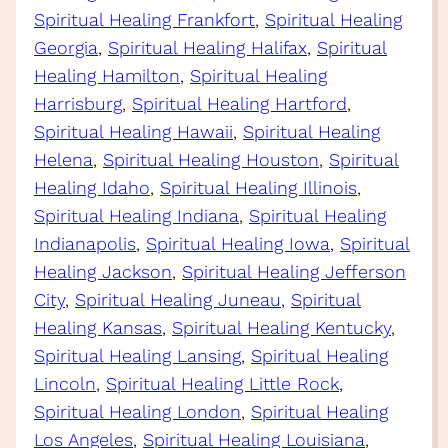
Spiritual Healing Frankfort
, 
Spiritual Healing
Georgia
, 
Spiritual Healing Halifax
, 
Spiritual
Healing Hamilton
, 
Spiritual Healing
Harrisburg
, 
Spiritual Healing Hartford
, 
Spiritual Healing Hawaii
, 
Spiritual Healing
Helena
, 
Spiritual Healing Houston
, 
Spiritual
Healing Idaho
, 
Spiritual Healing Illinois
, 
Spiritual Healing Indiana
, 
Spiritual Healing
Indianapolis
, 
Spiritual Healing Iowa
, 
Spiritual
Healing Jackson
, 
Spiritual Healing Jefferson
City
, 
Spiritual Healing Juneau
, 
Spiritual
Healing Kansas
, 
Spiritual Healing Kentucky
, 
Spiritual Healing Lansing
, 
Spiritual Healing
Lincoln
, 
Spiritual Healing Little Rock
, 
Spiritual Healing London
, 
Spiritual Healing
Los Angeles
, 
Spiritual Healing Louisiana
, 