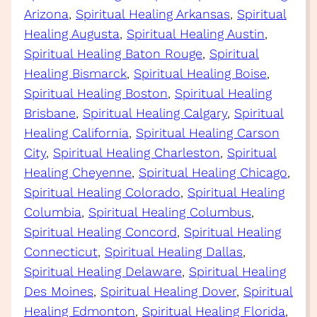
Arizona
, 
Spiritual Healing Arkansas
, 
Spiritual
Healing Augusta
, 
Spiritual Healing Austin
, 
Spiritual Healing Baton Rouge
, 
Spiritual
Healing Bismarck
, 
Spiritual Healing Boise
, 
Spiritual Healing Boston
, 
Spiritual Healing
Brisbane
, 
Spiritual Healing Calgary
, 
Spiritual
Healing California
, 
Spiritual Healing Carson
City
, 
Spiritual Healing Charleston
, 
Spiritual
Healing Cheyenne
, 
Spiritual Healing Chicago
, 
Spiritual Healing Colorado
, 
Spiritual Healing
Columbia
, 
Spiritual Healing Columbus
, 
Spiritual Healing Concord
, 
Spiritual Healing
Connecticut
, 
Spiritual Healing Dallas
, 
Spiritual Healing Delaware
, 
Spiritual Healing
Des Moines
, 
Spiritual Healing Dover
, 
Spiritual
Healing Edmonton
, 
Spiritual Healing Florida
, 