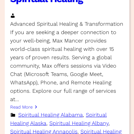
Advanced Spiritual Healing & Transformation
If you are seeking a deeper connection to
your well-being, Max Mancer provides
world-class spiritual healing with over 15
years of proven results. Serving a global
community, Max offers sessions via Video
Chat (Microsoft Teams, Google Meet,
WhatsApp), Phone, and Remote Healing
options. Explore our full range of services
at…
Read More
Spiritual Healing Alabama
, 
Spiritual
Healing Alaska
, 
Spiritual Healing Albany
, 
Spiritual Healing Annapolis
, 
Spiritual Healing