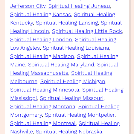
Jefferson City
, 
Spiritual Healing Juneau
, 
Spiritual Healing Kansas
, 
Spiritual Healing
Kentucky
, 
Spiritual Healing Lansing
, 
Spiritual
Healing Lincoln
, 
Spiritual Healing Little Rock
, 
Spiritual Healing London
, 
Spiritual Healing
Los Angeles
, 
Spiritual Healing Louisiana
, 
Spiritual Healing Madison
, 
Spiritual Healing
Maine
, 
Spiritual Healing Maryland
, 
Spiritual
Healing Massachusetts
, 
Spiritual Healing
Melbourne
, 
Spiritual Healing Michigan
, 
Spiritual Healing Minnesota
, 
Spiritual Healing
Mississippi
, 
Spiritual Healing Missouri
, 
Spiritual Healing Montana
, 
Spiritual Healing
Montgomery
, 
Spiritual Healing Montpelier
, 
Spiritual Healing Montreal
, 
Spiritual Healing
Nashville
, 
Spiritual Healing Nebraska
, 