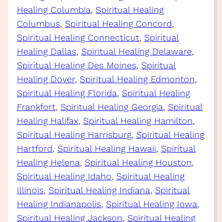
Healing Columbia
, 
Spiritual Healing
Columbus
, 
Spiritual Healing Concord
, 
Spiritual Healing Connecticut
, 
Spiritual
Healing Dallas
, 
Spiritual Healing Delaware
, 
Spiritual Healing Des Moines
, 
Spiritual
Healing Dover
, 
Spiritual Healing Edmonton
, 
Spiritual Healing Florida
, 
Spiritual Healing
Frankfort
, 
Spiritual Healing Georgia
, 
Spiritual
Healing Halifax
, 
Spiritual Healing Hamilton
, 
Spiritual Healing Harrisburg
, 
Spiritual Healing
Hartford
, 
Spiritual Healing Hawaii
, 
Spiritual
Healing Helena
, 
Spiritual Healing Houston
, 
Spiritual Healing Idaho
, 
Spiritual Healing
Illinois
, 
Spiritual Healing Indiana
, 
Spiritual
Healing Indianapolis
, 
Spiritual Healing Iowa
, 
Spiritual Healing Jackson
, 
Spiritual Healing