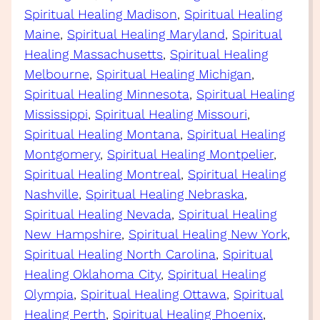
Spiritual Healing Madison
, 
Spiritual Healing
Maine
, 
Spiritual Healing Maryland
, 
Spiritual
Healing Massachusetts
, 
Spiritual Healing
Melbourne
, 
Spiritual Healing Michigan
, 
Spiritual Healing Minnesota
, 
Spiritual Healing
Mississippi
, 
Spiritual Healing Missouri
, 
Spiritual Healing Montana
, 
Spiritual Healing
Montgomery
, 
Spiritual Healing Montpelier
, 
Spiritual Healing Montreal
, 
Spiritual Healing
Nashville
, 
Spiritual Healing Nebraska
, 
Spiritual Healing Nevada
, 
Spiritual Healing
New Hampshire
, 
Spiritual Healing New York
, 
Spiritual Healing North Carolina
, 
Spiritual
Healing Oklahoma City
, 
Spiritual Healing
Olympia
, 
Spiritual Healing Ottawa
, 
Spiritual
Healing Perth
, 
Spiritual Healing Phoenix
, 