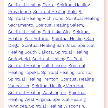
Spiritual Healing Pierre
, 
Spiritual Healing
Providence
, 
Spiritual Healing Raleigh
, 
Spiritual Healing Richmond
, 
Spiritual Healing
Sacramento
, 
Spiritual Healing Salem
, 
Spiritual Healing Salt Lake City
, 
Spiritual
Healing San Antonio
, 
Spiritual Healing San
Diego
, 
Spiritual Healing San Jose
, 
Spiritual
Healing South Dakota
, 
Spiritual Healing
Springfield
, 
Spiritual Healing St. Paul
, 
Spiritual Healing Tallahassee
, 
Spiritual
Healing Topeka
, 
Spiritual Healing Toronto
, 
Spiritual Healing Trenton
, 
Spiritual Healing
Vancouver
, 
Spiritual Healing Vermont
, 
Spiritual Healing Washington
, 
Spiritual
Healing West Virginia
, 
Spiritual Healing
Winnipeg
, 
Spiritual Healing Wisconsin
, 