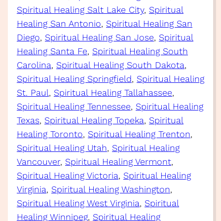
Spiritual Healing Salt Lake City
, 
Spiritual
Healing San Antonio
, 
Spiritual Healing San
Diego
, 
Spiritual Healing San Jose
, 
Spiritual
Healing Santa Fe
, 
Spiritual Healing South
Carolina
, 
Spiritual Healing South Dakota
, 
Spiritual Healing Springfield
, 
Spiritual Healing
St. Paul
, 
Spiritual Healing Tallahassee
, 
Spiritual Healing Tennessee
, 
Spiritual Healing
Texas
, 
Spiritual Healing Topeka
, 
Spiritual
Healing Toronto
, 
Spiritual Healing Trenton
, 
Spiritual Healing Utah
, 
Spiritual Healing
Vancouver
, 
Spiritual Healing Vermont
, 
Spiritual Healing Victoria
, 
Spiritual Healing
Virginia
, 
Spiritual Healing Washington
, 
Spiritual Healing West Virginia
, 
Spiritual
Healing Winnipeg
, 
Spiritual Healing