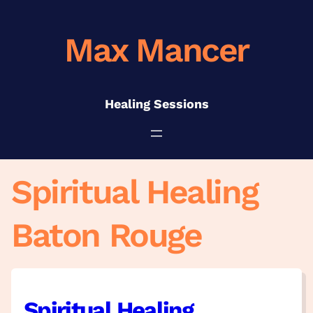
Skip
to
Max Mancer
content
Healing Sessions
Spiritual Healing
Baton Rouge
Spiritual Healing