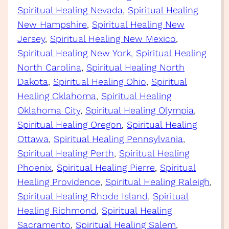
Spiritual Healing Nevada
, 
Spiritual Healing
New Hampshire
, 
Spiritual Healing New
Jersey
, 
Spiritual Healing New Mexico
, 
Spiritual Healing New York
, 
Spiritual Healing
North Carolina
, 
Spiritual Healing North
Dakota
, 
Spiritual Healing Ohio
, 
Spiritual
Healing Oklahoma
, 
Spiritual Healing
Oklahoma City
, 
Spiritual Healing Olympia
, 
Spiritual Healing Oregon
, 
Spiritual Healing
Ottawa
, 
Spiritual Healing Pennsylvania
, 
Spiritual Healing Perth
, 
Spiritual Healing
Phoenix
, 
Spiritual Healing Pierre
, 
Spiritual
Healing Providence
, 
Spiritual Healing Raleigh
, 
Spiritual Healing Rhode Island
, 
Spiritual
Healing Richmond
, 
Spiritual Healing
Sacramento
, 
Spiritual Healing Salem
, 