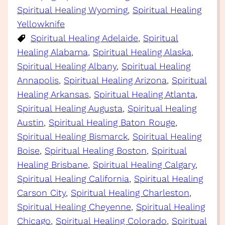
Spiritual Healing Wyoming
, 
Spiritual Healing
Yellowknife
Spiritual Healing Adelaide
, 
Spiritual
Healing Alabama
, 
Spiritual Healing Alaska
, 
Spiritual Healing Albany
, 
Spiritual Healing
Annapolis
, 
Spiritual Healing Arizona
, 
Spiritual
Healing Arkansas
, 
Spiritual Healing Atlanta
, 
Spiritual Healing Augusta
, 
Spiritual Healing
Austin
, 
Spiritual Healing Baton Rouge
, 
Spiritual Healing Bismarck
, 
Spiritual Healing
Boise
, 
Spiritual Healing Boston
, 
Spiritual
Healing Brisbane
, 
Spiritual Healing Calgary
, 
Spiritual Healing California
, 
Spiritual Healing
Carson City
, 
Spiritual Healing Charleston
, 
Spiritual Healing Cheyenne
, 
Spiritual Healing
Chicago
, 
Spiritual Healing Colorado
, 
Spiritual