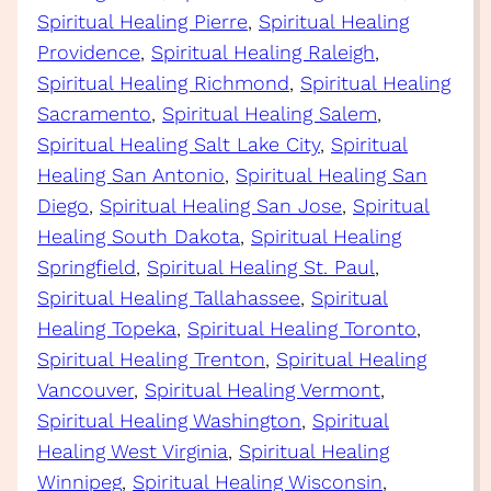
Spiritual Healing Pierre
, 
Spiritual Healing
Providence
, 
Spiritual Healing Raleigh
, 
Spiritual Healing Richmond
, 
Spiritual Healing
Sacramento
, 
Spiritual Healing Salem
, 
Spiritual Healing Salt Lake City
, 
Spiritual
Healing San Antonio
, 
Spiritual Healing San
Diego
, 
Spiritual Healing San Jose
, 
Spiritual
Healing South Dakota
, 
Spiritual Healing
Springfield
, 
Spiritual Healing St. Paul
, 
Spiritual Healing Tallahassee
, 
Spiritual
Healing Topeka
, 
Spiritual Healing Toronto
, 
Spiritual Healing Trenton
, 
Spiritual Healing
Vancouver
, 
Spiritual Healing Vermont
, 
Spiritual Healing Washington
, 
Spiritual
Healing West Virginia
, 
Spiritual Healing
Winnipeg
, 
Spiritual Healing Wisconsin
, 