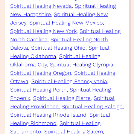
Spiritual Healing Nevada
, 
Spiritual Healing
New Hampshire
, 
Spiritual Healing New
Jersey
, 
Spiritual Healing New Mexico
, 
Spiritual Healing New York
, 
Spiritual Healing
North Carolina
, 
Spiritual Healing North
Dakota
, 
Spiritual Healing Ohio
, 
Spiritual
Healing Oklahoma
, 
Spiritual Healing
Oklahoma City
, 
Spiritual Healing Olympia
, 
Spiritual Healing Oregon
, 
Spiritual Healing
Ottawa
, 
Spiritual Healing Pennsylvania
, 
Spiritual Healing Perth
, 
Spiritual Healing
Phoenix
, 
Spiritual Healing Pierre
, 
Spiritual
Healing Providence
, 
Spiritual Healing Raleigh
, 
Spiritual Healing Rhode Island
, 
Spiritual
Healing Richmond
, 
Spiritual Healing
Sacramento
, 
Spiritual Healing Salem
, 