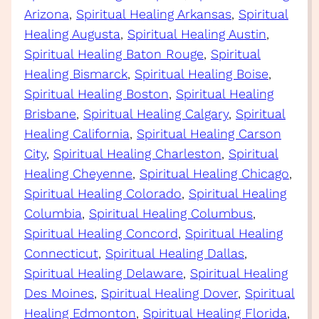
Arizona
, 
Spiritual Healing Arkansas
, 
Spiritual
Healing Augusta
, 
Spiritual Healing Austin
, 
Spiritual Healing Baton Rouge
, 
Spiritual
Healing Bismarck
, 
Spiritual Healing Boise
, 
Spiritual Healing Boston
, 
Spiritual Healing
Brisbane
, 
Spiritual Healing Calgary
, 
Spiritual
Healing California
, 
Spiritual Healing Carson
City
, 
Spiritual Healing Charleston
, 
Spiritual
Healing Cheyenne
, 
Spiritual Healing Chicago
, 
Spiritual Healing Colorado
, 
Spiritual Healing
Columbia
, 
Spiritual Healing Columbus
, 
Spiritual Healing Concord
, 
Spiritual Healing
Connecticut
, 
Spiritual Healing Dallas
, 
Spiritual Healing Delaware
, 
Spiritual Healing
Des Moines
, 
Spiritual Healing Dover
, 
Spiritual
Healing Edmonton
, 
Spiritual Healing Florida
, 