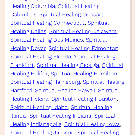
Healing Columbia
, 
Spiritual Healing
Columbus
, 
Spiritual Healing Concord
, 
Spiritual Healing Connecticut
, 
Spiritual
Healing Dallas
, 
Spiritual Healing Delaware
, 
Spiritual Healing Des Moines
, 
Spiritual
Healing Dover
, 
Spiritual Healing Edmonton
, 
Spiritual Healing Florida
, 
Spiritual Healing
Frankfort
, 
Spiritual Healing Georgia
, 
Spiritual
Healing Halifax
, 
Spiritual Healing Hamilton
, 
Spiritual Healing Harrisburg
, 
Spiritual Healing
Hartford
, 
Spiritual Healing Hawaii
, 
Spiritual
Healing Helena
, 
Spiritual Healing Houston
, 
Spiritual Healing Idaho
, 
Spiritual Healing
Illinois
, 
Spiritual Healing Indiana
, 
Spiritual
Healing Indianapolis
, 
Spiritual Healing Iowa
, 
Spiritual Healing Jackson
, 
Spiritual Healing