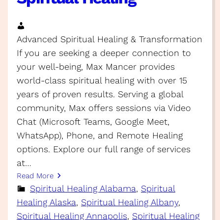
Advanced Spiritual Healing & Transformation
If you are seeking a deeper connection to
your well-being, Max Mancer provides
world-class spiritual healing with over 15
years of proven results. Serving a global
community, Max offers sessions via Video
Chat (Microsoft Teams, Google Meet,
WhatsApp), Phone, and Remote Healing
options. Explore our full range of services
at…
Read More
Spiritual Healing Alabama
, 
Spiritual
Healing Alaska
, 
Spiritual Healing Albany
, 
Spiritual Healing Annapolis
, 
Spiritual Healing