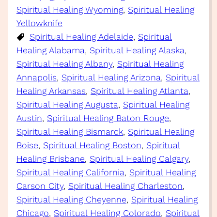
Spiritual Healing Wyoming
, 
Spiritual Healing
Yellowknife
Spiritual Healing Adelaide
, 
Spiritual
Healing Alabama
, 
Spiritual Healing Alaska
, 
Spiritual Healing Albany
, 
Spiritual Healing
Annapolis
, 
Spiritual Healing Arizona
, 
Spiritual
Healing Arkansas
, 
Spiritual Healing Atlanta
, 
Spiritual Healing Augusta
, 
Spiritual Healing
Austin
, 
Spiritual Healing Baton Rouge
, 
Spiritual Healing Bismarck
, 
Spiritual Healing
Boise
, 
Spiritual Healing Boston
, 
Spiritual
Healing Brisbane
, 
Spiritual Healing Calgary
, 
Spiritual Healing California
, 
Spiritual Healing
Carson City
, 
Spiritual Healing Charleston
, 
Spiritual Healing Cheyenne
, 
Spiritual Healing
Chicago
, 
Spiritual Healing Colorado
, 
Spiritual