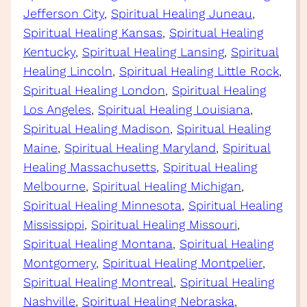
Jefferson City
, 
Spiritual Healing Juneau
, 
Spiritual Healing Kansas
, 
Spiritual Healing
Kentucky
, 
Spiritual Healing Lansing
, 
Spiritual
Healing Lincoln
, 
Spiritual Healing Little Rock
, 
Spiritual Healing London
, 
Spiritual Healing
Los Angeles
, 
Spiritual Healing Louisiana
, 
Spiritual Healing Madison
, 
Spiritual Healing
Maine
, 
Spiritual Healing Maryland
, 
Spiritual
Healing Massachusetts
, 
Spiritual Healing
Melbourne
, 
Spiritual Healing Michigan
, 
Spiritual Healing Minnesota
, 
Spiritual Healing
Mississippi
, 
Spiritual Healing Missouri
, 
Spiritual Healing Montana
, 
Spiritual Healing
Montgomery
, 
Spiritual Healing Montpelier
, 
Spiritual Healing Montreal
, 
Spiritual Healing
Nashville
, 
Spiritual Healing Nebraska
, 