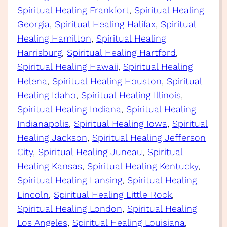
Spiritual Healing Frankfort
, 
Spiritual Healing
Georgia
, 
Spiritual Healing Halifax
, 
Spiritual
Healing Hamilton
, 
Spiritual Healing
Harrisburg
, 
Spiritual Healing Hartford
, 
Spiritual Healing Hawaii
, 
Spiritual Healing
Helena
, 
Spiritual Healing Houston
, 
Spiritual
Healing Idaho
, 
Spiritual Healing Illinois
, 
Spiritual Healing Indiana
, 
Spiritual Healing
Indianapolis
, 
Spiritual Healing Iowa
, 
Spiritual
Healing Jackson
, 
Spiritual Healing Jefferson
City
, 
Spiritual Healing Juneau
, 
Spiritual
Healing Kansas
, 
Spiritual Healing Kentucky
, 
Spiritual Healing Lansing
, 
Spiritual Healing
Lincoln
, 
Spiritual Healing Little Rock
, 
Spiritual Healing London
, 
Spiritual Healing
Los Angeles
, 
Spiritual Healing Louisiana
, 