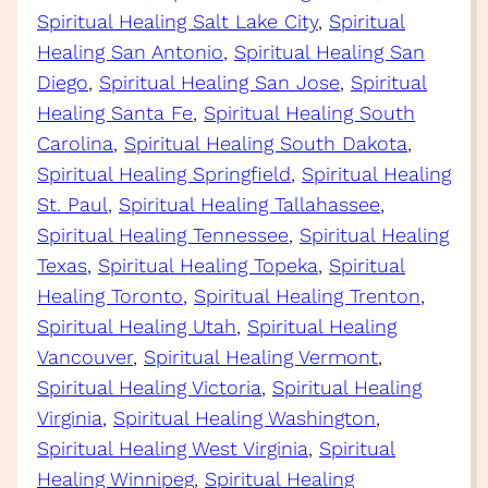
Spiritual Healing Salt Lake City
, 
Spiritual
Healing San Antonio
, 
Spiritual Healing San
Diego
, 
Spiritual Healing San Jose
, 
Spiritual
Healing Santa Fe
, 
Spiritual Healing South
Carolina
, 
Spiritual Healing South Dakota
, 
Spiritual Healing Springfield
, 
Spiritual Healing
St. Paul
, 
Spiritual Healing Tallahassee
, 
Spiritual Healing Tennessee
, 
Spiritual Healing
Texas
, 
Spiritual Healing Topeka
, 
Spiritual
Healing Toronto
, 
Spiritual Healing Trenton
, 
Spiritual Healing Utah
, 
Spiritual Healing
Vancouver
, 
Spiritual Healing Vermont
, 
Spiritual Healing Victoria
, 
Spiritual Healing
Virginia
, 
Spiritual Healing Washington
, 
Spiritual Healing West Virginia
, 
Spiritual
Healing Winnipeg
, 
Spiritual Healing