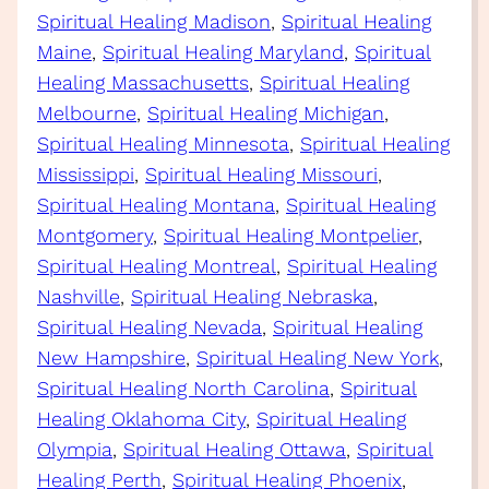
Spiritual Healing Madison
, 
Spiritual Healing
Maine
, 
Spiritual Healing Maryland
, 
Spiritual
Healing Massachusetts
, 
Spiritual Healing
Melbourne
, 
Spiritual Healing Michigan
, 
Spiritual Healing Minnesota
, 
Spiritual Healing
Mississippi
, 
Spiritual Healing Missouri
, 
Spiritual Healing Montana
, 
Spiritual Healing
Montgomery
, 
Spiritual Healing Montpelier
, 
Spiritual Healing Montreal
, 
Spiritual Healing
Nashville
, 
Spiritual Healing Nebraska
, 
Spiritual Healing Nevada
, 
Spiritual Healing
New Hampshire
, 
Spiritual Healing New York
, 
Spiritual Healing North Carolina
, 
Spiritual
Healing Oklahoma City
, 
Spiritual Healing
Olympia
, 
Spiritual Healing Ottawa
, 
Spiritual
Healing Perth
, 
Spiritual Healing Phoenix
, 