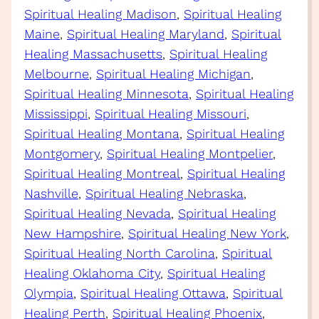
Spiritual Healing Madison
, 
Spiritual Healing
Maine
, 
Spiritual Healing Maryland
, 
Spiritual
Healing Massachusetts
, 
Spiritual Healing
Melbourne
, 
Spiritual Healing Michigan
, 
Spiritual Healing Minnesota
, 
Spiritual Healing
Mississippi
, 
Spiritual Healing Missouri
, 
Spiritual Healing Montana
, 
Spiritual Healing
Montgomery
, 
Spiritual Healing Montpelier
, 
Spiritual Healing Montreal
, 
Spiritual Healing
Nashville
, 
Spiritual Healing Nebraska
, 
Spiritual Healing Nevada
, 
Spiritual Healing
New Hampshire
, 
Spiritual Healing New York
, 
Spiritual Healing North Carolina
, 
Spiritual
Healing Oklahoma City
, 
Spiritual Healing
Olympia
, 
Spiritual Healing Ottawa
, 
Spiritual
Healing Perth
, 
Spiritual Healing Phoenix
, 