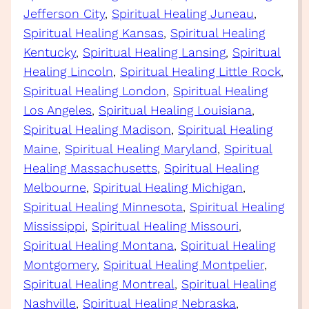
Jefferson City
, 
Spiritual Healing Juneau
, 
Spiritual Healing Kansas
, 
Spiritual Healing
Kentucky
, 
Spiritual Healing Lansing
, 
Spiritual
Healing Lincoln
, 
Spiritual Healing Little Rock
, 
Spiritual Healing London
, 
Spiritual Healing
Los Angeles
, 
Spiritual Healing Louisiana
, 
Spiritual Healing Madison
, 
Spiritual Healing
Maine
, 
Spiritual Healing Maryland
, 
Spiritual
Healing Massachusetts
, 
Spiritual Healing
Melbourne
, 
Spiritual Healing Michigan
, 
Spiritual Healing Minnesota
, 
Spiritual Healing
Mississippi
, 
Spiritual Healing Missouri
, 
Spiritual Healing Montana
, 
Spiritual Healing
Montgomery
, 
Spiritual Healing Montpelier
, 
Spiritual Healing Montreal
, 
Spiritual Healing
Nashville
, 
Spiritual Healing Nebraska
, 