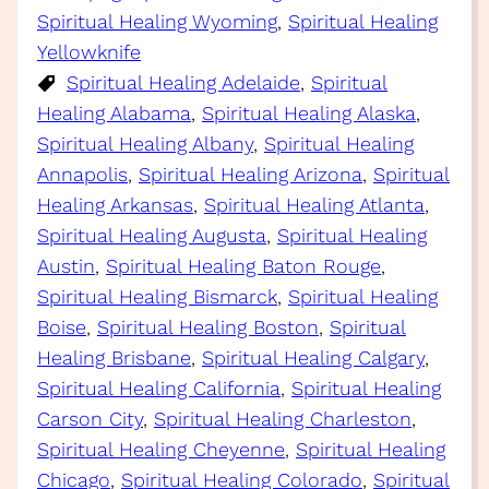
Spiritual Healing Wyoming
, 
Spiritual Healing
Yellowknife
Spiritual Healing Adelaide
, 
Spiritual
Healing Alabama
, 
Spiritual Healing Alaska
, 
Spiritual Healing Albany
, 
Spiritual Healing
Annapolis
, 
Spiritual Healing Arizona
, 
Spiritual
Healing Arkansas
, 
Spiritual Healing Atlanta
, 
Spiritual Healing Augusta
, 
Spiritual Healing
Austin
, 
Spiritual Healing Baton Rouge
, 
Spiritual Healing Bismarck
, 
Spiritual Healing
Boise
, 
Spiritual Healing Boston
, 
Spiritual
Healing Brisbane
, 
Spiritual Healing Calgary
, 
Spiritual Healing California
, 
Spiritual Healing
Carson City
, 
Spiritual Healing Charleston
, 
Spiritual Healing Cheyenne
, 
Spiritual Healing
Chicago
, 
Spiritual Healing Colorado
, 
Spiritual