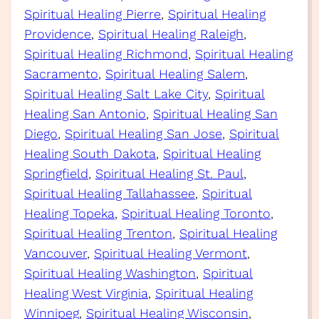
Spiritual Healing Pierre
, 
Spiritual Healing
Providence
, 
Spiritual Healing Raleigh
, 
Spiritual Healing Richmond
, 
Spiritual Healing
Sacramento
, 
Spiritual Healing Salem
, 
Spiritual Healing Salt Lake City
, 
Spiritual
Healing San Antonio
, 
Spiritual Healing San
Diego
, 
Spiritual Healing San Jose
, 
Spiritual
Healing South Dakota
, 
Spiritual Healing
Springfield
, 
Spiritual Healing St. Paul
, 
Spiritual Healing Tallahassee
, 
Spiritual
Healing Topeka
, 
Spiritual Healing Toronto
, 
Spiritual Healing Trenton
, 
Spiritual Healing
Vancouver
, 
Spiritual Healing Vermont
, 
Spiritual Healing Washington
, 
Spiritual
Healing West Virginia
, 
Spiritual Healing
Winnipeg
, 
Spiritual Healing Wisconsin
, 