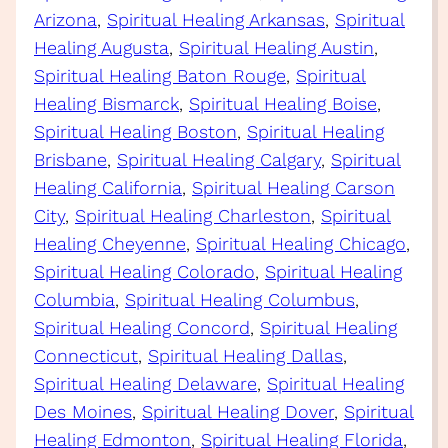
Arizona
, 
Spiritual Healing Arkansas
, 
Spiritual
Healing Augusta
, 
Spiritual Healing Austin
, 
Spiritual Healing Baton Rouge
, 
Spiritual
Healing Bismarck
, 
Spiritual Healing Boise
, 
Spiritual Healing Boston
, 
Spiritual Healing
Brisbane
, 
Spiritual Healing Calgary
, 
Spiritual
Healing California
, 
Spiritual Healing Carson
City
, 
Spiritual Healing Charleston
, 
Spiritual
Healing Cheyenne
, 
Spiritual Healing Chicago
, 
Spiritual Healing Colorado
, 
Spiritual Healing
Columbia
, 
Spiritual Healing Columbus
, 
Spiritual Healing Concord
, 
Spiritual Healing
Connecticut
, 
Spiritual Healing Dallas
, 
Spiritual Healing Delaware
, 
Spiritual Healing
Des Moines
, 
Spiritual Healing Dover
, 
Spiritual
Healing Edmonton
, 
Spiritual Healing Florida
, 