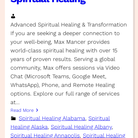
Advanced Spiritual Healing & Transformation
If you are seeking a deeper connection to
your well-being, Max Mancer provides
world-class spiritual healing with over 15
years of proven results. Serving a global
community, Max offers sessions via Video
Chat (Microsoft Teams, Google Meet,
WhatsApp), Phone, and Remote Healing
options. Explore our full range of services
at…
Read More
Spiritual Healing Alabama
, 
Spiritual
Healing Alaska
, 
Spiritual Healing Albany
, 
Spiritual Healing Annapolis
, 
Spiritual Healing