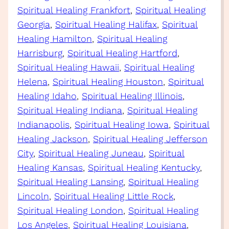
Spiritual Healing Frankfort
, 
Spiritual Healing
Georgia
, 
Spiritual Healing Halifax
, 
Spiritual
Healing Hamilton
, 
Spiritual Healing
Harrisburg
, 
Spiritual Healing Hartford
, 
Spiritual Healing Hawaii
, 
Spiritual Healing
Helena
, 
Spiritual Healing Houston
, 
Spiritual
Healing Idaho
, 
Spiritual Healing Illinois
, 
Spiritual Healing Indiana
, 
Spiritual Healing
Indianapolis
, 
Spiritual Healing Iowa
, 
Spiritual
Healing Jackson
, 
Spiritual Healing Jefferson
City
, 
Spiritual Healing Juneau
, 
Spiritual
Healing Kansas
, 
Spiritual Healing Kentucky
, 
Spiritual Healing Lansing
, 
Spiritual Healing
Lincoln
, 
Spiritual Healing Little Rock
, 
Spiritual Healing London
, 
Spiritual Healing
Los Angeles
, 
Spiritual Healing Louisiana
, 