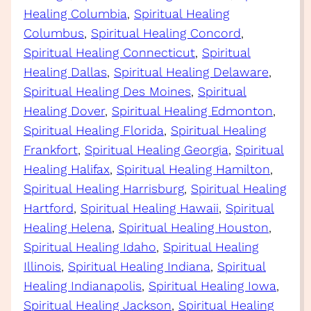
Healing Columbia
, 
Spiritual Healing
Columbus
, 
Spiritual Healing Concord
, 
Spiritual Healing Connecticut
, 
Spiritual
Healing Dallas
, 
Spiritual Healing Delaware
, 
Spiritual Healing Des Moines
, 
Spiritual
Healing Dover
, 
Spiritual Healing Edmonton
, 
Spiritual Healing Florida
, 
Spiritual Healing
Frankfort
, 
Spiritual Healing Georgia
, 
Spiritual
Healing Halifax
, 
Spiritual Healing Hamilton
, 
Spiritual Healing Harrisburg
, 
Spiritual Healing
Hartford
, 
Spiritual Healing Hawaii
, 
Spiritual
Healing Helena
, 
Spiritual Healing Houston
, 
Spiritual Healing Idaho
, 
Spiritual Healing
Illinois
, 
Spiritual Healing Indiana
, 
Spiritual
Healing Indianapolis
, 
Spiritual Healing Iowa
, 
Spiritual Healing Jackson
, 
Spiritual Healing