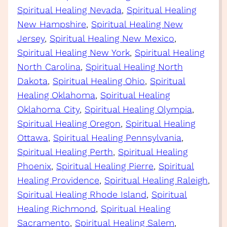
Spiritual Healing Nevada
, 
Spiritual Healing
New Hampshire
, 
Spiritual Healing New
Jersey
, 
Spiritual Healing New Mexico
, 
Spiritual Healing New York
, 
Spiritual Healing
North Carolina
, 
Spiritual Healing North
Dakota
, 
Spiritual Healing Ohio
, 
Spiritual
Healing Oklahoma
, 
Spiritual Healing
Oklahoma City
, 
Spiritual Healing Olympia
, 
Spiritual Healing Oregon
, 
Spiritual Healing
Ottawa
, 
Spiritual Healing Pennsylvania
, 
Spiritual Healing Perth
, 
Spiritual Healing
Phoenix
, 
Spiritual Healing Pierre
, 
Spiritual
Healing Providence
, 
Spiritual Healing Raleigh
, 
Spiritual Healing Rhode Island
, 
Spiritual
Healing Richmond
, 
Spiritual Healing
Sacramento
, 
Spiritual Healing Salem
, 