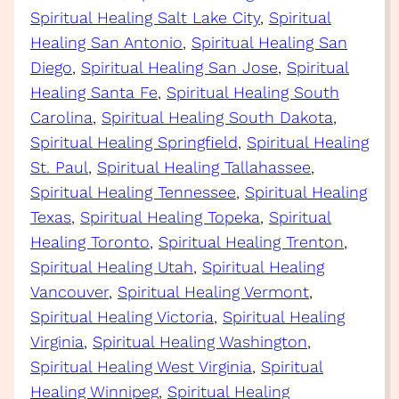
Spiritual Healing Salt Lake City
, 
Spiritual
Healing San Antonio
, 
Spiritual Healing San
Diego
, 
Spiritual Healing San Jose
, 
Spiritual
Healing Santa Fe
, 
Spiritual Healing South
Carolina
, 
Spiritual Healing South Dakota
, 
Spiritual Healing Springfield
, 
Spiritual Healing
St. Paul
, 
Spiritual Healing Tallahassee
, 
Spiritual Healing Tennessee
, 
Spiritual Healing
Texas
, 
Spiritual Healing Topeka
, 
Spiritual
Healing Toronto
, 
Spiritual Healing Trenton
, 
Spiritual Healing Utah
, 
Spiritual Healing
Vancouver
, 
Spiritual Healing Vermont
, 
Spiritual Healing Victoria
, 
Spiritual Healing
Virginia
, 
Spiritual Healing Washington
, 
Spiritual Healing West Virginia
, 
Spiritual
Healing Winnipeg
, 
Spiritual Healing