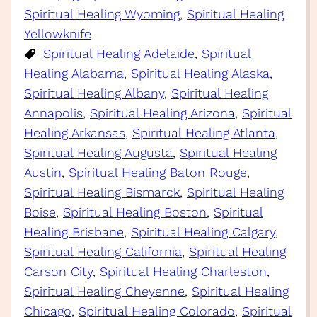
Spiritual Healing Wyoming
, 
Spiritual Healing
Yellowknife
Spiritual Healing Adelaide
, 
Spiritual
Healing Alabama
, 
Spiritual Healing Alaska
, 
Spiritual Healing Albany
, 
Spiritual Healing
Annapolis
, 
Spiritual Healing Arizona
, 
Spiritual
Healing Arkansas
, 
Spiritual Healing Atlanta
, 
Spiritual Healing Augusta
, 
Spiritual Healing
Austin
, 
Spiritual Healing Baton Rouge
, 
Spiritual Healing Bismarck
, 
Spiritual Healing
Boise
, 
Spiritual Healing Boston
, 
Spiritual
Healing Brisbane
, 
Spiritual Healing Calgary
, 
Spiritual Healing California
, 
Spiritual Healing
Carson City
, 
Spiritual Healing Charleston
, 
Spiritual Healing Cheyenne
, 
Spiritual Healing
Chicago
, 
Spiritual Healing Colorado
, 
Spiritual