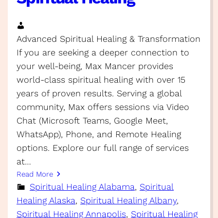
Advanced Spiritual Healing & Transformation
If you are seeking a deeper connection to
your well-being, Max Mancer provides
world-class spiritual healing with over 15
years of proven results. Serving a global
community, Max offers sessions via Video
Chat (Microsoft Teams, Google Meet,
WhatsApp), Phone, and Remote Healing
options. Explore our full range of services
at…
Read More
Spiritual Healing Alabama
, 
Spiritual
Healing Alaska
, 
Spiritual Healing Albany
, 
Spiritual Healing Annapolis
, 
Spiritual Healing