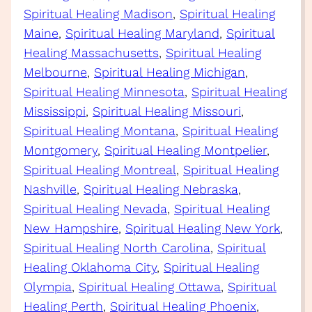
Spiritual Healing Madison
, 
Spiritual Healing
Maine
, 
Spiritual Healing Maryland
, 
Spiritual
Healing Massachusetts
, 
Spiritual Healing
Melbourne
, 
Spiritual Healing Michigan
, 
Spiritual Healing Minnesota
, 
Spiritual Healing
Mississippi
, 
Spiritual Healing Missouri
, 
Spiritual Healing Montana
, 
Spiritual Healing
Montgomery
, 
Spiritual Healing Montpelier
, 
Spiritual Healing Montreal
, 
Spiritual Healing
Nashville
, 
Spiritual Healing Nebraska
, 
Spiritual Healing Nevada
, 
Spiritual Healing
New Hampshire
, 
Spiritual Healing New York
, 
Spiritual Healing North Carolina
, 
Spiritual
Healing Oklahoma City
, 
Spiritual Healing
Olympia
, 
Spiritual Healing Ottawa
, 
Spiritual
Healing Perth
, 
Spiritual Healing Phoenix
, 