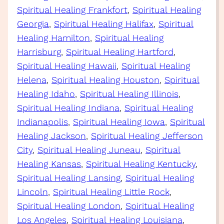
Spiritual Healing Frankfort
, 
Spiritual Healing
Georgia
, 
Spiritual Healing Halifax
, 
Spiritual
Healing Hamilton
, 
Spiritual Healing
Harrisburg
, 
Spiritual Healing Hartford
, 
Spiritual Healing Hawaii
, 
Spiritual Healing
Helena
, 
Spiritual Healing Houston
, 
Spiritual
Healing Idaho
, 
Spiritual Healing Illinois
, 
Spiritual Healing Indiana
, 
Spiritual Healing
Indianapolis
, 
Spiritual Healing Iowa
, 
Spiritual
Healing Jackson
, 
Spiritual Healing Jefferson
City
, 
Spiritual Healing Juneau
, 
Spiritual
Healing Kansas
, 
Spiritual Healing Kentucky
, 
Spiritual Healing Lansing
, 
Spiritual Healing
Lincoln
, 
Spiritual Healing Little Rock
, 
Spiritual Healing London
, 
Spiritual Healing
Los Angeles
, 
Spiritual Healing Louisiana
, 