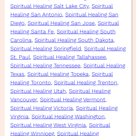
Spiritual Healing Salt Lake City
, 
Spiritual
Healing San Antonio
, 
Spiritual Healing San
Diego
, 
Spiritual Healing San Jose
, 
Spiritual
Healing Santa Fe
, 
Spiritual Healing South
Carolina
, 
Spiritual Healing South Dakota
, 
Spiritual Healing Springfield
, 
Spiritual Healing
St. Paul
, 
Spiritual Healing Tallahassee
, 
Spiritual Healing Tennessee
, 
Spiritual Healing
Texas
, 
Spiritual Healing Topeka
, 
Spiritual
Healing Toronto
, 
Spiritual Healing Trenton
, 
Spiritual Healing Utah
, 
Spiritual Healing
Vancouver
, 
Spiritual Healing Vermont
, 
Spiritual Healing Victoria
, 
Spiritual Healing
Virginia
, 
Spiritual Healing Washington
, 
Spiritual Healing West Virginia
, 
Spiritual
Healing Winnipeg
, 
Spiritual Healing