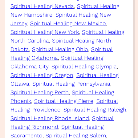
Spiritual Healing Nevada
, 
Spiritual Healing
New Hampshire
, 
Spiritual Healing New
Jersey
, 
Spiritual Healing New Mexico
, 
Spiritual Healing New York
, 
Spiritual Healing
North Carolina
, 
Spiritual Healing North
Dakota
, 
Spiritual Healing Ohio
, 
Spiritual
Healing Oklahoma
, 
Spiritual Healing
Oklahoma City
, 
Spiritual Healing Olympia
, 
Spiritual Healing Oregon
, 
Spiritual Healing
Ottawa
, 
Spiritual Healing Pennsylvania
, 
Spiritual Healing Perth
, 
Spiritual Healing
Phoenix
, 
Spiritual Healing Pierre
, 
Spiritual
Healing Providence
, 
Spiritual Healing Raleigh
, 
Spiritual Healing Rhode Island
, 
Spiritual
Healing Richmond
, 
Spiritual Healing
Sacramento
, 
Spiritual Healing Salem
, 