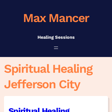
Skip
to
Max Mancer
content
Healing Sessions
Spiritual Healing
Jefferson City
Spiritual Healing