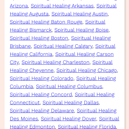
Arizona
, 
Spiritual Healing Arkansas
, 
Spiritual
Healing Augusta
, 
Spiritual Healing Austin
, 
Spiritual Healing Baton Rouge
, 
Spiritual
Healing Bismarck
, 
Spiritual Healing Boise
, 
Spiritual Healing Boston
, 
Spiritual Healing
Brisbane
, 
Spiritual Healing Calgary
, 
Spiritual
Healing California
, 
Spiritual Healing Carson
City
, 
Spiritual Healing Charleston
, 
Spiritual
Healing Cheyenne
, 
Spiritual Healing Chicago
, 
Spiritual Healing Colorado
, 
Spiritual Healing
Columbia
, 
Spiritual Healing Columbus
, 
Spiritual Healing Concord
, 
Spiritual Healing
Connecticut
, 
Spiritual Healing Dallas
, 
Spiritual Healing Delaware
, 
Spiritual Healing
Des Moines
, 
Spiritual Healing Dover
, 
Spiritual
Healing Edmonton
, 
Spiritual Healing Florida
, 