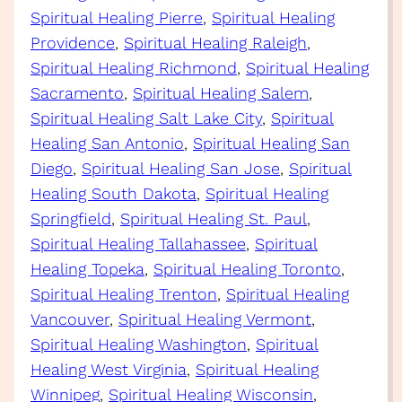
Spiritual Healing Pierre
, 
Spiritual Healing
Providence
, 
Spiritual Healing Raleigh
, 
Spiritual Healing Richmond
, 
Spiritual Healing
Sacramento
, 
Spiritual Healing Salem
, 
Spiritual Healing Salt Lake City
, 
Spiritual
Healing San Antonio
, 
Spiritual Healing San
Diego
, 
Spiritual Healing San Jose
, 
Spiritual
Healing South Dakota
, 
Spiritual Healing
Springfield
, 
Spiritual Healing St. Paul
, 
Spiritual Healing Tallahassee
, 
Spiritual
Healing Topeka
, 
Spiritual Healing Toronto
, 
Spiritual Healing Trenton
, 
Spiritual Healing
Vancouver
, 
Spiritual Healing Vermont
, 
Spiritual Healing Washington
, 
Spiritual
Healing West Virginia
, 
Spiritual Healing
Winnipeg
, 
Spiritual Healing Wisconsin
, 