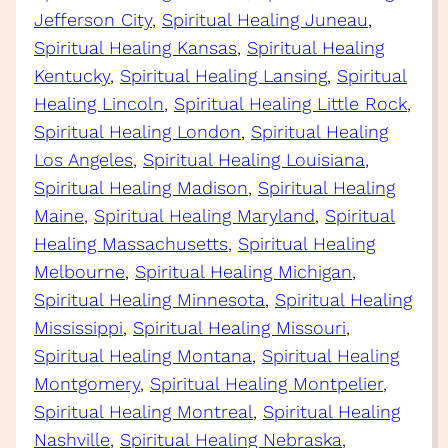
Jefferson City
, 
Spiritual Healing Juneau
, 
Spiritual Healing Kansas
, 
Spiritual Healing
Kentucky
, 
Spiritual Healing Lansing
, 
Spiritual
Healing Lincoln
, 
Spiritual Healing Little Rock
, 
Spiritual Healing London
, 
Spiritual Healing
Los Angeles
, 
Spiritual Healing Louisiana
, 
Spiritual Healing Madison
, 
Spiritual Healing
Maine
, 
Spiritual Healing Maryland
, 
Spiritual
Healing Massachusetts
, 
Spiritual Healing
Melbourne
, 
Spiritual Healing Michigan
, 
Spiritual Healing Minnesota
, 
Spiritual Healing
Mississippi
, 
Spiritual Healing Missouri
, 
Spiritual Healing Montana
, 
Spiritual Healing
Montgomery
, 
Spiritual Healing Montpelier
, 
Spiritual Healing Montreal
, 
Spiritual Healing
Nashville
, 
Spiritual Healing Nebraska
, 