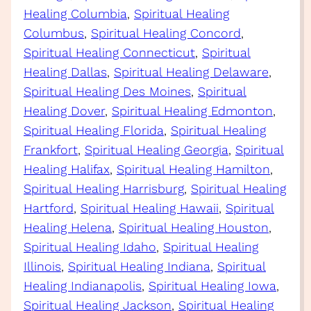
Healing Columbia
, 
Spiritual Healing
Columbus
, 
Spiritual Healing Concord
, 
Spiritual Healing Connecticut
, 
Spiritual
Healing Dallas
, 
Spiritual Healing Delaware
, 
Spiritual Healing Des Moines
, 
Spiritual
Healing Dover
, 
Spiritual Healing Edmonton
, 
Spiritual Healing Florida
, 
Spiritual Healing
Frankfort
, 
Spiritual Healing Georgia
, 
Spiritual
Healing Halifax
, 
Spiritual Healing Hamilton
, 
Spiritual Healing Harrisburg
, 
Spiritual Healing
Hartford
, 
Spiritual Healing Hawaii
, 
Spiritual
Healing Helena
, 
Spiritual Healing Houston
, 
Spiritual Healing Idaho
, 
Spiritual Healing
Illinois
, 
Spiritual Healing Indiana
, 
Spiritual
Healing Indianapolis
, 
Spiritual Healing Iowa
, 
Spiritual Healing Jackson
, 
Spiritual Healing