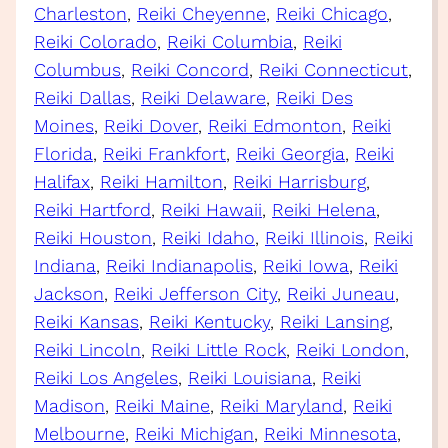
Charleston
, 
Reiki Cheyenne
, 
Reiki Chicago
, 
Reiki Colorado
, 
Reiki Columbia
, 
Reiki
Columbus
, 
Reiki Concord
, 
Reiki Connecticut
, 
Reiki Dallas
, 
Reiki Delaware
, 
Reiki Des
Moines
, 
Reiki Dover
, 
Reiki Edmonton
, 
Reiki
Florida
, 
Reiki Frankfort
, 
Reiki Georgia
, 
Reiki
Halifax
, 
Reiki Hamilton
, 
Reiki Harrisburg
, 
Reiki Hartford
, 
Reiki Hawaii
, 
Reiki Helena
, 
Reiki Houston
, 
Reiki Idaho
, 
Reiki Illinois
, 
Reiki
Indiana
, 
Reiki Indianapolis
, 
Reiki Iowa
, 
Reiki
Jackson
, 
Reiki Jefferson City
, 
Reiki Juneau
, 
Reiki Kansas
, 
Reiki Kentucky
, 
Reiki Lansing
, 
Reiki Lincoln
, 
Reiki Little Rock
, 
Reiki London
, 
Reiki Los Angeles
, 
Reiki Louisiana
, 
Reiki
Madison
, 
Reiki Maine
, 
Reiki Maryland
, 
Reiki
Melbourne
, 
Reiki Michigan
, 
Reiki Minnesota
, 