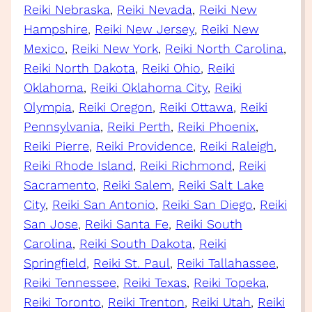
Reiki Nebraska
, 
Reiki Nevada
, 
Reiki New
Hampshire
, 
Reiki New Jersey
, 
Reiki New
Mexico
, 
Reiki New York
, 
Reiki North Carolina
, 
Reiki North Dakota
, 
Reiki Ohio
, 
Reiki
Oklahoma
, 
Reiki Oklahoma City
, 
Reiki
Olympia
, 
Reiki Oregon
, 
Reiki Ottawa
, 
Reiki
Pennsylvania
, 
Reiki Perth
, 
Reiki Phoenix
, 
Reiki Pierre
, 
Reiki Providence
, 
Reiki Raleigh
, 
Reiki Rhode Island
, 
Reiki Richmond
, 
Reiki
Sacramento
, 
Reiki Salem
, 
Reiki Salt Lake
City
, 
Reiki San Antonio
, 
Reiki San Diego
, 
Reiki
San Jose
, 
Reiki Santa Fe
, 
Reiki South
Carolina
, 
Reiki South Dakota
, 
Reiki
Springfield
, 
Reiki St. Paul
, 
Reiki Tallahassee
, 
Reiki Tennessee
, 
Reiki Texas
, 
Reiki Topeka
, 
Reiki Toronto
, 
Reiki Trenton
, 
Reiki Utah
, 
Reiki