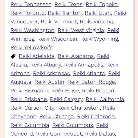
Reiki Tennessee
, 
Reiki Texas
, 
Reiki Topeka
, 
Reiki Toronto
, 
Reiki Trenton
, 
Reiki Utah
, 
Reiki
Vancouver
, 
Reiki Vermont
, 
Reiki Victoria
, 
Reiki Washington
, 
Reiki West Virginia
, 
Reiki
Winnipeg
, 
Reiki Wisconsin
, 
Reiki Wyoming
, 
Reiki Yellowknife
Reiki Adelaide
, 
Reiki Alabama
, 
Reiki
Alaska
, 
Reiki Albany
, 
Reiki Annapolis
, 
Reiki
Arizona
, 
Reiki Arkansas
, 
Reiki Atlanta
, 
Reiki
Augusta
, 
Reiki Austin
, 
Reiki Baton Rouge
, 
Reiki Bismarck
, 
Reiki Boise
, 
Reiki Boston
, 
Reiki Brisbane
, 
Reiki Calgary
, 
Reiki California
, 
Reiki Carson City
, 
Reiki Charleston
, 
Reiki
Cheyenne
, 
Reiki Chicago
, 
Reiki Colorado
, 
Reiki Columbia
, 
Reiki Columbus
, 
Reiki
Concord
, 
Reiki Connecticut
, 
Reiki Dallas
, 