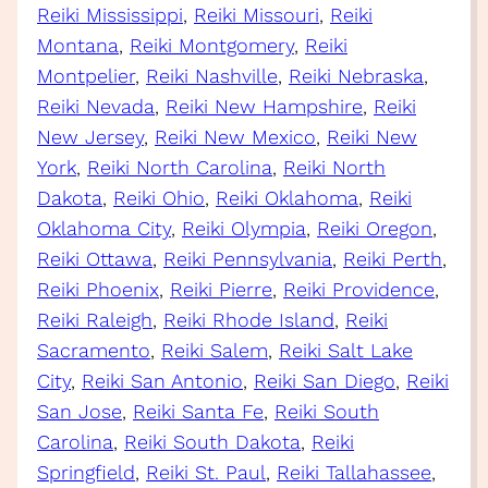
Reiki Mississippi
, 
Reiki Missouri
, 
Reiki
Montana
, 
Reiki Montgomery
, 
Reiki
Montpelier
, 
Reiki Nashville
, 
Reiki Nebraska
, 
Reiki Nevada
, 
Reiki New Hampshire
, 
Reiki
New Jersey
, 
Reiki New Mexico
, 
Reiki New
York
, 
Reiki North Carolina
, 
Reiki North
Dakota
, 
Reiki Ohio
, 
Reiki Oklahoma
, 
Reiki
Oklahoma City
, 
Reiki Olympia
, 
Reiki Oregon
, 
Reiki Ottawa
, 
Reiki Pennsylvania
, 
Reiki Perth
, 
Reiki Phoenix
, 
Reiki Pierre
, 
Reiki Providence
, 
Reiki Raleigh
, 
Reiki Rhode Island
, 
Reiki
Sacramento
, 
Reiki Salem
, 
Reiki Salt Lake
City
, 
Reiki San Antonio
, 
Reiki San Diego
, 
Reiki
San Jose
, 
Reiki Santa Fe
, 
Reiki South
Carolina
, 
Reiki South Dakota
, 
Reiki
Springfield
, 
Reiki St. Paul
, 
Reiki Tallahassee
, 