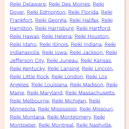
Reiki Delaware
, 
Reiki Des Moines
, 
Reiki
Dover
, 
Reiki Edmonton
, 
Reiki Florida
, 
Reiki
Frankfort
, 
Reiki Georgia
, 
Reiki Halifax
, 
Reiki
Hamilton
, 
Reiki Harrisburg
, 
Reiki Hartford
, 
Reiki Hawaii
, 
Reiki Helena
, 
Reiki Houston
, 
Reiki Idaho
, 
Reiki Illinois
, 
Reiki Indiana
, 
Reiki
Indianapolis
, 
Reiki Iowa
, 
Reiki Jackson
, 
Reiki
Jefferson City
, 
Reiki Juneau
, 
Reiki Kansas
, 
Reiki Kentucky
, 
Reiki Lansing
, 
Reiki Lincoln
, 
Reiki Little Rock
, 
Reiki London
, 
Reiki Los
Angeles
, 
Reiki Louisiana
, 
Reiki Madison
, 
Reiki
Maine
, 
Reiki Maryland
, 
Reiki Massachusetts
, 
Reiki Melbourne
, 
Reiki Michigan
, 
Reiki
Minnesota
, 
Reiki Mississippi
, 
Reiki Missouri
, 
Reiki Montana
, 
Reiki Montgomery
, 
Reiki
Montpelier
, 
Reiki Montreal
, 
Reiki Nashville
, 