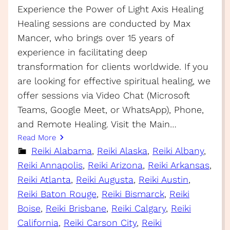
Experience the Power of Light Axis Healing
Healing sessions are conducted by Max
Mancer, who brings over 15 years of
experience in facilitating deep
transformation for clients worldwide. If you
are looking for effective spiritual healing, we
offer sessions via Video Chat (Microsoft
Teams, Google Meet, or WhatsApp), Phone,
and Remote Healing. Visit the Main…
Read More
Reiki Alabama
, 
Reiki Alaska
, 
Reiki Albany
, 
Reiki Annapolis
, 
Reiki Arizona
, 
Reiki Arkansas
, 
Reiki Atlanta
, 
Reiki Augusta
, 
Reiki Austin
, 
Reiki Baton Rouge
, 
Reiki Bismarck
, 
Reiki
Boise
, 
Reiki Brisbane
, 
Reiki Calgary
, 
Reiki
California
, 
Reiki Carson City
, 
Reiki