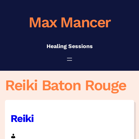
Skip
to
Max Mancer
content
Healing Sessions
Reiki Baton Rouge
Reiki