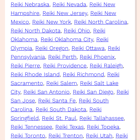
Reiki Nebraska
, 
Reiki Nevada
, 
Reiki New
Hampshire
, 
Reiki New Jersey
, 
Reiki New
Mexico
, 
Reiki New York
, 
Reiki North Carolina
, 
Reiki North Dakota
, 
Reiki Ohio
, 
Reiki
Oklahoma
, 
Reiki Oklahoma City
, 
Reiki
Olympia
, 
Reiki Oregon
, 
Reiki Ottawa
, 
Reiki
Pennsylvania
, 
Reiki Perth
, 
Reiki Phoenix
, 
Reiki Pierre
, 
Reiki Providence
, 
Reiki Raleigh
, 
Reiki Rhode Island
, 
Reiki Richmond
, 
Reiki
Sacramento
, 
Reiki Salem
, 
Reiki Salt Lake
City
, 
Reiki San Antonio
, 
Reiki San Diego
, 
Reiki
San Jose
, 
Reiki Santa Fe
, 
Reiki South
Carolina
, 
Reiki South Dakota
, 
Reiki
Springfield
, 
Reiki St. Paul
, 
Reiki Tallahassee
, 
Reiki Tennessee
, 
Reiki Texas
, 
Reiki Topeka
, 
Reiki Toronto
, 
Reiki Trenton
, 
Reiki Utah
, 
Reiki