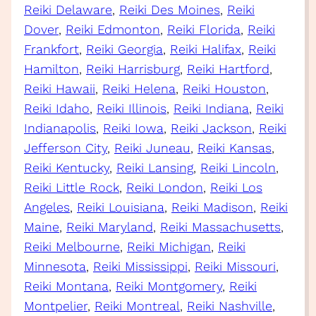
Reiki Delaware
, 
Reiki Des Moines
, 
Reiki
Dover
, 
Reiki Edmonton
, 
Reiki Florida
, 
Reiki
Frankfort
, 
Reiki Georgia
, 
Reiki Halifax
, 
Reiki
Hamilton
, 
Reiki Harrisburg
, 
Reiki Hartford
, 
Reiki Hawaii
, 
Reiki Helena
, 
Reiki Houston
, 
Reiki Idaho
, 
Reiki Illinois
, 
Reiki Indiana
, 
Reiki
Indianapolis
, 
Reiki Iowa
, 
Reiki Jackson
, 
Reiki
Jefferson City
, 
Reiki Juneau
, 
Reiki Kansas
, 
Reiki Kentucky
, 
Reiki Lansing
, 
Reiki Lincoln
, 
Reiki Little Rock
, 
Reiki London
, 
Reiki Los
Angeles
, 
Reiki Louisiana
, 
Reiki Madison
, 
Reiki
Maine
, 
Reiki Maryland
, 
Reiki Massachusetts
, 
Reiki Melbourne
, 
Reiki Michigan
, 
Reiki
Minnesota
, 
Reiki Mississippi
, 
Reiki Missouri
, 
Reiki Montana
, 
Reiki Montgomery
, 
Reiki
Montpelier
, 
Reiki Montreal
, 
Reiki Nashville
, 