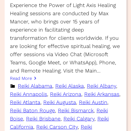
Experience the Power of Light Axis Healing
Healing sessions are conducted by Max
Mancer, who brings over 15 years of
experience in facilitating deep
transformation for clients worldwide. If you
are looking for effective spiritual healing, we
offer sessions via Video Chat (Microsoft
Teams, Google Meet, or WhatsApp), Phone,
and Remote Healing. Visit the Main…
Read More
Reiki Alabama
, 
Reiki Alaska
, 
Reiki Albany
, 
Reiki Annapolis
, 
Reiki Arizona
, 
Reiki Arkansas
, 
Reiki Atlanta
, 
Reiki Augusta
, 
Reiki Austin
, 
Reiki Baton Rouge
, 
Reiki Bismarck
, 
Reiki
Boise
, 
Reiki Brisbane
, 
Reiki Calgary
, 
Reiki
California
, 
Reiki Carson City
, 
Reiki