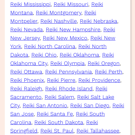
Reiki Mississippi
, 
Reiki Missouri
, 
Reiki
Montana
, 
Reiki Montgomery
, 
Reiki
Montpelier
, 
Reiki Nashville
, 
Reiki Nebraska
, 
Reiki Nevada
, 
Reiki New Hampshire
, 
Reiki
New Jersey
, 
Reiki New Mexico
, 
Reiki New
York
, 
Reiki North Carolina
, 
Reiki North
Dakota
, 
Reiki Ohio
, 
Reiki Oklahoma
, 
Reiki
Oklahoma City
, 
Reiki Olympia
, 
Reiki Oregon
, 
Reiki Ottawa
, 
Reiki Pennsylvania
, 
Reiki Perth
, 
Reiki Phoenix
, 
Reiki Pierre
, 
Reiki Providence
, 
Reiki Raleigh
, 
Reiki Rhode Island
, 
Reiki
Sacramento
, 
Reiki Salem
, 
Reiki Salt Lake
City
, 
Reiki San Antonio
, 
Reiki San Diego
, 
Reiki
San Jose
, 
Reiki Santa Fe
, 
Reiki South
Carolina
, 
Reiki South Dakota
, 
Reiki
Springfield
, 
Reiki St. Paul
, 
Reiki Tallahassee
, 