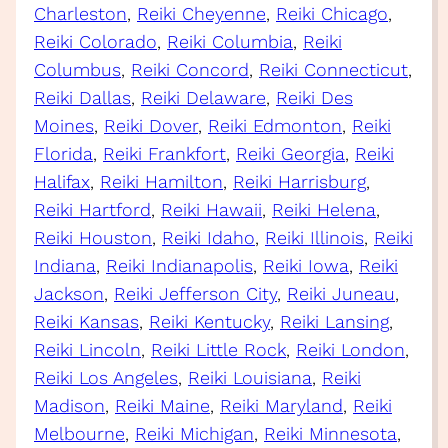
Charleston
, 
Reiki Cheyenne
, 
Reiki Chicago
, 
Reiki Colorado
, 
Reiki Columbia
, 
Reiki
Columbus
, 
Reiki Concord
, 
Reiki Connecticut
, 
Reiki Dallas
, 
Reiki Delaware
, 
Reiki Des
Moines
, 
Reiki Dover
, 
Reiki Edmonton
, 
Reiki
Florida
, 
Reiki Frankfort
, 
Reiki Georgia
, 
Reiki
Halifax
, 
Reiki Hamilton
, 
Reiki Harrisburg
, 
Reiki Hartford
, 
Reiki Hawaii
, 
Reiki Helena
, 
Reiki Houston
, 
Reiki Idaho
, 
Reiki Illinois
, 
Reiki
Indiana
, 
Reiki Indianapolis
, 
Reiki Iowa
, 
Reiki
Jackson
, 
Reiki Jefferson City
, 
Reiki Juneau
, 
Reiki Kansas
, 
Reiki Kentucky
, 
Reiki Lansing
, 
Reiki Lincoln
, 
Reiki Little Rock
, 
Reiki London
, 
Reiki Los Angeles
, 
Reiki Louisiana
, 
Reiki
Madison
, 
Reiki Maine
, 
Reiki Maryland
, 
Reiki
Melbourne
, 
Reiki Michigan
, 
Reiki Minnesota
, 