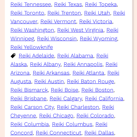
Reiki Tennessee
, 
Reiki Texas
, 
Reiki Topeka
, 
Reiki Toronto
, 
Reiki Trenton
, 
Reiki Utah
, 
Reiki
Vancouver
, 
Reiki Vermont
, 
Reiki Victoria
, 
Reiki Washington
, 
Reiki West Virginia
, 
Reiki
Winnipeg
, 
Reiki Wisconsin
, 
Reiki Wyoming
, 
Reiki Yellowknife
Reiki Adelaide
, 
Reiki Alabama
, 
Reiki
Alaska
, 
Reiki Albany
, 
Reiki Annapolis
, 
Reiki
Arizona
, 
Reiki Arkansas
, 
Reiki Atlanta
, 
Reiki
Augusta
, 
Reiki Austin
, 
Reiki Baton Rouge
, 
Reiki Bismarck
, 
Reiki Boise
, 
Reiki Boston
, 
Reiki Brisbane
, 
Reiki Calgary
, 
Reiki California
, 
Reiki Carson City
, 
Reiki Charleston
, 
Reiki
Cheyenne
, 
Reiki Chicago
, 
Reiki Colorado
, 
Reiki Columbia
, 
Reiki Columbus
, 
Reiki
Concord
, 
Reiki Connecticut
, 
Reiki Dallas
, 