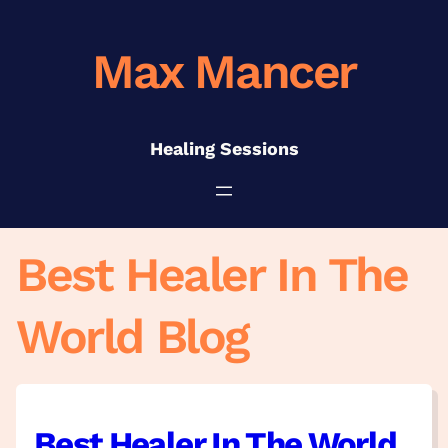
Skip
to
Max Mancer
content
Healing Sessions
Best Healer In The
World Blog
Best Healer In The World