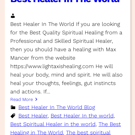
Best Healer In The World If you are looking
for the Best Quality Spiritual Healing from a
Professional and Skilled Spiritual Healer,
then you should have a healing with Max
Mancer from the website
https://www.lightaxishealing.com He will
heal your body, mind and spirit. He will also
heal your thoughts, feelings, gut instincts
and actions. If…
Read More
Best Healer In The World Blog
Best Healer
, 
Best Healer In the world
, 
Best Spiritual Healer in the world
, 
The Best
Healing in The World
, 
The best spiritual